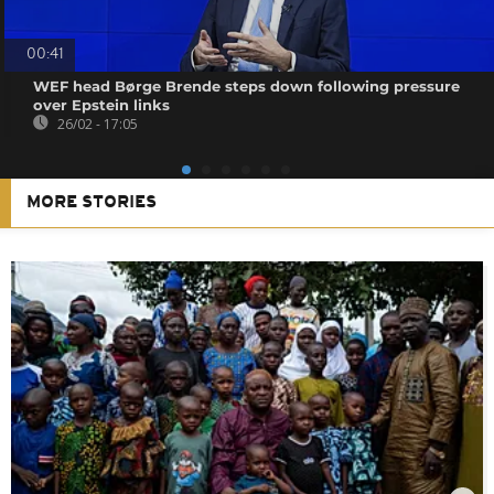
00:41
WEF head Børge Brende steps down following pressure
over Epstein links
26/02 - 17:05
MORE STORIES