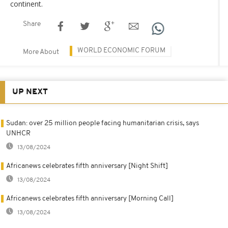
continent.
Share
WORLD ECONOMIC FORUM
More About
UP NEXT
Sudan: over 25 million people facing humanitarian crisis, says
UNHCR
13/08/2024
Africanews celebrates fifth anniversary [Night Shift]
13/08/2024
Africanews celebrates fifth anniversary [Morning Call]
13/08/2024