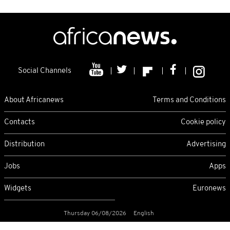
Social Channels
About Africanews
Terms and Conditions
Contacts
Cookie policy
Distribution
Advertising
Jobs
Apps
Widgets
Euronews
Thursday 06/08/2026