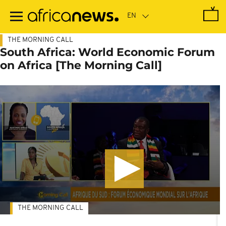
Skip
to
main
content
THE MORNING CALL
South Africa: World Economic Forum
on Africa [The Morning Call]
THE MORNING CALL