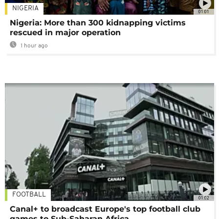
NIGERIA
01:01
Nigeria: More than 300 kidnapping victims
rescued in major operation
1 hour ago
FOOTBALL
01:02
Canal+ to broadcast Europe's top football club
games to Sub-Saharan Africa