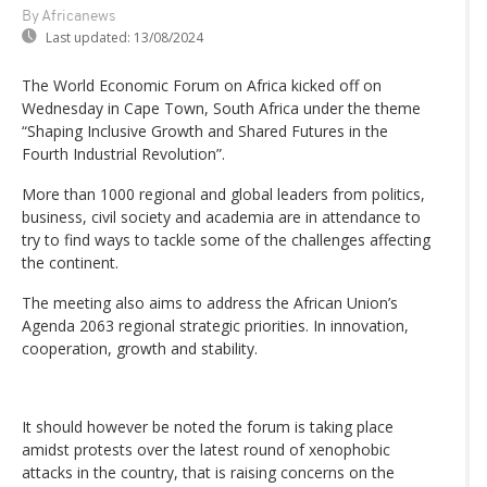
By Africanews
Last updated:
13/08/2024
The World Economic Forum on Africa kicked off on
Wednesday in Cape Town, South Africa under the theme
“Shaping Inclusive Growth and Shared Futures in the
Fourth Industrial Revolution”.
More than 1000 regional and global leaders from politics,
business, civil society and academia are in attendance to
try to find ways to tackle some of the challenges affecting
the continent.
The meeting also aims to address the African Union’s
Agenda 2063 regional strategic priorities. In innovation,
cooperation, growth and stability.
It should however be noted the forum is taking place
amidst protests over the latest round of xenophobic
attacks in the country, that is raising concerns on the