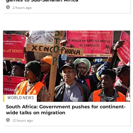
2 hours ago
WORLD NEWS
South Africa: Government pushes for continent-
wide talks on migration
12 hours ago