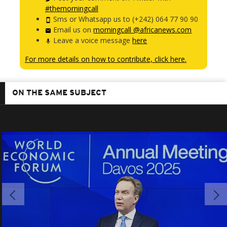
#themorningcall
Sms or Whatsapp us to (+242) 064 77 90 90
Email us on
morningcall @africanews.com
Leave a voice message
here
For more details on how to contribute, click here.
ON THE SAME SUBJECT