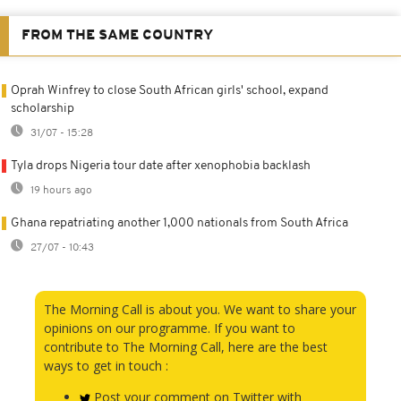
FROM THE SAME COUNTRY
Oprah Winfrey to close South African girls' school, expand
scholarship
31/07 - 15:28
Tyla drops Nigeria tour date after xenophobia backlash
19 hours ago
Ghana repatriating another 1,000 nationals from South Africa
27/07 - 10:43
The Morning Call is about you. We want to share your
opinions on our programme. If you want to
contribute to The Morning Call, here are the best
ways to get in touch :
Post your comment on Twitter with