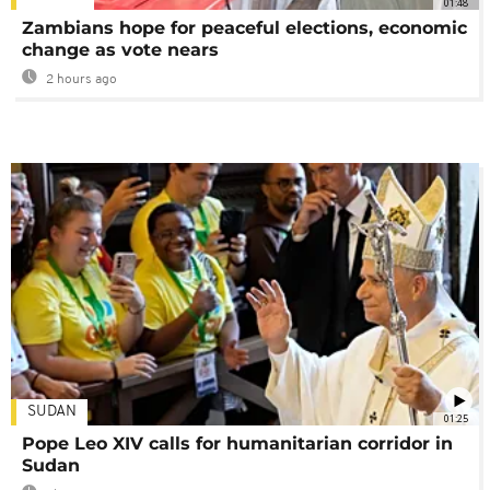
01:48
Zambians hope for peaceful elections, economic
change as vote nears
2 hours ago
SUDAN
01:25
Pope Leo XIV calls for humanitarian corridor in
Sudan