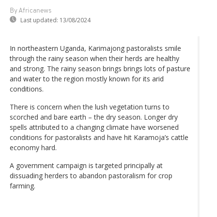
By Africanews
Last updated:
13/08/2024
In northeastern Uganda, Karimajong pastoralists smile
through the rainy season when their herds are healthy
and strong. The rainy season brings brings lots of pasture
and water to the region mostly known for its arid
conditions.
There is concern when the lush vegetation turns to
scorched and bare earth – the dry season. Longer dry
spells attributed to a changing climate have worsened
conditions for pastoralists and have hit Karamoja’s cattle
economy hard.
A government campaign is targeted principally at
dissuading herders to abandon pastoralism for crop
farming.