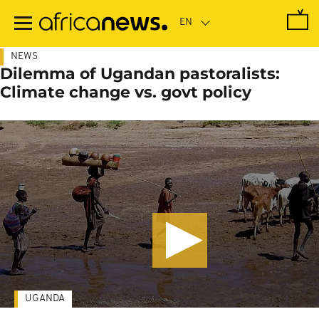
Skip
to
main
content
NEWS
Dilemma of Ugandan pastoralists:
Climate change vs. govt policy
UGANDA