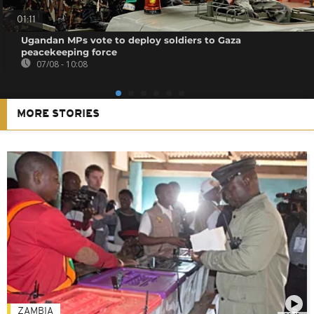
01:11
Ugandan MPs vote to deploy soldiers to Gaza
peacekeeping force
07/08 - 10:08
MORE STORIES
ZAMBIA