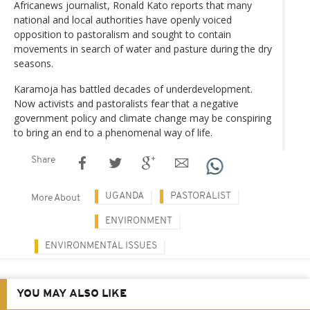
Africanews journalist, Ronald Kato reports that many
national and local authorities have openly voiced
opposition to pastoralism and sought to contain
movements in search of water and pasture during the dry
seasons.
Karamoja has battled decades of underdevelopment.
Now activists and pastoralists fear that a negative
government policy and climate change may be conspiring
to bring an end to a phenomenal way of life.
Share
UGANDA
PASTORALIST
More About
ENVIRONMENT
ENVIRONMENTAL ISSUES
YOU MAY ALSO LIKE