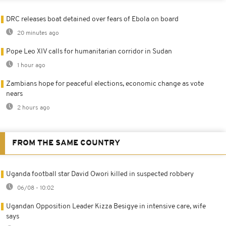
DRC releases boat detained over fears of Ebola on board
20 minutes ago
Pope Leo XIV calls for humanitarian corridor in Sudan
1 hour ago
Zambians hope for peaceful elections, economic change as vote
nears
2 hours ago
FROM THE SAME COUNTRY
Uganda football star David Owori killed in suspected robbery
06/08 - 10:02
Ugandan Opposition Leader Kizza Besigye in intensive care, wife
says