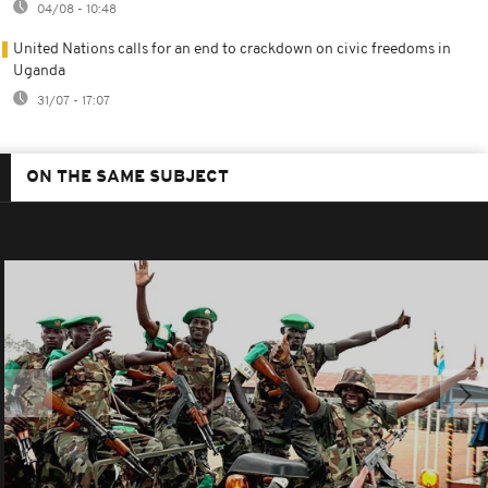
04/08 - 10:48
United Nations calls for an end to crackdown on civic freedoms in
Uganda
31/07 - 17:07
ON THE SAME SUBJECT