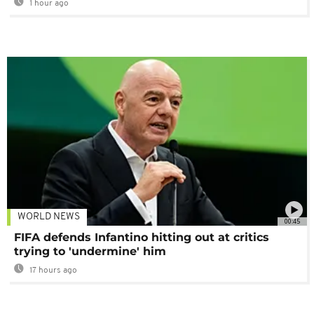
1 hour ago
WORLD NEWS
00:45
FIFA defends Infantino hitting out at critics
trying to 'undermine' him
17 hours ago