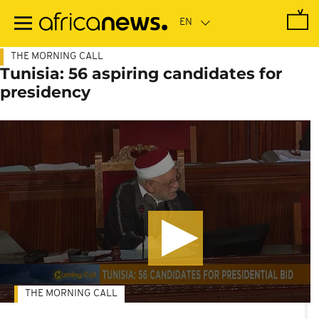
Skip
to
main
content
THE MORNING CALL
Tunisia: 56 aspiring candidates for
presidency
THE MORNING CALL