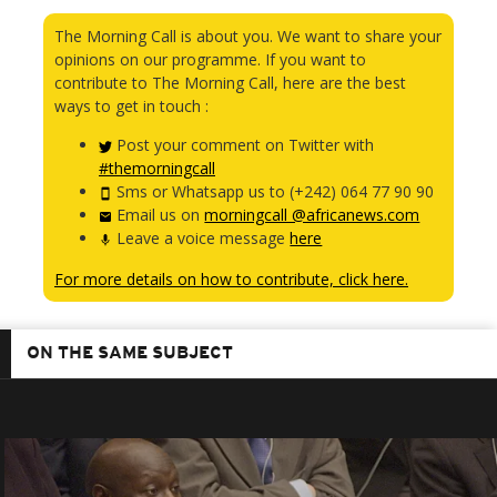
The Morning Call is about you. We want to share your
opinions on our programme. If you want to
contribute to The Morning Call, here are the best
ways to get in touch :
Post your comment on Twitter with
#themorningcall
Sms or Whatsapp us to (+242) 064 77 90 90
Email us on
morningcall @africanews.com
Leave a voice message
here
For more details on how to contribute, click here.
ON THE SAME SUBJECT