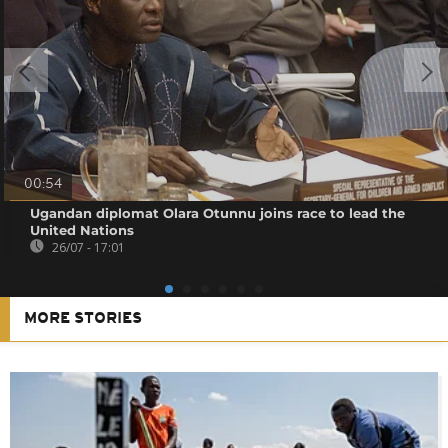
00:54
Ugandan diplomat Olara Otunnu joins race to lead the
United Nations
26/07 - 17:01
MORE STORIES