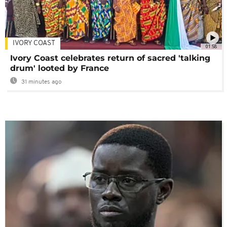
IVORY COAST
01:58
Ivory Coast celebrates return of sacred 'talking
drum' looted by France
31 minutes ago