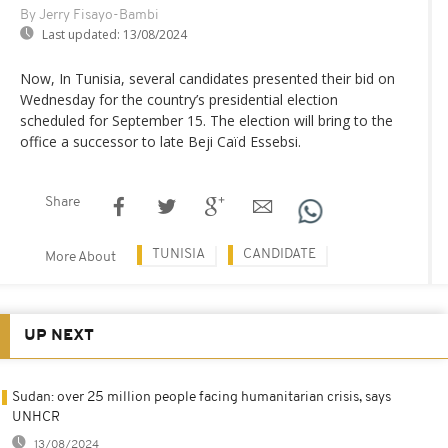
By Jerry Fisayo-Bambi
Last updated:
13/08/2024
Now, In Tunisia, several candidates presented their bid on
Wednesday for the country’s presidential election
scheduled for September 15. The election will bring to the
office a successor to late Beji Caïd Essebsi.
Share
TUNISIA
CANDIDATE
More About
UP NEXT
Sudan: over 25 million people facing humanitarian crisis, says
UNHCR
13/08/2024