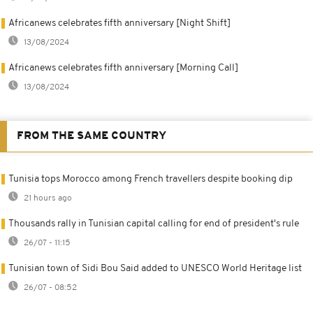
Africanews celebrates fifth anniversary [Night Shift]
13/08/2024
Africanews celebrates fifth anniversary [Morning Call]
13/08/2024
FROM THE SAME COUNTRY
Tunisia tops Morocco among French travellers despite booking dip
21 hours ago
Thousands rally in Tunisian capital calling for end of president's rule
26/07 - 11:15
Tunisian town of Sidi Bou Said added to UNESCO World Heritage list
26/07 - 08:52