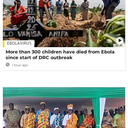
EBOLA VIRUS
01:48
More than 300 children have died from Ebola
since start of DRC outbreak
1 hour ago