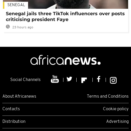
SENEGAL
Senegal jails three TikTok influencers over posts
criticising president Faye
23 hours ago
Social Channels
About Africanews
Terms and Conditions
Contacts
Cookie policy
Distribution
Advertising