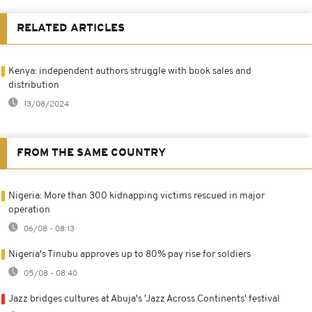
RELATED ARTICLES
Kenya: independent authors struggle with book sales and
distribution
13/08/2024
FROM THE SAME COUNTRY
Nigeria: More than 300 kidnapping victims rescued in major
operation
06/08 - 08:13
Nigeria's Tinubu approves up to 80% pay rise for soldiers
05/08 - 08:40
Jazz bridges cultures at Abuja's 'Jazz Across Continents' festival