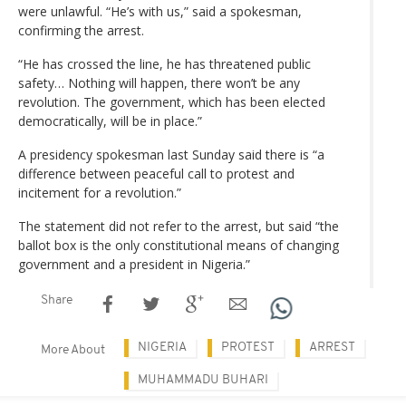
were unlawful. “He’s with us,” said a spokesman,
confirming the arrest.
“He has crossed the line, he has threatened public
safety… Nothing will happen, there won’t be any
revolution. The government, which has been elected
democratically, will be in place.”
A presidency spokesman last Sunday said there is “a
difference between peaceful call to protest and
incitement for a revolution.”
The statement did not refer to the arrest, but said “the
ballot box is the only constitutional means of changing
government and a president in Nigeria.”
Share
NIGERIA
PROTEST
ARREST
More About
MUHAMMADU BUHARI