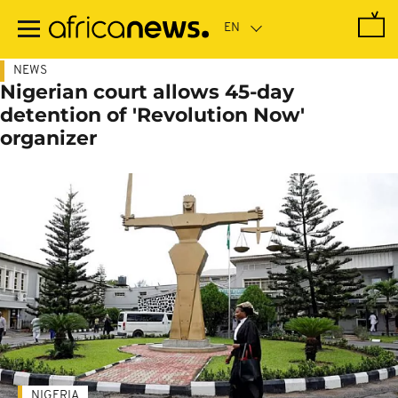
Skip
to
main
content
NEWS
Nigerian court allows 45-day
detention of 'Revolution Now'
organizer
NIGERIA