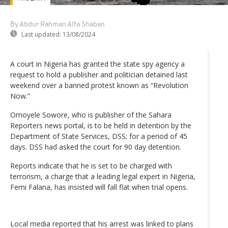
By Abdur Rahman Alfa Shaban
Last updated:
13/08/2024
A court in Nigeria has granted the state spy agency a
request to hold a publisher and politician detained last
weekend over a banned protest known as “Revolution
Now.”
Omoyele Sowore, who is publisher of the Sahara
Reporters news portal, is to be held in detention by the
Department of State Services, DSS; for a period of 45
days. DSS had asked the court for 90 day detention.
Reports indicate that he is set to be charged with
terrorism, a charge that a leading legal expert in Nigeria,
Femi Falana, has insisted will fall flat when trial opens.
Local media reported that his arrest was linked to plans