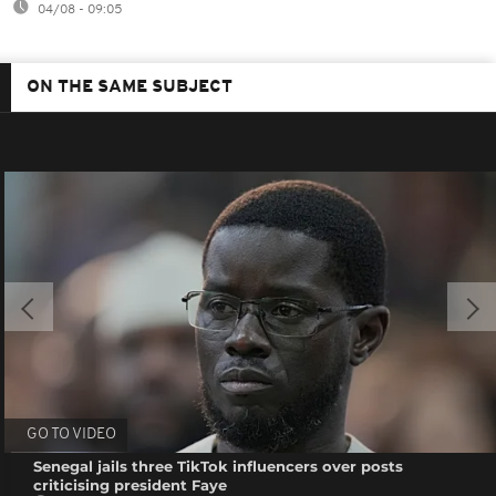
04/08 - 09:05
ON THE SAME SUBJECT
GO TO VIDEO
Senegal jails three TikTok influencers over posts
criticising president Faye