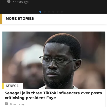
8 hours ago
MORE STORIES
SENEGAL
Senegal jails three TikTok influencers over posts
criticising president Faye
8 hours ago