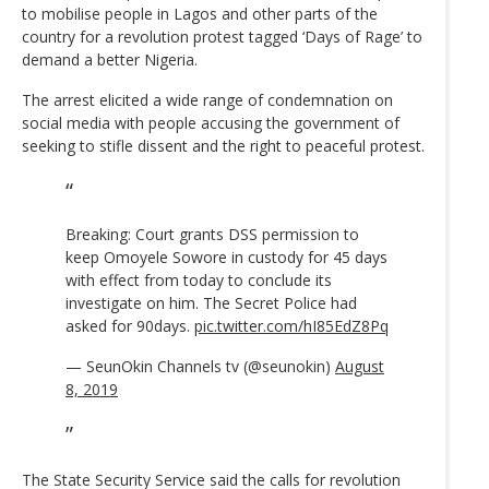
to mobilise people in Lagos and other parts of the
country for a revolution protest tagged ‘Days of Rage’ to
demand a better Nigeria.
The arrest elicited a wide range of condemnation on
social media with people accusing the government of
seeking to stifle dissent and the right to peaceful protest.
Breaking: Court grants DSS permission to
keep Omoyele Sowore in custody for 45 days
with effect from today to conclude its
investigate on him. The Secret Police had
asked for 90days.
pic.twitter.com/hI85EdZ8Pq
— SeunOkin Channels tv (@seunokin)
August
8, 2019
The State Security Service said the calls for revolution