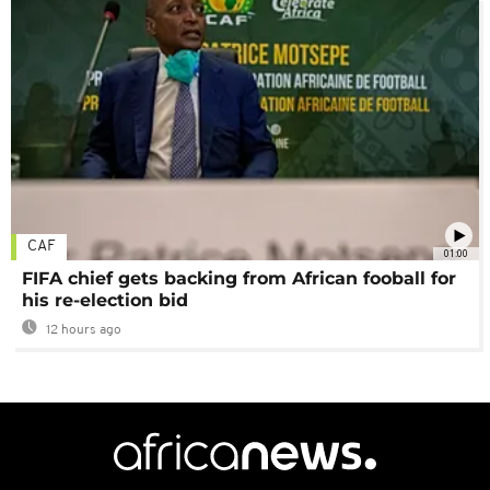
CAF
01:00
FIFA chief gets backing from African fooball for
his re-election bid
12 hours ago