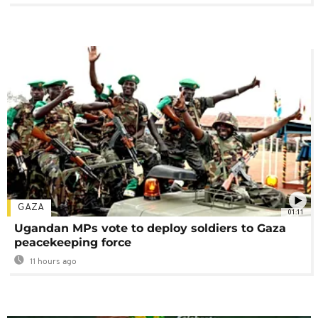
GAZA
01:11
Ugandan MPs vote to deploy soldiers to Gaza
peacekeeping force
11 hours ago