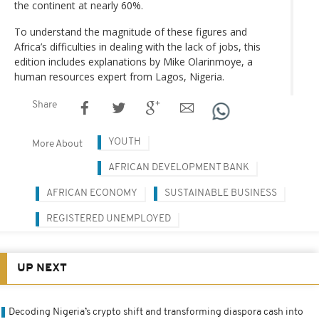
the continent at nearly 60%.
To understand the magnitude of these figures and
Africa’s difficulties in dealing with the lack of jobs, this
edition includes explanations by Mike Olarinmoye, a
human resources expert from Lagos, Nigeria.
Share
YOUTH
More About
AFRICAN DEVELOPMENT BANK
AFRICAN ECONOMY
SUSTAINABLE BUSINESS
REGISTERED UNEMPLOYED
UP NEXT
Decoding Nigeria’s crypto shift and transforming diaspora cash into