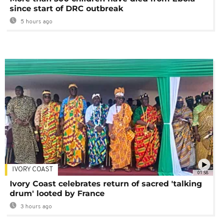
since start of DRC outbreak
5 hours ago
IVORY COAST
01:58
Ivory Coast celebrates return of sacred 'talking
drum' looted by France
3 hours ago