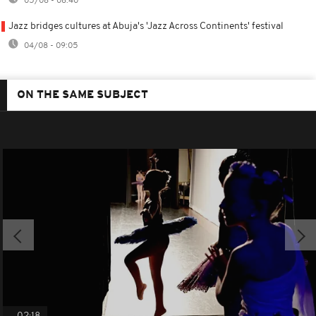
05/08 - 08:40
Jazz bridges cultures at Abuja's 'Jazz Across Continents' festival
04/08 - 09:05
ON THE SAME SUBJECT