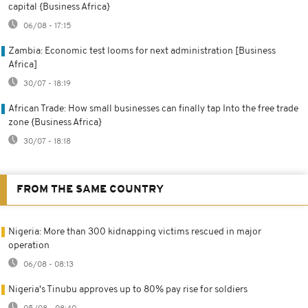
capital {Business Africa}
06/08 - 17:15
Zambia: Economic test looms for next administration [Business
Africa]
30/07 - 18:19
African Trade: How small businesses can finally tap Into the free trade
zone {Business Africa}
30/07 - 18:18
FROM THE SAME COUNTRY
Nigeria: More than 300 kidnapping victims rescued in major
operation
06/08 - 08:13
Nigeria's Tinubu approves up to 80% pay rise for soldiers