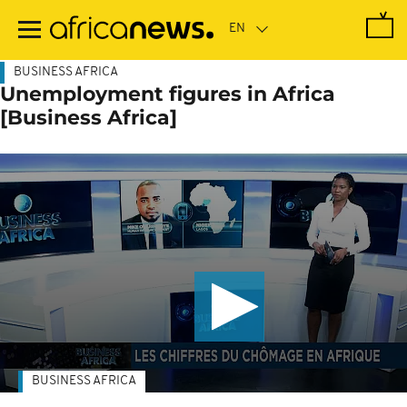
Skip
to
main
content
BUSINESS AFRICA
Unemployment figures in Africa
[Business Africa]
BUSINESS AFRICA