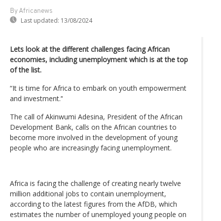
By Africanews
Last updated:
13/08/2024
Lets look at the different challenges facing African
economies, including unemployment which is at the top
of the list.
“It is time for Africa to embark on youth empowerment
and investment.’‘
The call of Akinwumi Adesina, President of the African
Development Bank, calls on the African countries to
become more involved in the development of young
people who are increasingly facing unemployment.
Africa is facing the challenge of creating nearly twelve
million additional jobs to contain unemployment,
according to the latest figures from the AfDB, which
estimates the number of unemployed young people on