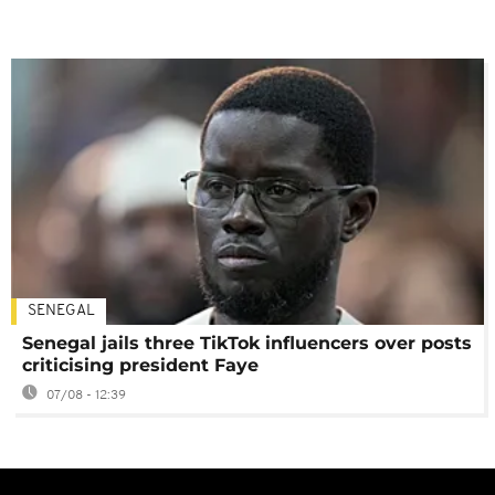
SENEGAL
Senegal jails three TikTok influencers over posts
criticising president Faye
07/08 - 12:39