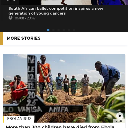
02:18
South African ballet competition inspires a new
generation of young dancers
06/08 - 23:47
MORE STORIES
EBOLA VIRUS
01:48
More than 300 children have died from Ebola