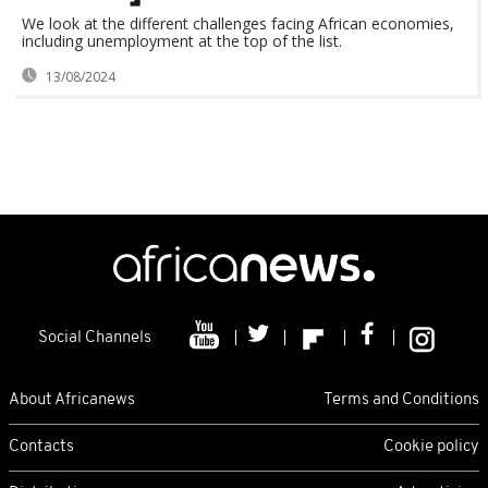
We look at the different challenges facing African economies,
including unemployment at the top of the list.
13/08/2024
Social Channels
About Africanews
Terms and Conditions
Contacts
Cookie policy