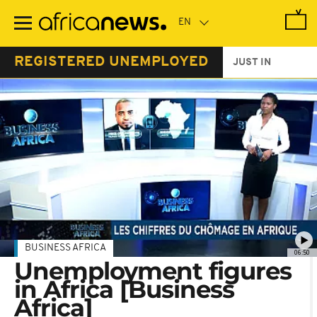
Skip
to
main
content
REGISTERED UNEMPLOYED
JUST IN
BUSINESS AFRICA
06:50
Unemployment figures
in Africa [Business
Africa]