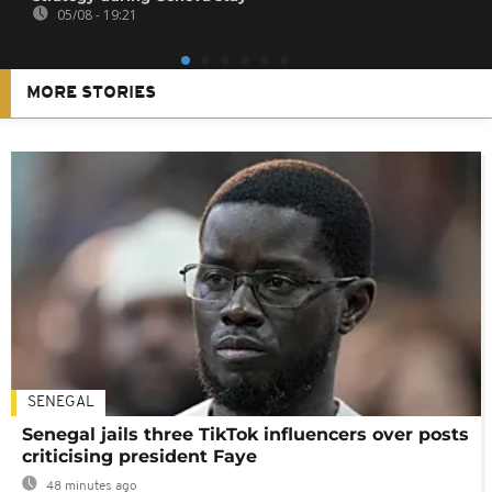
05/08 - 19:21
MORE STORIES
SENEGAL
Senegal jails three TikTok influencers over posts
criticising president Faye
48 minutes ago