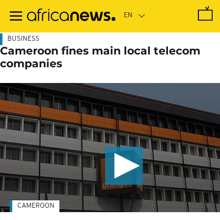
Skip
to
main
content
BUSINESS
Cameroon fines main local telecom
companies
CAMEROON