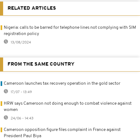
RELATED ARTICLES
Nigeria: calls to be barred for telephone lines not complying with SIM
registration policy
13/08/2024
FROM THE SAME COUNTRY
Cameroon launches tax recovery operation in the gold sector
17/07 - 13:49
HRW says Cameroon not doing enough to combat violence against
women
24/06 - 14:43
Cameroon opposition figure files complaint in France against
President Paul Biya