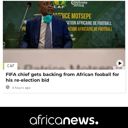
CAF
01:00
FIFA chief gets backing from African fooball for
his re-election bid
4 hours ago