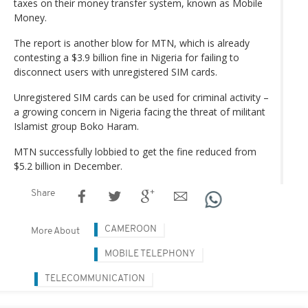
taxes on their money transfer system, known as Mobile
Money.
The report is another blow for MTN, which is already
contesting a $3.9 billion fine in Nigeria for failing to
disconnect users with unregistered SIM cards.
Unregistered SIM cards can be used for criminal activity –
a growing concern in Nigeria facing the threat of militant
Islamist group Boko Haram.
MTN successfully lobbied to get the fine reduced from
$5.2 billion in December.
Share
CAMEROON
More About
MOBILE TELEPHONY
TELECOMMUNICATION