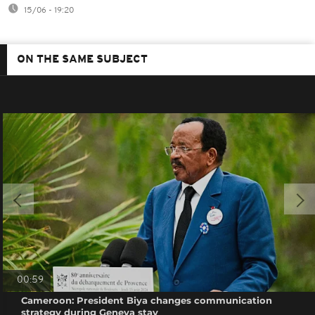
15/06 - 19:20
ON THE SAME SUBJECT
00:59
Cameroon: President Biya changes communication
strategy during Geneva stay