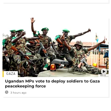
GAZA
01:11
Ugandan MPs vote to deploy soldiers to Gaza
peacekeeping force
3 hours ago