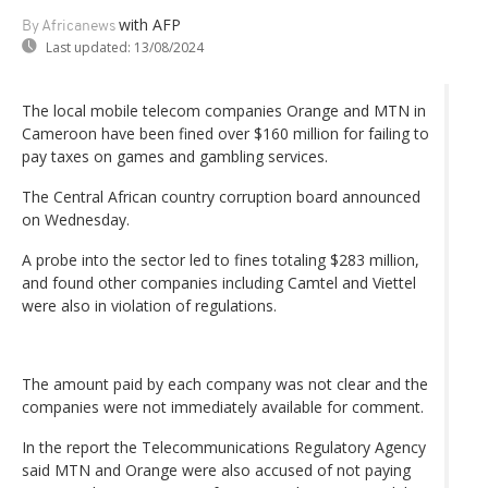
with AFP
By Africanews
Last updated:
13/08/2024
The local mobile telecom companies Orange and MTN in
Cameroon have been fined over $160 million for failing to
pay taxes on games and gambling services.
The Central African country corruption board announced
on Wednesday.
A probe into the sector led to fines totaling $283 million,
and found other companies including Camtel and Viettel
were also in violation of regulations.
The amount paid by each company was not clear and the
companies were not immediately available for comment.
In the report the Telecommunications Regulatory Agency
said MTN and Orange were also accused of not paying