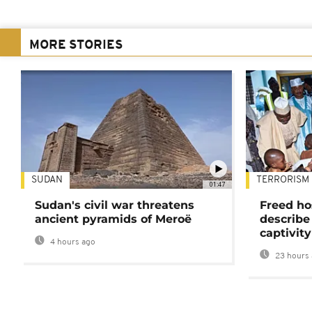
MORE STORIES
SUDAN
TERRORISM
01:47
Sudan's civil war threatens
Freed ho
ancient pyramids of Meroë
describe
captivity
4 hours ago
23 hours 