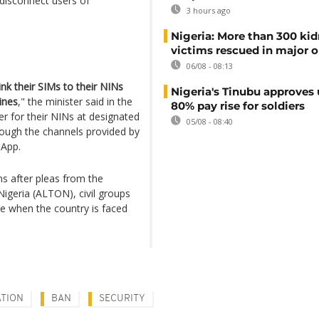
o disconnect users of
3 hours ago
Nigeria: More than 300 ki
victims rescued in major o
06/08 - 08:13
ink their SIMs to their NINs
Nigeria's Tinubu approves 
lines
," the minister said in the
80% pay rise for soldiers
ter for their NINs at designated
05/08 - 08:40
hrough the channels provided by
 App.
s after pleas from the
igeria (ALTON), civil groups
me when the country is faced
TION
BAN
SECURITY