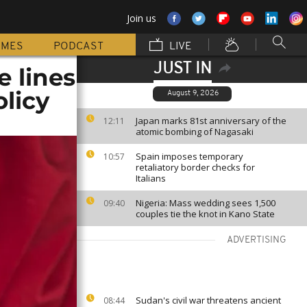
Join us
MMES
PODCAST
LIVE
JUST IN
e lines
licy
August 9, 2026
Japan marks 81st anniversary of the
12:11
atomic bombing of Nagasaki
Spain imposes temporary
10:57
retaliatory border checks for
Italians
Nigeria: Mass wedding sees 1,500
09:40
couples tie the knot in Kano State
ADVERTISING
Sudan's civil war threatens ancient
08:44