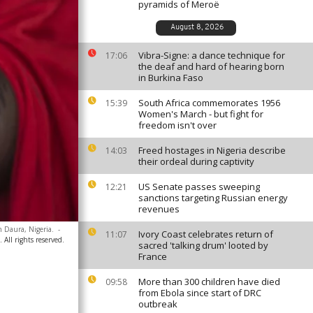
pyramids of Meroë
August 8, 2026
Vibra-Signe: a dance technique for
17:06
the deaf and hard of hearing born
in Burkina Faso
South Africa commemorates 1956
15:39
Women's March - but fight for
freedom isn't over
Freed hostages in Nigeria describe
14:03
their ordeal during captivity
US Senate passes sweeping
12:21
sanctions targeting Russian energy
revenues
n Daura, Nigeria.
-
Ivory Coast celebrates return of
11:07
All rights reserved.
sacred 'talking drum' looted by
France
More than 300 children have died
09:58
from Ebola since start of DRC
outbreak