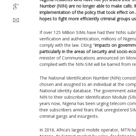
Number (NIN) are no longer able to make calls. It 
implementation of the policy that took effect on
hopes to fight more efficiently criminal groups u
If over 125 Million SIMs have had their NINs sub
verification and authentication, millions of Niger
comply with the law. Citing "
impacts on governmen
particularly in the areas of security and socio-e
minister of Communications announced on Mond
complied with the NIN-SIM will be barred from rec
The National Identification Number (NIN) consi
chosen and assigned to an individual at the comp
National identity database. The government asked
NIN to their subscriber Identification Module (SIM
years now, Nigeria has been urging telecom comp
their subscribers amid fears that unregistered S
criminal gangs and insurgents.
In 2016, Africa’s largest mobile operator, MTN had