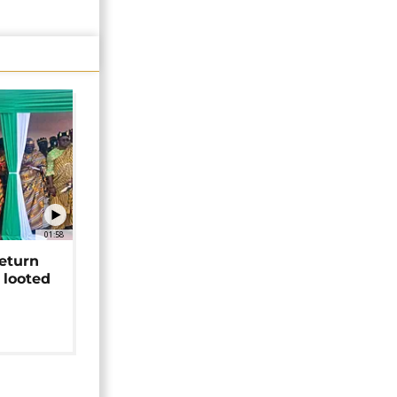
01:58
return
 looted