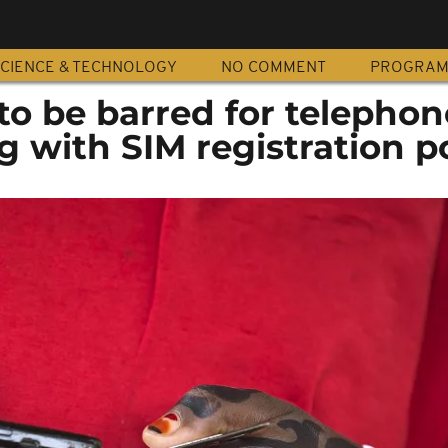
CIENCE & TECHNOLOGY
NO COMMENT
PROGRA
 to be barred for telephon
 with SIM registration po