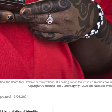
rom the Hausa tribe, looks at her smartphone, at a polling station located in an Islamic school i
Copyright © africanews
Ben Curtis/Copyright 2021 The Associated Press. 
updated:
13/08/2024
M to a National Identity