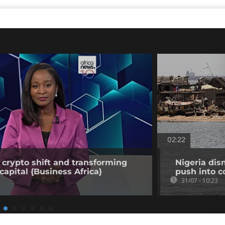
02:22
 crypto shift and transforming
Nigeria dis
capital {Business Africa}
push into c
31/07 - 10:23