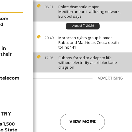
Police dismantle major
08:31
Mediterranean trafficking network,
Europol says
ecom
id
August 7, 2026
Moroccan rights group blames
20:49
Rabat and Madrid as Ceuta death
toll hit 141
 in
their
Cubans forced to adapt to life
17:05
without electricity as oil blockade
drags on
 telecom
ADVERTISING
NTRY
VIEW MORE
s 1,500
no State