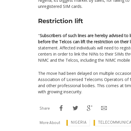
Nigeria, its biggest market by sales, for failing t
unregistered SIM cards.
Restriction lift
"
Subscribers of such lines are hereby advised to l
before the Telcos can lift the restriction on their 
statement. Affected individuals will need to regis
centers in order to link the NINs to their SIMs t
NIMC and the Telcos, including the NIMC mobile
The move had been delayed on multiple occasion
Association of Licensed Telecoms Operators of N
and other professional bodies. This comes at ti
with growing insecurity.
Share
NIGERIA
TELECOMMUNICA
More About