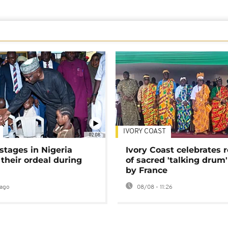
IVORY COAST
02:08
stages in Nigeria
Ivory Coast celebrates 
 their ordeal during
of sacred 'talking drum'
by France
ago
08/08 - 11:26