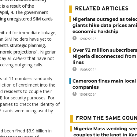
is a result of the
RELATED ARTICLES
 April, 4. The government
sing unregistered SIM cards
.
Nigerians outraged as tel
giants hike data prices am
economic hardship
mitted for immediate linkage,
ian SIM holders have yet to
12/02/2025
t’s strategic planning,
Over 72 million subscribers
conomic projections
", Nigerian
Nigeria disconnected from 
ay all
callers
that have not
lines
eiving outgoing calls.
13/08/2024
sts of 11 numbers randomly
Cameroon fines main local
letion of enrolment into the
companies
 residents to couple their
13/08/2024
) for security purposes. For
anies to check the identity of
IM cards were being used by
FROM THE SAME COU
Nigeria: Mass wedding see
 been fined $3.9 billion in
couples tie the knot in Ka