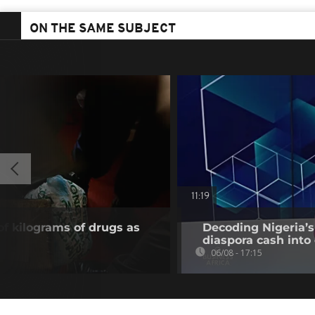
ON THE SAME SUBJECT
11:19
of kilograms of drugs as
Decoding Nigeria’s
diaspora cash into 
06/08 - 17:15