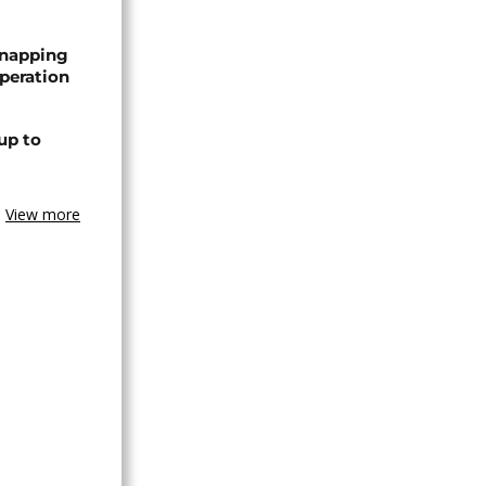
dnapping
peration
up to
View more