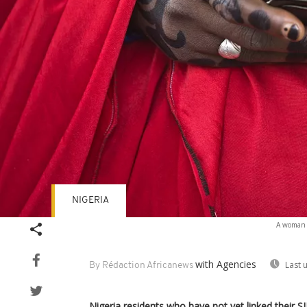
NIGERIA
A woman f
with Agencies
Last 
By Rédaction Africanews
Nigeria residents who have not yet linked their SI