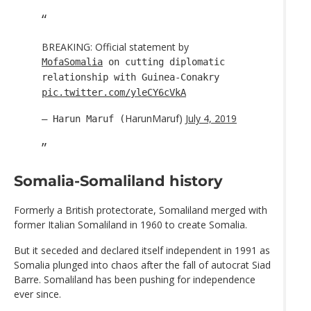
BREAKING: Official statement by
MofaSomalia
on cutting diplomatic
relationship with Guinea-Conakry
pic.twitter.com/yleCY6cVkA
HarunMaruf)
July 4, 2019
— Harun Maruf (
Somalia-Somaliland history
Formerly a British protectorate, Somaliland merged with
former Italian Somaliland in 1960 to create Somalia.
But it seceded and declared itself independent in 1991 as
Somalia plunged into chaos after the fall of autocrat Siad
Barre. Somaliland has been pushing for independence
ever since.