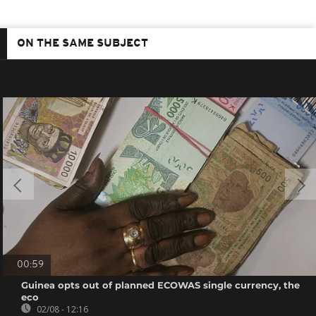
ON THE SAME SUBJECT
00:59
Guinea opts out of planned ECOWAS single currency, the
eco
02/08 - 12:16