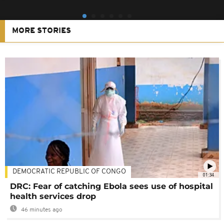
MORE STORIES
DEMOCRATIC REPUBLIC OF CONGO
01:34
DRC: Fear of catching Ebola sees use of hospital
health services drop
46 minutes ago