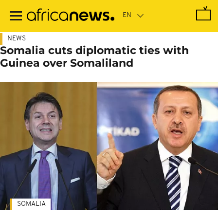
Skip
to
main
content
NEWS
Somalia cuts diplomatic ties with
Guinea over Somaliland
SOMALIA