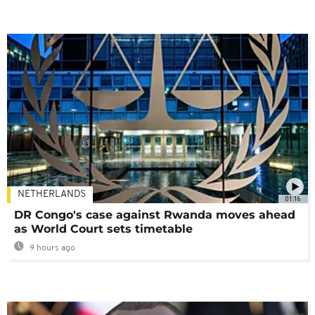
NETHERLANDS
01:16
DR Congo's case against Rwanda moves ahead
as World Court sets timetable
9 hours ago