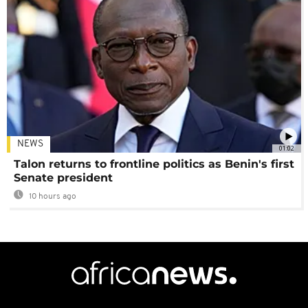
NEWS
01:02
Talon returns to frontline politics as Benin's first
Senate president
10 hours ago