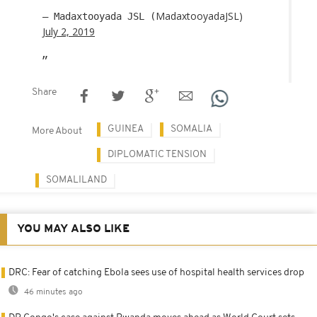
MadaxtooyadaJSL)
— Madaxtooyada JSL (
July 2, 2019
Share
GUINEA
SOMALIA
More About
DIPLOMATIC TENSION
SOMALILAND
YOU MAY ALSO LIKE
DRC: Fear of catching Ebola sees use of hospital health services drop
46 minutes ago