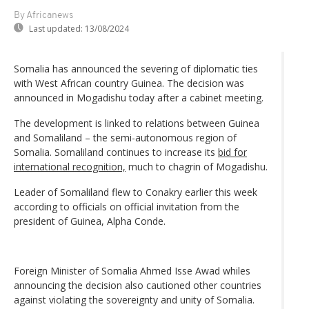
By Africanews
Last updated:
13/08/2024
Somalia has announced the severing of diplomatic ties
with West African country Guinea. The decision was
announced in Mogadishu today after a cabinet meeting.
The development is linked to relations between Guinea
and Somaliland – the semi-autonomous region of
Somalia. Somaliland continues to increase its
bid for
international recognition,
much to chagrin of Mogadishu.
Leader of Somaliland flew to Conakry earlier this week
according to officials on official invitation from the
president of Guinea, Alpha Conde.
Foreign Minister of Somalia Ahmed Isse Awad whiles
announcing the decision also cautioned other countries
against violating the sovereignty and unity of Somalia.