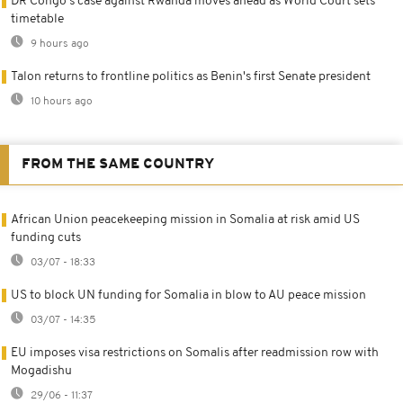
DR Congo's case against Rwanda moves ahead as World Court sets
timetable
9 hours ago
Talon returns to frontline politics as Benin's first Senate president
10 hours ago
FROM THE SAME COUNTRY
African Union peacekeeping mission in Somalia at risk amid US
funding cuts
03/07 - 18:33
US to block UN funding for Somalia in blow to AU peace mission
03/07 - 14:35
EU imposes visa restrictions on Somalis after readmission row with
Mogadishu
29/06 - 11:37