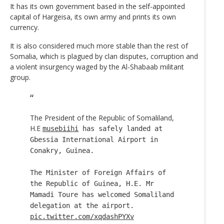
It has its own government based in the self-appointed
capital of Hargeisa, its own army and prints its own
currency.
It is also considered much more stable than the rest of
Somalia, which is plagued by clan disputes, corruption and
a violent insurgency waged by the Al-Shabaab militant
group.
The President of the Republic of Somaliland,
H.E
musebiihi
has safely landed at
Gbessia International Airport in
Conakry, Guinea.
The Minister of Foreign Affairs of
the Republic of Guinea, H.E. Mr
Mamadi Toure has welcomed Somaliland
delegation at the airport.
pic.twitter.com/xqdashPYXv