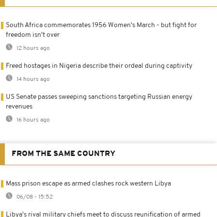
South Africa commemorates 1956 Women's March - but fight for
freedom isn't over
12 hours ago
Freed hostages in Nigeria describe their ordeal during captivity
14 hours ago
US Senate passes sweeping sanctions targeting Russian energy
revenues
16 hours ago
FROM THE SAME COUNTRY
Mass prison escape as armed clashes rock western Libya
06/08 - 15:52
Libya's rival military chiefs meet to discuss reunification of armed