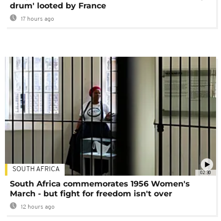
drum' looted by France
17 hours ago
SOUTH AFRICA
02:30
South Africa commemorates 1956 Women's
March - but fight for freedom isn't over
12 hours ago