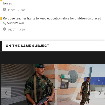
forces
14/07 - 07:00
Refugee teacher fights to keep education alive for children displaced
by Sudan's war
08/07 - 13:28
ON THE SAME SUBJECT