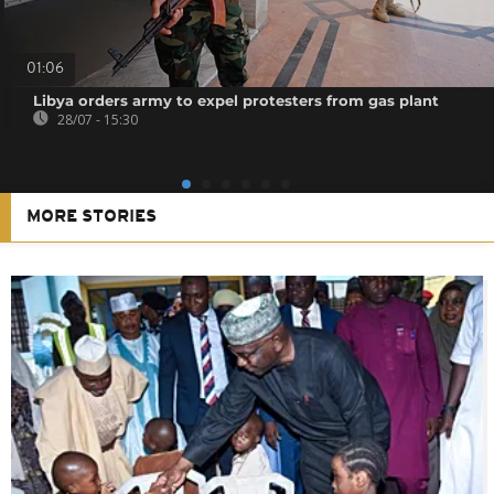
01:06
Libya orders army to expel protesters from gas plant
28/07 - 15:30
MORE STORIES