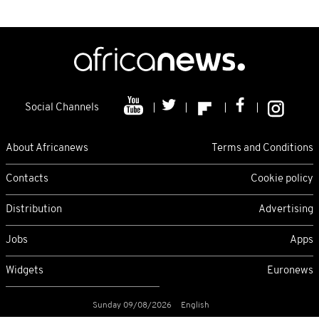
Social Channels
About Africanews
Terms and Conditions
Contacts
Cookie policy
Distribution
Advertising
Jobs
Apps
Widgets
Euronews
Sunday 09/08/2026