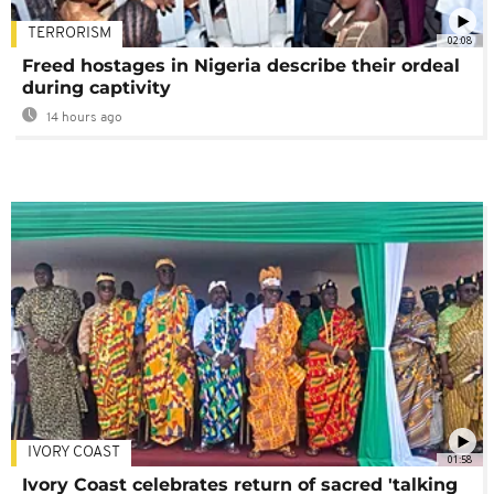
TERRORISM
02:08
Freed hostages in Nigeria describe their ordeal
during captivity
14 hours ago
IVORY COAST
01:58
Ivory Coast celebrates return of sacred 'talking