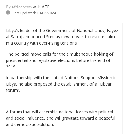
with AFP
By Africanews
Last updated:
13/08/2024
Libya’s leader of the Government of National Unity, Fayez
al-Sarraj announced Sunday new moves to restore calm
in a country with ever-rising tensions.
The political move calls for the simultaneous holding of
presidential and legislative elections before the end of
2019.
In partnership with the United Nations Support Mission in
Libya, he also proposed the establishment of a “Libyan
forum’‘.
A forum that will assemble national forces with political
and social influence, and will gravitate toward a peaceful
and democratic solution.