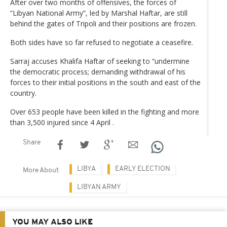
After over two months of offensives, the forces of
“Libyan National Army”, led by Marshal Haftar, are still
behind the gates of Tripoli and their positions are frozen.
Both sides have so far refused to negotiate a ceasefire.
Sarraj accuses Khalifa Haftar of seeking to “undermine
the democratic process; demanding withdrawal of his
forces to their initial positions in the south and east of the
country.
Over 653 people have been killed in the fighting and more
than 3,500 injured since 4 April .
Share
LIBYA
EARLY ELECTION
More About
LIBYAN ARMY
YOU MAY ALSO LIKE