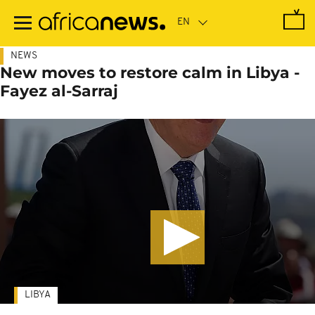
Skip
to
main
content
NEWS
New moves to restore calm in Libya -
Fayez al-Sarraj
LIBYA