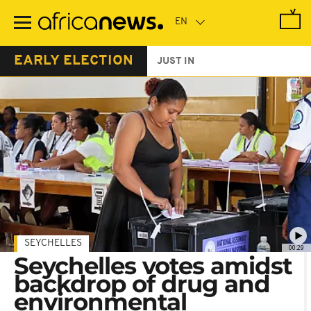
Skip
to
main
content
EARLY ELECTION
JUST IN
SEYCHELLES
00:29
Seychelles votes amidst
backdrop of drug and
environmental