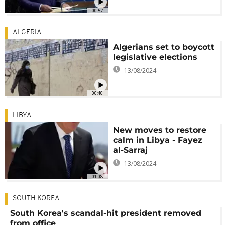
00:57
ALGERIA
Algerians set to boycott
legislative elections
13/08/2024
00:40
LIBYA
New moves to restore
calm in Libya - Fayez
al-Sarraj
13/08/2024
01:08
SOUTH KOREA
South Korea's scandal-hit president removed
from office