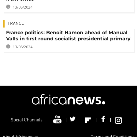
13/08/2024
FRANCE
France politics: Benoit Hamon ahead of Manual
Valls in first round socialist presidential primary
13/08/2024
Social Channels