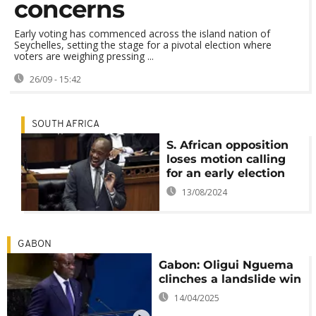
concerns
Early voting has commenced across the island nation of
Seychelles, setting the stage for a pivotal election where
voters are weighing pressing ...
26/09 - 15:42
SOUTH AFRICA
S. African opposition
loses motion calling
for an early election
13/08/2024
GABON
Gabon: Oligui Nguema
clinches a landslide win
14/04/2025