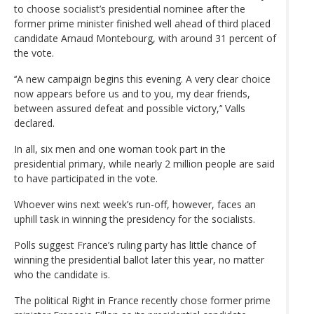
to choose socialist’s presidential nominee after the
former prime minister finished well ahead of third placed
candidate Arnaud Montebourg, with around 31 percent of
the vote.
‘‘A new campaign begins this evening. A very clear choice
now appears before us and to you, my dear friends,
between assured defeat and possible victory,’‘ Valls
declared.
In all, six men and one woman took part in the
presidential primary, while nearly 2 million people are said
to have participated in the vote.
Whoever wins next week’s run-off, however, faces an
uphill task in winning the presidency for the socialists.
Polls suggest France’s ruling party has little chance of
winning the presidential ballot later this year, no matter
who the candidate is.
The political Right in France recently chose former prime