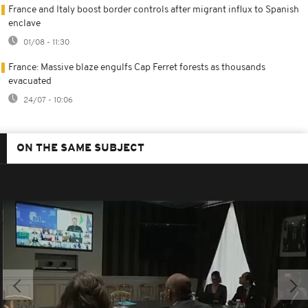
France and Italy boost border controls after migrant influx to Spanish
enclave
01/08 - 11:30
France: Massive blaze engulfs Cap Ferret forests as thousands
evacuated
24/07 - 10:06
ON THE SAME SUBJECT