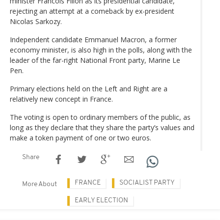
minister Francois Fillon as its presidential candidate,
rejecting an attempt at a comeback by ex-president
Nicolas Sarkozy.
Independent candidate Emmanuel Macron, a former
economy minister, is also high in the polls, along with the
leader of the far-right National Front party, Marine Le
Pen.
Primary elections held on the Left and Right are a
relatively new concept in France.
The voting is open to ordinary members of the public, as
long as they declare that they share the party’s values and
make a token payment of one or two euros.
Share
FRANCE
SOCIALIST PARTY
More About
EARLY ELECTION