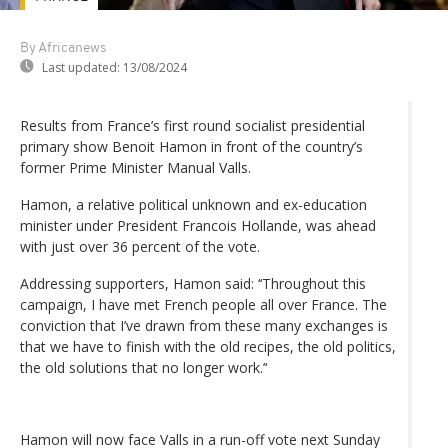
By Africanews
Last updated:
13/08/2024
Results from France’s first round socialist presidential
primary show Benoit Hamon in front of the country’s
former Prime Minister Manual Valls.
Hamon, a relative political unknown and ex-education
minister under President Francois Hollande, was ahead
with just over 36 percent of the vote.
Addressing supporters, Hamon said: ‘‘Throughout this
campaign, I have met French people all over France. The
conviction that I’ve drawn from these many exchanges is
that we have to finish with the old recipes, the old politics,
the old solutions that no longer work.’‘
Hamon will now face Valls in a run-off vote next Sunday