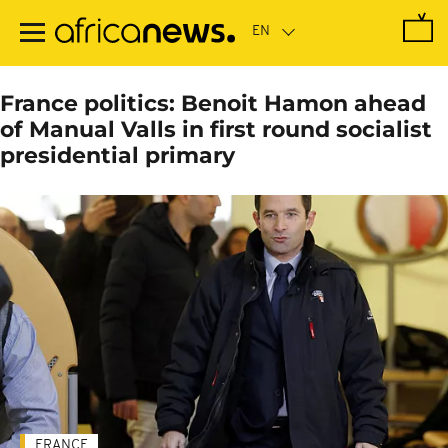
Skip
to
main
content
France politics: Benoit Hamon ahead
of Manual Valls in first round socialist
presidential primary
FRANCE