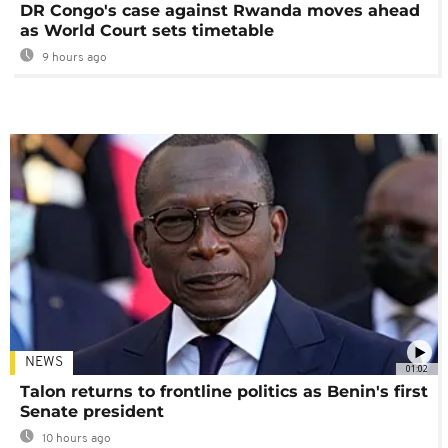
DR Congo's case against Rwanda moves ahead
as World Court sets timetable
9 hours ago
NEWS
01:02
Talon returns to frontline politics as Benin's first
Senate president
10 hours ago