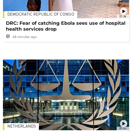
DEMOCRATIC REPUBLIC OF CONGO
01:34
DRC: Fear of catching Ebola sees use of hospital
health services drop
48 minutes ago
NETHERLANDS
01:16