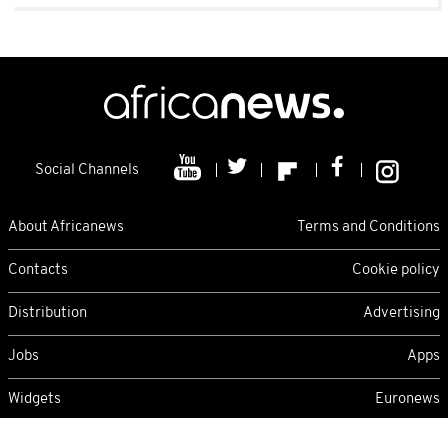
Social Channels
About Africanews
Terms and Conditions
Contacts
Cookie policy
Distribution
Advertising
Jobs
Apps
Widgets
Euronews
Friday 07/08/2026