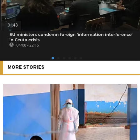
01:48
EU ministers condemn foreign 'information interference'
in Ceuta crisis
04/08 - 22:15
MORE STORIES