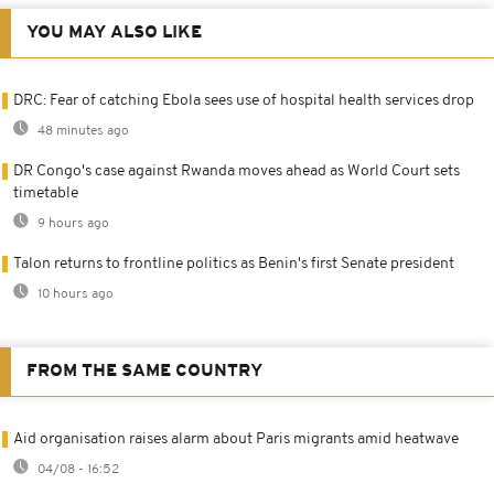
YOU MAY ALSO LIKE
DRC: Fear of catching Ebola sees use of hospital health services drop
48 minutes ago
DR Congo's case against Rwanda moves ahead as World Court sets
timetable
9 hours ago
Talon returns to frontline politics as Benin's first Senate president
10 hours ago
FROM THE SAME COUNTRY
Aid organisation raises alarm about Paris migrants amid heatwave
04/08 - 16:52