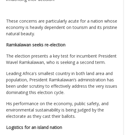
These concerns are particularly acute for a nation whose
economy is heavily dependent on tourism and its pristine
natural beauty.
Ramkalawan seeks re-election
The election presents a key test for incumbent President
Wavel Ramkalawan, who is seeking a second term.
Leading Africa's smallest country in both land area and
population, President Ramkalawan’s administration has
been under scrutiny to effectively address the very issues
dominating this election cycle.
His performance on the economy, public safety, and
environmental sustainability is being judged by the
electorate as they cast their ballots.
Logistics for an island nation