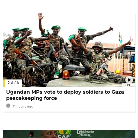
GAZA
01:11
Ugandan MPs vote to deploy soldiers to Gaza
peacekeeping force
11 hours ago