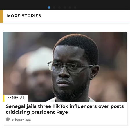
MORE STORIES
SENEGAL
Senegal jails three TikTok influencers over posts
criticising president Faye
8 hours ago