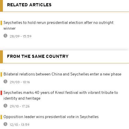
RELATED ARTICLES
Seychelles to hold rerun presidential election after no outright
winner
28/09 - 15:59
FROM THE SAME COUNTRY
Bilateral relations between China and Seychelles enter a new phase
29/03 - 10:16
Seychelles marks 40 years of Kreol festival with vibrant tribute to
identity and heritage
29/10 - 17:26
Opposition leader wins presidential vote in Seychelles
12/10 - 13:59