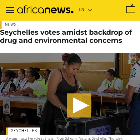
Skip
to
main
content
NEWS
Seychelles votes amidst backdrop of
drug and environmental concerns
SEYCHELLES
A woman casts her vote at English River School in Victoria, Seychelles, Thursday,