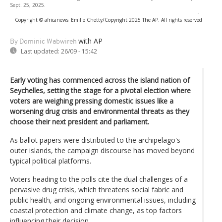
Sept. 25, 2025.
-
Copyright © africanews
Emilie Chetty/Copyright 2025 The AP. All rights reserved
with AP
By Dominic Wabwireh
Last updated:
26/09 - 15:42
Early voting has commenced across the island nation of
Seychelles, setting the stage for a pivotal election where
voters are weighing pressing domestic issues like a
worsening drug crisis and environmental threats as they
choose their next president and parliament.
As ballot papers were distributed to the archipelago's
outer islands, the campaign discourse has moved beyond
typical political platforms.
Voters heading to the polls cite the dual challenges of a
pervasive drug crisis, which threatens social fabric and
public health, and ongoing environmental issues, including
coastal protection and climate change, as top factors
influencing their decision.