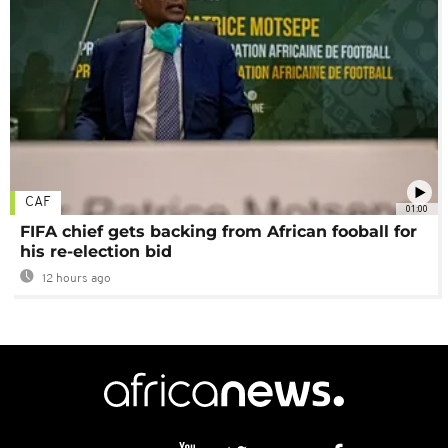
CAF
01:00
FIFA chief gets backing from African fooball for
his re-election bid
12 hours ago