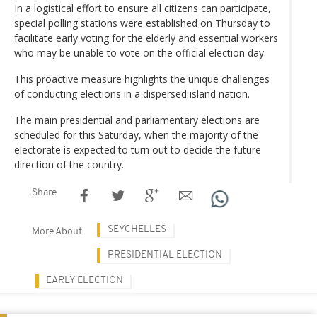
In a logistical effort to ensure all citizens can participate,
special polling stations were established on Thursday to
facilitate early voting for the elderly and essential workers
who may be unable to vote on the official election day.
This proactive measure highlights the unique challenges
of conducting elections in a dispersed island nation.
The main presidential and parliamentary elections are
scheduled for this Saturday, when the majority of the
electorate is expected to turn out to decide the future
direction of the country.
Share
SEYCHELLES
More About
PRESIDENTIAL ELECTION
EARLY ELECTION