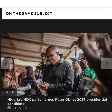
ON THE SAME SUBJECT
01:28
Nigeria's NDC party names Peter Obi as 2027 presidential
candidate
31/05 - 12:03