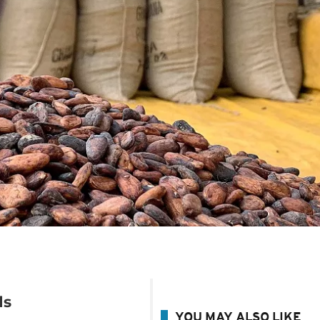
ds
YOU MAY ALSO LIKE