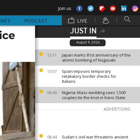
Join us
MMES
PODCAST
LIVE
JUST IN
ice
August 9, 2026
Japan marks 81st anniversary of the
12:11
atomic bombing of Nagasaki
Spain imposes temporary
10:57
retaliatory border checks for
Italians
Nigeria: Mass wedding sees 1,500
09:40
couples tie the knot in Kano State
ADVERTISING
Sudan's civil war threatens ancient
08:44