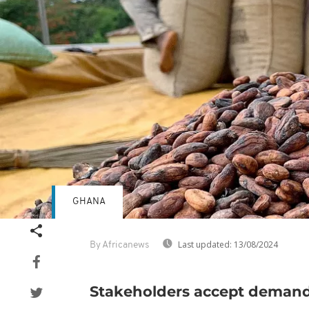
GHANA
Last updated:
13/08/2024
By Africanews
Stakeholders accept deman