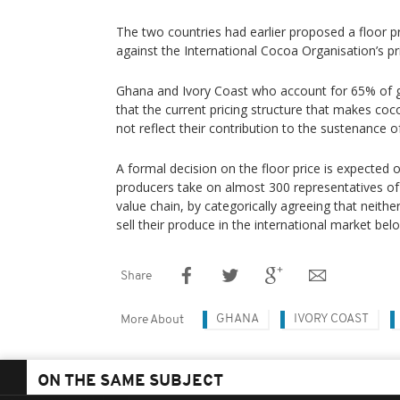
The two countries had earlier proposed a floor p
against the International Cocoa Organisation’s pr
Ghana and Ivory Coast who account for 65% of g
that the current pricing structure that makes co
not reflect their contribution to the sustenance o
A formal decision on the floor price is expected
producers take on almost 300 representatives of
value chain, by categorically agreeing that neithe
sell their produce in the international market be
Share
GHANA
IVORY COAST
More About
ON THE SAME SUBJECT