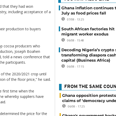
 that they had won
Ghana inflation continues t
try, including acceptance of a
July as food prices fall
07/08 - 13:25
South African factories hit
heir production to buyers
migrant worker exodus
06/08 - 15:48
top cocoa producers who
Decoding Nigeria’s crypto 
oduction, Joseph Boahen
transforming diaspora cash
, told a news conference that
capital {Business Africa}
he participants.
06/08 - 17:15
of the 2020/2021 crop until
on of the floor price,” he said.
FROM THE SAME COU
he first time when the
Ghana opposition protests
ime whereby suppliers have
claims of ‘democracy unde
aid.
06/08 - 17:25
determined the price for the
Ghana's government back