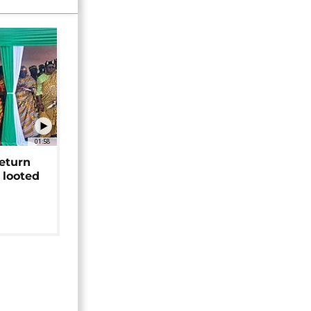
01:58
return
 looted