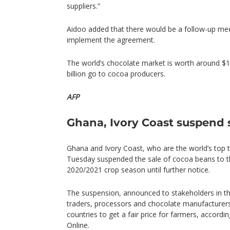
suppliers.”
Aidoo added that there would be a follow-up me
implement the agreement.
The world’s chocolate market is worth around $10
billion go to cocoa producers.
AFP
Ghana, Ivory Coast suspend 
Ghana and Ivory Coast, who are the world’s top
Tuesday suspended the sale of cocoa beans to 
2020/2021 crop season until further notice.
The suspension, announced to stakeholders in th
traders, processors and chocolate manufacturers,
countries to get a fair price for farmers, accord
Online.