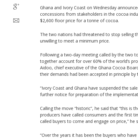
Ghana and Ivory Coast on Wednesday announced
concessions from stakeholders in the cocoa indus
$2,600 floor price for a tonne of cocoa.
The two nations had threatened to stop selling t
unwilling to meet a minimum price.
Following a two-day meeting called by the two 
together account for over 60% of the world’s pr
Aidoo, chief executive of the Ghana Cocoa Board
their demands had been accepted in principle by t
“Ivory Coast and Ghana have suspended the sale 
further notice for preparation of the implementati
Calling the move “historic”, he said that “this is t
producers have called consumers and the first t
called buyers to come and engage on price,” he s
“Over the years it has been the buyers who have 