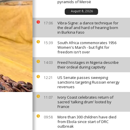
pyramids of Meroë
August 8, 2026
Vibra-Signe: a dance technique for
17:06
the deaf and hard of hearing born
in Burkina Faso
South Africa commemorates 1956
15:39
Women's March - but fight for
freedom isn't over
Freed hostages in Nigeria describe
14:03
their ordeal during captivity
US Senate passes sweeping
12:21
sanctions targeting Russian energy
revenues
Ivory Coast celebrates return of
11:07
sacred 'talking drum' looted by
France
More than 300 children have died
09:58
from Ebola since start of DRC
outbreak