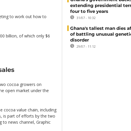
extending presidential te
four to five years
eting to work out how to
31/07 - 10:32
Ghana's tallest man dies af
of battling unusual geneti
0 billion, of which only $6
disorder
29/07 - 11:12
sales
 two cocoa growers on
the open market under the
e cocoa value chain, including
 is part of efforts by the two
ing to news channel, Graphic