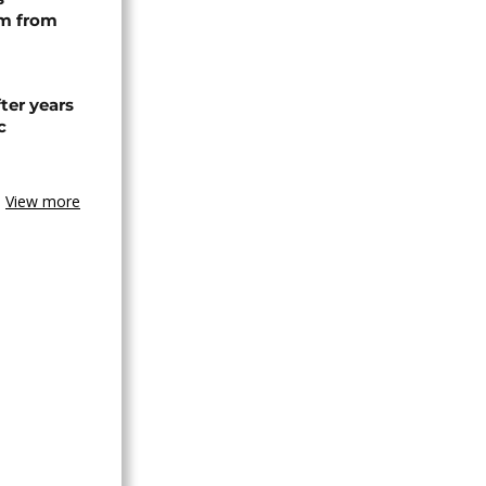
rm from
ter years
c
View more