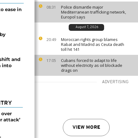
Police dismantle major
08:31
o ease in
Mediterranean trafficking network,
Europol says
August 7, 2026
 by
Moroccan rights group blames
20:49
Rabat and Madrid as Ceuta death
toll hit 141
shift and
Cubans forced to adapt to life
17:05
 into
without electricity as oil blockade
drags on
ADVERTISING
NTRY
 over
r attack’
VIEW MORE
s