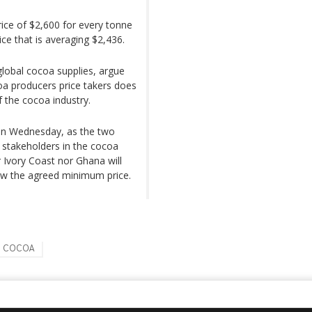
rice of $2,600 for every tonne
ice that is averaging $2,436.
lobal cocoa supplies, argue
coa producers price takers does
f the cocoa industry.
 on Wednesday, as the two
 stakeholders in the cocoa
r Ivory Coast nor Ghana will
low the agreed minimum price.
COCOA