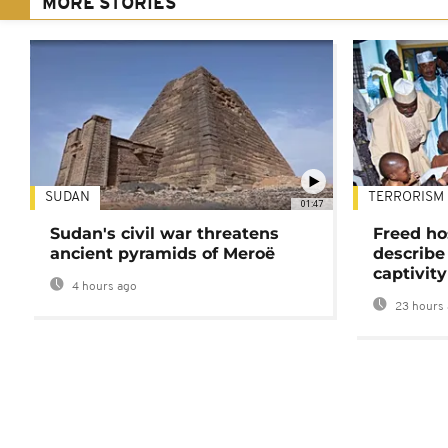
MORE STORIES
SUDAN
TERRORISM
01:47
Sudan's civil war threatens
Freed ho
ancient pyramids of Meroë
describe
captivity
4 hours ago
23 hours 