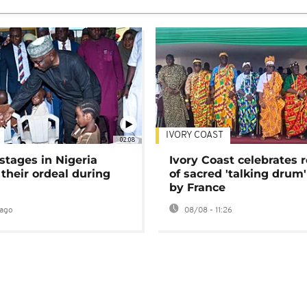
IVORY COAST
02:08
stages in Nigeria
Ivory Coast celebrates 
 their ordeal during
of sacred 'talking drum'
by France
ago
08/08 - 11:26