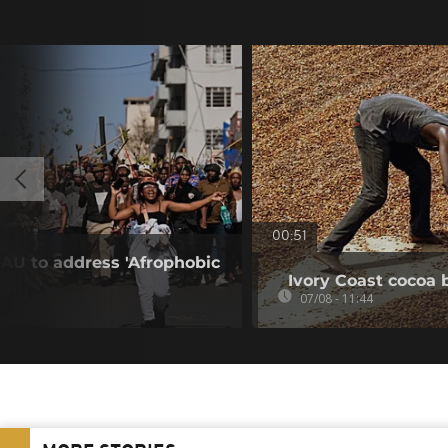
00:51
 AU to address 'Afrophobic
Ivory Coast cocoa 
07/08 - 11:44