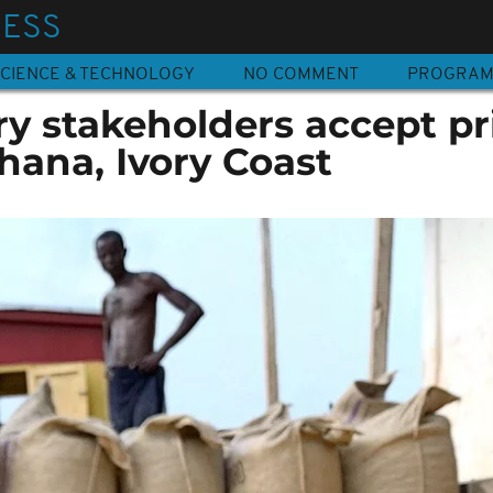
NESS
CIENCE & TECHNOLOGY
NO COMMENT
PROGRA
y stakeholders accept pr
hana, Ivory Coast