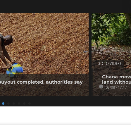
GO TO VIDEO
Ghana moves
buyout completed, authorities say
land withou
03/08 - 17:17