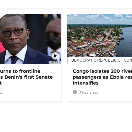
DEMOCRATIC REPUBLIC OF CO
01:02
urns to frontline
Congo isolates 200 rive
as Benin's first Senate
passengers as Ebola re
t
intensifies
go
9 hours ago