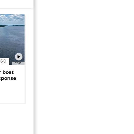
NGO
02:06
r boat
sponse