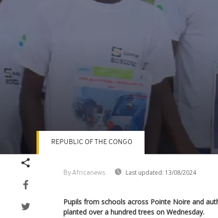
REPUBLIC OF THE CONGO
Volume
90%
Last updated:
13/08/2024
By Africanews
Pupils from schools across Pointe Noire and auth
planted over a hundred trees on Wednesday.