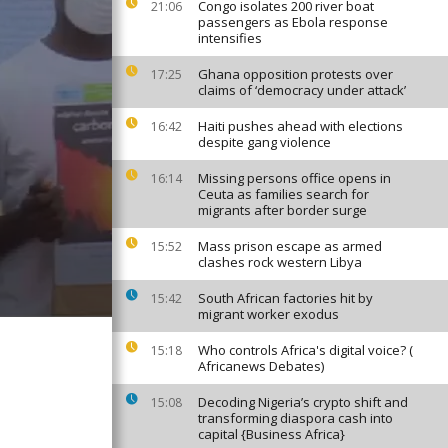
Congo isolates 200 river boat
21:06
passengers as Ebola response
intensifies
Ghana opposition protests over
17:25
claims of ‘democracy under attack’
Haiti pushes ahead with elections
16:42
despite gang violence
Missing persons office opens in
16:14
Ceuta as families search for
migrants after border surge
Mass prison escape as armed
15:52
clashes rock western Libya
South African factories hit by
15:42
migrant worker exodus
Who controls Africa's digital voice? (
15:18
Africanews Debates)
Decoding Nigeria’s crypto shift and
15:08
transforming diaspora cash into
capital {Business Africa}