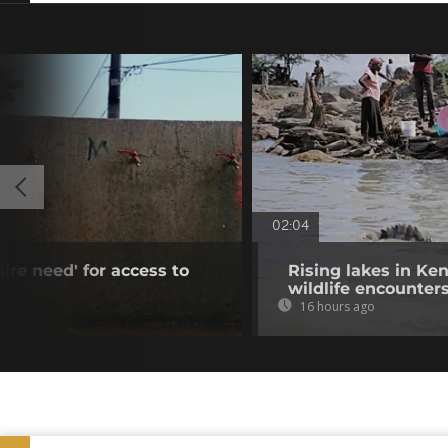
02:04
dire need' for access to
Rising lakes in Ke
wildlife encounter
16 hours ago