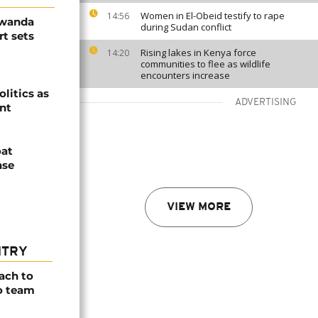
Women in El-Obeid testify to rape
14:56
Rwanda
during Sudan conflict
t sets
Rising lakes in Kenya force
14:20
communities to flee as wildlife
encounters increase
olitics as
ADVERTISING
ent
oat
nse
VIEW MORE
NTRY
ach to
o team