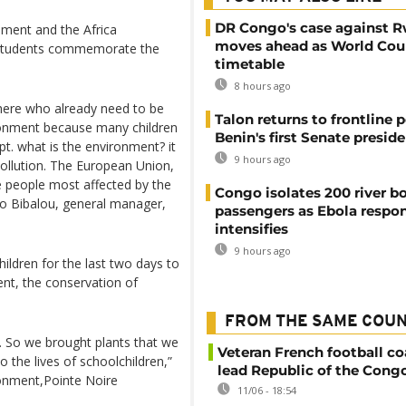
DR Congo's case against 
onment and the Africa
moves ahead as World Cour
l students commemorate the
timetable
8 hours ago
 here who already need to be
Talon returns to frontline p
onment because many children
Benin's first Senate presid
. what is the environment? it
9 hours ago
 pollution. The European Union,
 people most affected by the
Congo isolates 200 river b
ho Bibalou, general manager,
passengers as Ebola respo
intensifies
9 hours ago
ildren for the last two days to
t, the conservation of
FROM THE SAME COU
. So we brought plants that we
Veteran French football co
 the lives of schoolchildren,”
lead Republic of the Cong
ronment,Pointe Noire
11/06 - 18:54