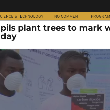
CIENCE & TECHNOLOGY
NO COMMENT
PROGRA
ils plant trees to mark 
 day