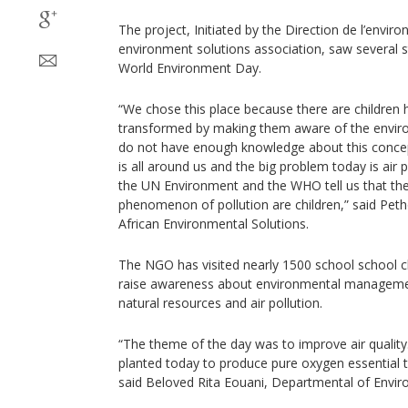
The project, Initiated by the Direction de l’envir
environment solutions association, saw severa
World Environment Day.
“We chose this place because there are children
transformed by making them aware of the envir
do not have enough knowledge about this concept
is all around us and the big problem today is air
the UN Environment and the WHO tell us that the
phenomenon of pollution are children,” said Pet
African Environmental Solutions.
The NGO has visited nearly 1500 school school ch
raise awareness about environmental managemen
natural resources and air pollution.
“The theme of the day was to improve air quality
planted today to produce pure oxygen essential to
said Beloved Rita Eouani, Departmental of Envi