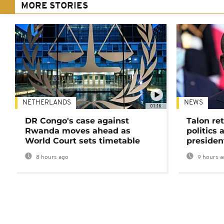
MORE STORIES
NETHERLANDS
NEWS
01:16
DR Congo's case against
Talon ret
Rwanda moves ahead as
politics 
World Court sets timetable
presiden
8 hours ago
9 hours a