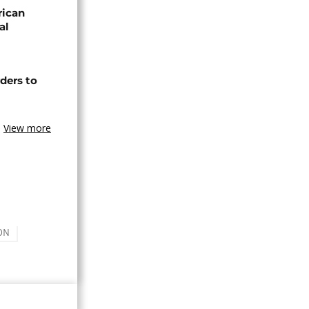
rican
al
ders to
View more
ON