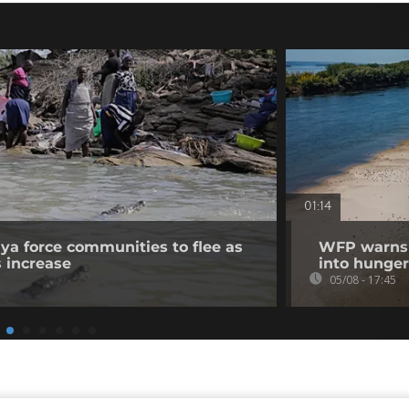
01:14
nya force communities to flee as
WFP warns p
s increase
into hunger
05/08 - 17:45