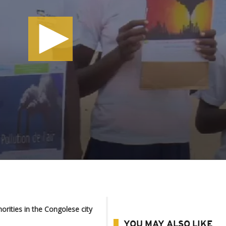
orities in the Congolese city
YOU MAY ALSO LIKE