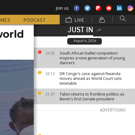
Join us
MMES
PODCAST
LIVE
JUST IN
world
August 6, 2026
South African ballet competition
23:35
inspires a new generation of young
dancers
DR Congo's case against Rwanda
22:12
moves ahead as World Court sets
timetable
Talon returns to frontline politics as
21:37
Benin's first Senate president
ADVERTISING