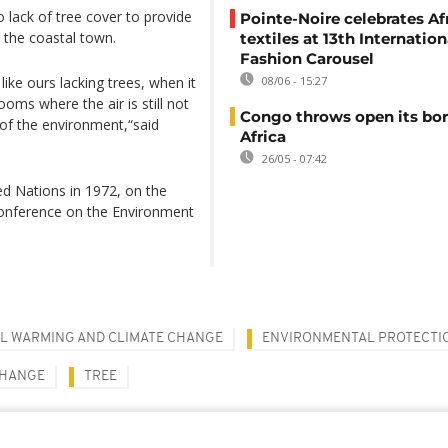
 lack of tree cover to provide
Pointe-Noire celebrates Af
n the coastal town.
textiles at 13th Internation
Fashion Carousel
like ours lacking trees, when it
08/06 - 15:27
ooms where the air is still not
Congo throws open its bor
n of the environment,“said
Africa
26/05 - 07:42
ed Nations in 1972, on the
Conference on the Environment
L WARMING AND CLIMATE CHANGE
ENVIRONMENTAL PROTECTI
CHANGE
TREE