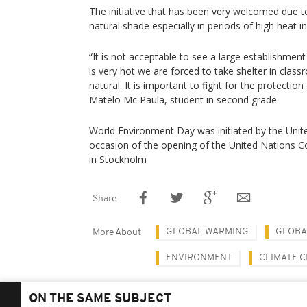
The initiative that has been very welcomed due to
natural shade especially in periods of high heat i
“It is not acceptable to see a large establishment 
is very hot we are forced to take shelter in classr
natural. It is important to fight for the protectio
Matelo Mc Paula, student in second grade.
World Environment Day was initiated by the Unit
occasion of the opening of the United Nations 
in Stockholm
Share
GLOBAL WARMING
GLOBA
More About
ENVIRONMENT
CLIMATE 
ON THE SAME SUBJECT