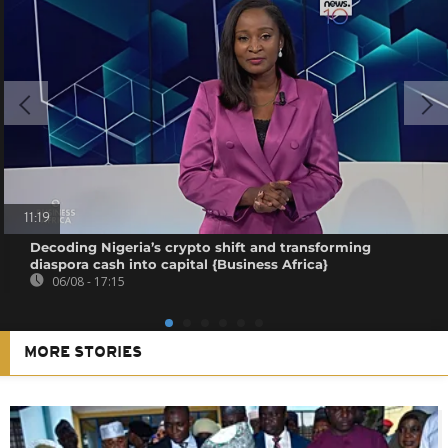
11:19
Decoding Nigeria’s crypto shift and transforming
diaspora cash into capital {Business Africa}
06/08 - 17:15
MORE STORIES