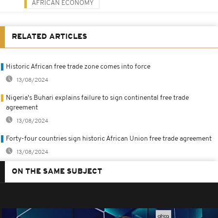
AFRICAN ECONOMY
RELATED ARTICLES
Historic African free trade zone comes into force
13/08/2024
Nigeria's Buhari explains failure to sign continental free trade
agreement
13/08/2024
Forty-four countries sign historic African Union free trade agreement
13/08/2024
ON THE SAME SUBJECT