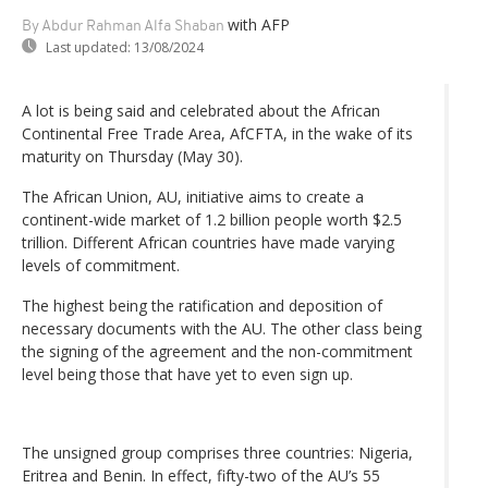
with AFP
By Abdur Rahman Alfa Shaban
Last updated:
13/08/2024
A lot is being said and celebrated about the African
Continental Free Trade Area, AfCFTA, in the wake of its
maturity on Thursday (May 30).
The African Union, AU, initiative aims to create a
continent-wide market of 1.2 billion people worth $2.5
trillion. Different African countries have made varying
levels of commitment.
The highest being the ratification and deposition of
necessary documents with the AU. The other class being
the signing of the agreement and the non-commitment
level being those that have yet to even sign up.
The unsigned group comprises three countries: Nigeria,
Eritrea and Benin. In effect, fifty-two of the AU’s 55