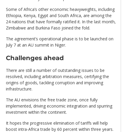
Some of Africa’s other economic heavyweights, including
Ethiopia, Kenya, Egypt and South Africa, are among the
24 nations that have formally ratified it. In the last month,
Zimbabwe and Burkina Faso joined the fold.
The agreement’s operational phase is to be launched on
July 7 at an AU summit in Niger.
Challenges ahead
There are still a number of outstanding issues to be
resolved, including arbitration measures, certifying the
origins of goods, tackling corruption and improving
infrastructure.
The AU envisions the free trade zone, once fully
implemented, driving economic integration and spurring
investment within the continent.
It hopes the progressive elimination of tariffs will help
boost intra-Africa trade by 60 percent within three years.