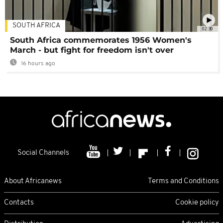
SOUTH AFRICA
02:30
South Africa commemorates 1956 Women's
March - but fight for freedom isn't over
16 hours ago
Social Channels
About Africanews
Terms and Conditions
Contacts
Cookie policy