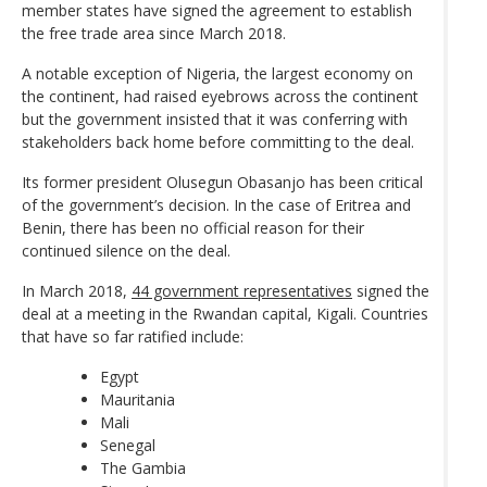
member states have signed the agreement to establish
the free trade area since March 2018.
A notable exception of Nigeria, the largest economy on
the continent, had raised eyebrows across the continent
but the government insisted that it was conferring with
stakeholders back home before committing to the deal.
Its former president Olusegun Obasanjo has been critical
of the government’s decision. In the case of Eritrea and
Benin, there has been no official reason for their
continued silence on the deal.
In March 2018,
44 government representatives
signed the
deal at a meeting in the Rwandan capital, Kigali. Countries
that have so far ratified include:
Egypt
Mauritania
Mali
Senegal
The Gambia