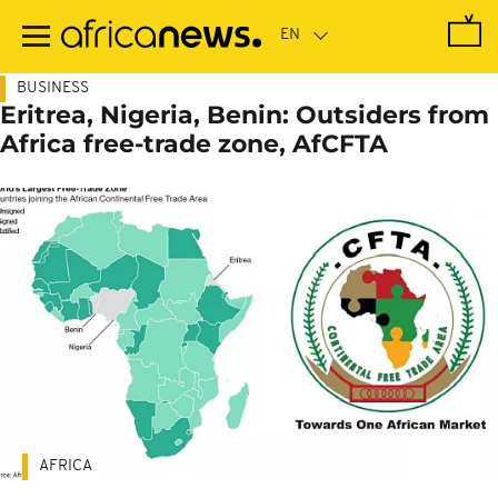
Skip
to
main
content
BUSINESS
Eritrea, Nigeria, Benin: Outsiders from
Africa free-trade zone, AfCFTA
AFRICA