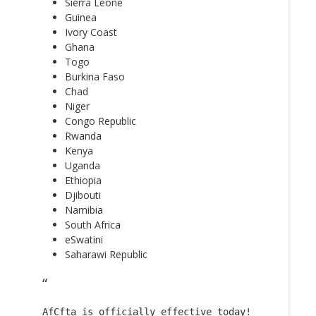
Sierra Leone
Guinea
Ivory Coast
Ghana
Togo
Burkina Faso
Chad
Niger
Congo Republic
Rwanda
Kenya
Uganda
Ethiopia
Djibouti
Namibia
South Africa
eSwatini
Saharawi Republic
AfCfta
is officially effective today!