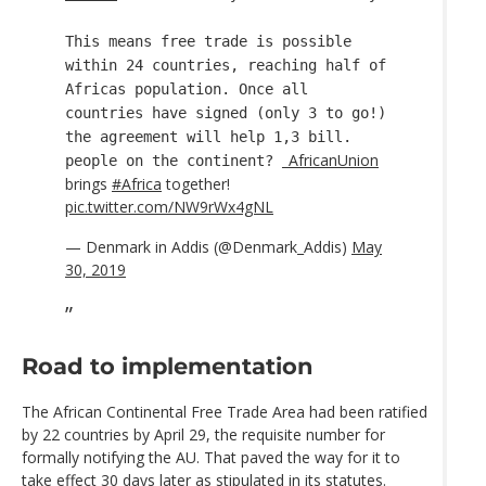
This means free trade is possible
within 24 countries, reaching half of
Africas population. Once all
countries have signed (only 3 to go!)
the agreement will help 1,3 bill.
_AfricanUnion
people on the continent?
brings
#Africa
together!
pic.twitter.com/NW9rWx4gNL
— Denmark in Addis (@Denmark_Addis)
May
30, 2019
Road to implementation
The African Continental Free Trade Area had been ratified
by 22 countries by April 29, the requisite number for
formally notifying the AU. That paved the way for it to
take effect 30 days later as stipulated in its statutes.