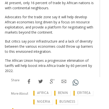
At present, only 16 percent of trade by African nations is
with continental neighbours.
Advocates for the trade zone say it will help develop
African economies long driven by a focus on resource
exploitation, and provide a platform for negotiating with
markets beyond the continent.
But critics say poor infrastructure and a lack of diversity
between the various economies could throw up barriers
to this envisioned integration.
The African Union hopes a progressive elimination of
tariffs will help boost intra-Africa trade by 60 percent by
2022.
Share
AFRICA
BENIN
ERITREA
More About
NIGERIA
BUSINESS