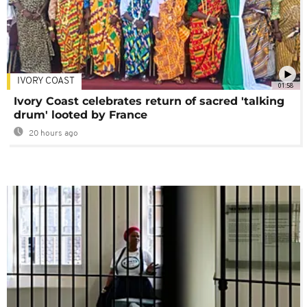
IVORY COAST
01:58
Ivory Coast celebrates return of sacred 'talking
drum' looted by France
20 hours ago