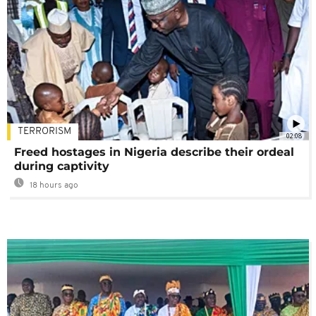
TERRORISM
02:08
Freed hostages in Nigeria describe their ordeal
during captivity
18 hours ago