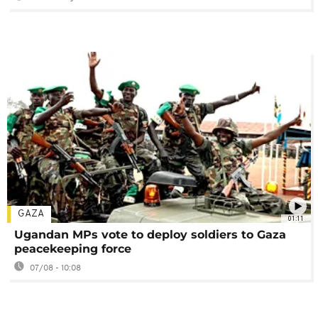
GAZA
01:11
Ugandan MPs vote to deploy soldiers to Gaza
peacekeeping force
07/08 - 10:08