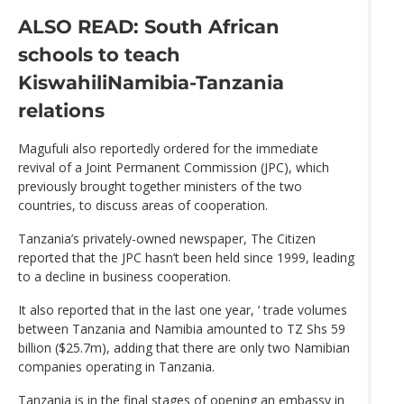
ALSO READ: South African
schools to teach
Kiswahili
Namibia-Tanzania
relations
Magufuli also reportedly ordered for the immediate
revival of a Joint Permanent Commission (JPC), which
previously brought together ministers of the two
countries, to discuss areas of cooperation.
Tanzania’s privately-owned newspaper, The Citizen
reported that the JPC hasn’t been held since 1999, leading
to a decline in business cooperation.
It also reported that in the last one year, ‘ trade volumes
between Tanzania and Namibia amounted to TZ Shs 59
billion ($25.7m), adding that there are only two Namibian
companies operating in Tanzania.
Tanzania is in the final stages of opening an embassy in