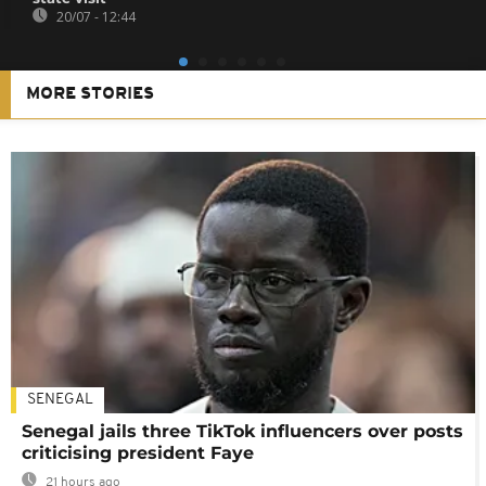
20/07 - 12:44
MORE STORIES
SENEGAL
Senegal jails three TikTok influencers over posts
criticising president Faye
21 hours ago