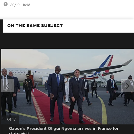
20/10 - 16:18
ON THE SAME SUBJECT
01:17
Gabon's President Oligui Ngema arrives in France for
state visit