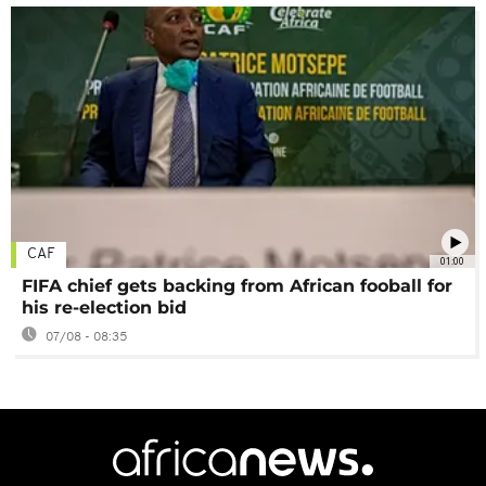
CAF
01:00
FIFA chief gets backing from African fooball for
his re-election bid
07/08 - 08:35