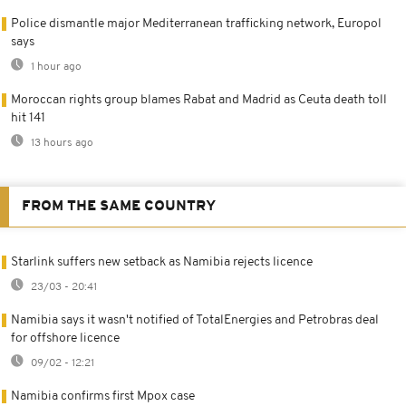
Police dismantle major Mediterranean trafficking network, Europol
says
1 hour ago
Moroccan rights group blames Rabat and Madrid as Ceuta death toll
hit 141
13 hours ago
FROM THE SAME COUNTRY
Starlink suffers new setback as Namibia rejects licence
23/03 - 20:41
Namibia says it wasn't notified of TotalEnergies and Petrobras deal
for offshore licence
09/02 - 12:21
Namibia confirms first Mpox case