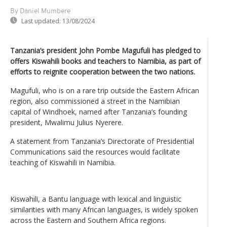
By Daniel Mumbere
Last updated:
13/08/2024
Tanzania’s president John Pombe Magufuli has pledged to
offers Kiswahili books and teachers to Namibia, as part of
efforts to reignite cooperation between the two nations.
Magufuli, who is on a rare trip outside the Eastern African
region, also commissioned a street in the Namibian
capital of Windhoek, named after Tanzania’s founding
president, Mwalimu Julius Nyerere.
A statement from Tanzania’s Directorate of Presidential
Communications said the resources would facilitate
teaching of Kiswahili in Namibia.
Kiswahili, a Bantu language with lexical and linguistic
similarities with many African languages, is widely spoken
across the Eastern and Southern Africa regions.