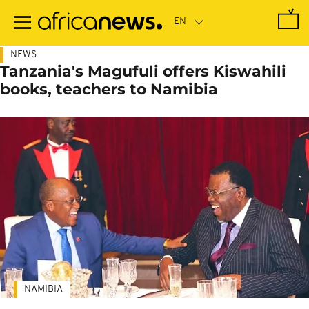
Skip
to
main
content
NEWS
Tanzania's Magufuli offers Kiswahili
books, teachers to Namibia
NAMIBIA