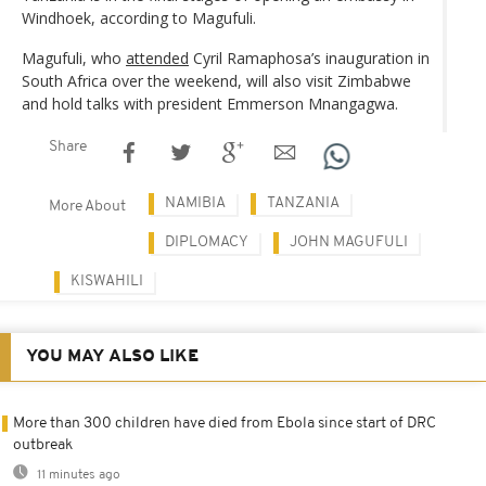
Windhoek, according to Magufuli.
Magufuli, who
attended
Cyril Ramaphosa’s inauguration in
South Africa over the weekend, will also visit Zimbabwe
and hold talks with president Emmerson Mnangagwa.
Share
NAMIBIA
TANZANIA
More About
DIPLOMACY
JOHN MAGUFULI
KISWAHILI
YOU MAY ALSO LIKE
More than 300 children have died from Ebola since start of DRC
outbreak
11 minutes ago