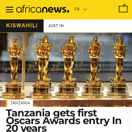
Skip
to
main
content
KISWAHILI
JUST IN
TANZANIA
Tanzania gets first
Oscars Awards entry In
20 years