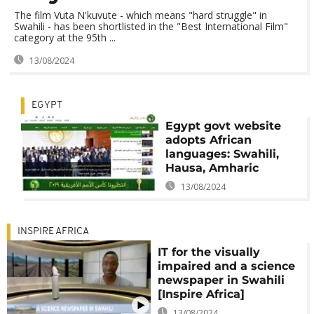
The film Vuta N'kuvute - which means "hard struggle" in
Swahili - has been shortlisted in the "Best International Film"
category at the 95th ...
13/08/2024
EGYPT
Egypt govt website
adopts African
languages: Swahili,
Hausa, Amharic
13/08/2024
INSPIRE AFRICA
IT for the visually
impaired and a science
newspaper in Swahili
[Inspire Africa]
13/08/2024