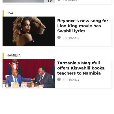
11:00
USA
Beyonce's new song for
Lion King movie has
Swahili lyrics
13/08/2024
NAMIBIA
Tanzania's Magufuli
offers Kiswahili books,
teachers to Namibia
13/08/2024