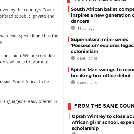
South African ballet compe
ved by the country’s Council
inspires a new generation 
offered at public, private and
dancers
1 hour ago
that never spoke it and has the
Supernatural mini-series
d.
'Possession' explores legac
colonialism
African Union. We are confident
04/08 - 20:46
hools will help to promote
Spider-Man swings to reco
breaking box office debut
outside South Africa, to be
04/08 - 17:55
languages already offered in
FROM THE SAME COU
Oprah Winfrey to close So
African girls' school, expa
scholarship