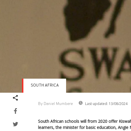
SOUTH AFRICA
Last updated:
13/08/2024
By Daniel Mumbere
South African schools will from 2020 offer Kiswah
learners, the minister for basic education, Ang