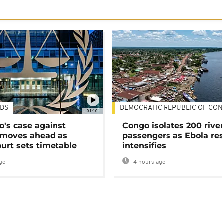
DS
DEMOCRATIC REPUBLIC OF CO
01:16
's case against
Congo isolates 200 rive
moves ahead as
passengers as Ebola re
urt sets timetable
intensifies
go
4 hours ago