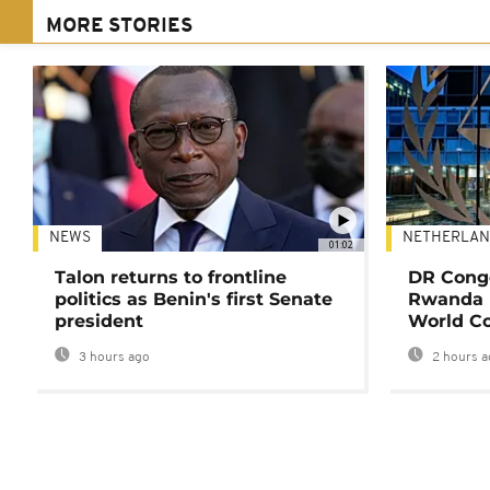
MORE STORIES
NEWS
NETHERLAN
01:02
Talon returns to frontline
DR Congo
politics as Benin's first Senate
Rwanda 
president
World Co
3 hours ago
2 hours a