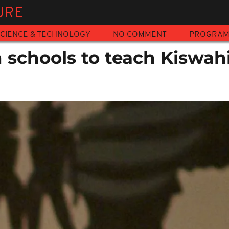
URE
CIENCE & TECHNOLOGY
NO COMMENT
PROGRA
 schools to teach Kiswahi