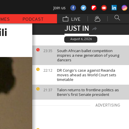
Join us
MMES
PODCAST
LIVE
JUST IN
li
August 6, 2026
South African ballet competition
23:35
inspires a new generation of young
dancers
DR Congo's case against Rwanda
22:12
moves ahead as World Court sets
timetable
Talon returns to frontline politics as
21:37
Benin's first Senate president
ADVERTISING