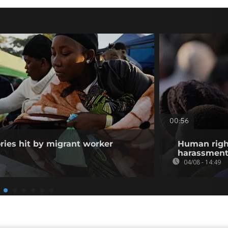
00:56
ories hit by migrant worker
Human righ
harassment 
04/08 - 14:49