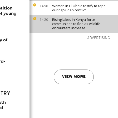
Women in El-Obeid testify to rape
14:56
tition
during Sudan conflict
of young
Rising lakes in Kenya force
14:20
communities to flee as wildlife
encounters increase
ADVERTISING
y of
rd-
VIEW MORE
NTRY
uth
nd