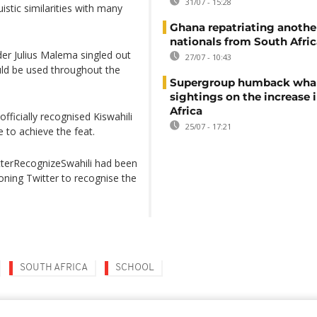
31/07 - 15:28
uistic similarities with many
Ghana repatriating anothe
nationals from South Afric
der Julius Malema singled out
27/07 - 10:43
uld be used throughout the
Supergroup humback wha
sightings on the increase 
Africa
officially recognised Kiswahili
25/07 - 17:21
e to achieve the feat.
tterRecognizeSwahili had been
oning Twitter to recognise the
SOUTH AFRICA
SCHOOL