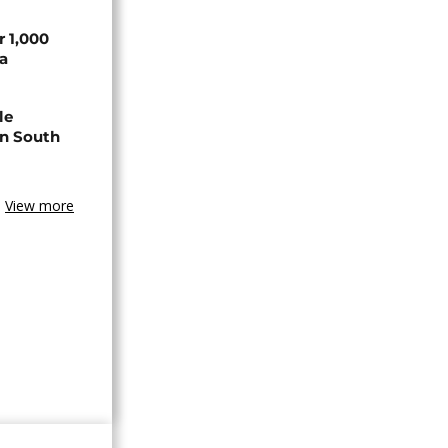
r 1,000
a
le
in South
View more