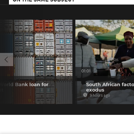
ON THE SAME SUBJECT
01:01
 World Bank loan for
South African fact
nt
exodus
9 hours ago