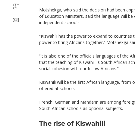
Motshekga, who said the decision had been appro
of Education Ministers, said the language will be 
independent schools.
“Kiswahili has the power to expand to countries 
power to bring Africans together,’‘ Motshekga sai
‘‘It is also one of the officials languages of the 
that the teaching of Kiswahili is South African sc
social cohesion with our fellow Africans.’‘
Kiswahili will be the first African language, from 
offered at schools.
French, German and Mandarin are among foreign 
South African schools as optional subjects.
The rise of Kiswahili