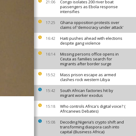
Congo isolates 200 river boat
21:06
passengers as Ebola response
intensifies
Ghana opposition protests over
17:25
claims of ‘democracy under attack’
Haiti pushes ahead with elections
16:42
despite gang violence
Missing persons office opens in
16:14
Ceuta as families search for
migrants after border surge
Mass prison escape as armed
15:52
clashes rock western Libya
South African factories hit by
15:42
migrant worker exodus
Who controls Africa's digital voice? (
15:18
Africanews Debates)
Decoding Nigeria’s crypto shift and
15:08
transforming diaspora cash into
capital {Business Africa}