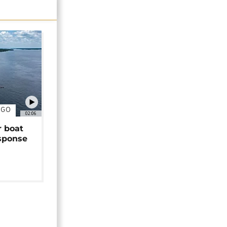
NGO
02:06
r boat
sponse