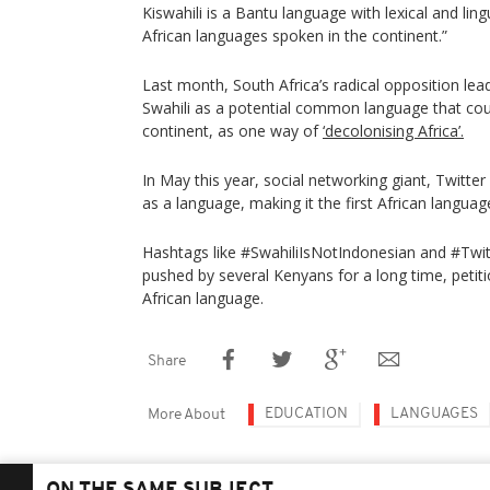
Kiswahili is a Bantu language with lexical and ling
African languages spoken in the continent.”
Last month, South Africa’s radical opposition lea
Swahili as a potential common language that co
continent, as one way of
‘decolonising Africa’.
In May this year, social networking giant, Twitter 
as a language, making it the first African languag
Hashtags like #SwahiliIsNotIndonesian and #Twi
pushed by several Kenyans for a long time, petiti
African language.
Share
EDUCATION
LANGUAGES
More About