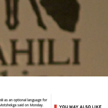
ili as an optional language for
ie Motshekga said on Monday.
YOU MAY ALSO LIKE