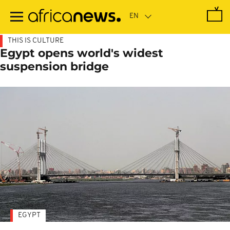
Skip
to
main
content
THIS IS CULTURE
Egypt opens world's widest
suspension bridge
EGYPT