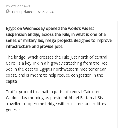
By Africanews
Last updated:
13/08/2024
Egypt on Wednesday opened the world’s widest
suspension bridge, across the Nile, in what is one of a
series of military-led, mega-projects designed to improve
infrastructure and provide jobs.
The bridge, which crosses the Nile just north of central
Cairo, is a key link in a highway stretching from the Red
Sea in the east to Egypt’s northwestern Mediterranean
coast, and is meant to help reduce congestion in the
capital.
Traffic ground to a halt in parts of central Cairo on
Wednesday morning as president Abdel Fattah al-Sisi
travelled to open the bridge with ministers and military
generals.