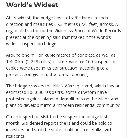
World’s Widest
At its widest, the bridge has six traffic lanes in each
direction and measures 67.3 metres (222 feet) across. A
regional director for the Guinness Book of World Records
present at the opening said that makes it the world’s
widest suspension bridge.
Around one million cubic metres of concrete as well as
1,400 km (2,268 miles) of steel wire for 160 suspension
cables were used in its construction, according to a
presentation given at the formal opening.
The bridge crosses the Nile’s Warraq Island, which has an
estimated 100,000 residents, some of whom have
protested against planned demolitions on the island and
plans to develop it into a “modern residential community”.
On an inspection visit to the suspension bridge last
month, Sisi denied reports the island could be sold to
investors and said the state could not forcefully evict
residents.