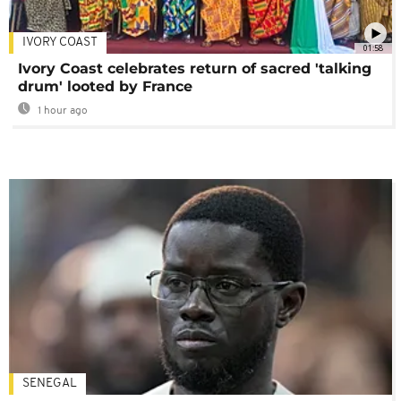
IVORY COAST
01:58
Ivory Coast celebrates return of sacred 'talking
drum' looted by France
1 hour ago
SENEGAL