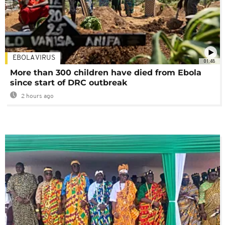
EBOLA VIRUS
01:48
More than 300 children have died from Ebola
since start of DRC outbreak
2 hours ago