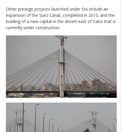
Other prestige projects launched under Sisi include an
expansion of the Suez Canal, completed in 2015, and the
building of a new capital in the desert east of Cairo that is
currently under construction.