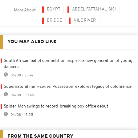
EGYPT
ABDEL FATTAH AL-SISI
More About
BRIDGE
NILE RIVER
YOU MAY ALSO LIKE
South African ballet competition inspires a new generation of young
dancers
06/08 - 23:47
Supernatural mini-series 'Possession' explores legacy of colonialism
04/08 - 20:46
Spider-Man swings to record-breaking box office debut
04/08 - 17:55
FROM THE SAME COUNTRY