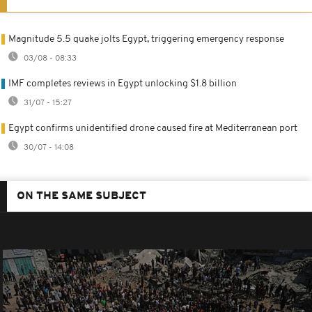
Magnitude 5.5 quake jolts Egypt, triggering emergency response
03/08 - 08:33
IMF completes reviews in Egypt unlocking $1.8 billion
31/07 - 15:27
Egypt confirms unidentified drone caused fire at Mediterranean port
30/07 - 14:08
ON THE SAME SUBJECT