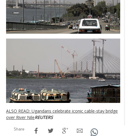
ALSO READ: Ugandans celebrate iconic cable-stay bridge
over River Nile
REUTERS
Share