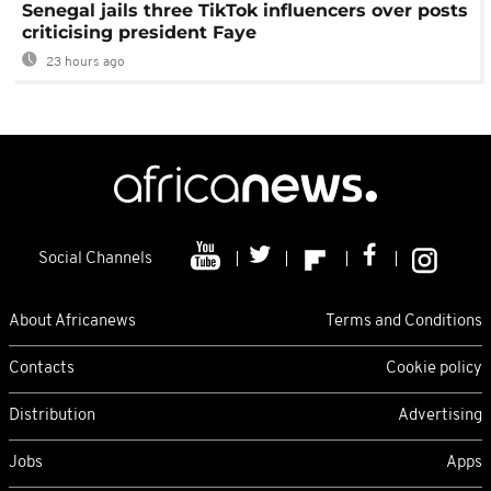
Senegal jails three TikTok influencers over posts
criticising president Faye
23 hours ago
Social Channels
About Africanews
Terms and Conditions
Contacts
Cookie policy
Distribution
Advertising
Jobs
Apps