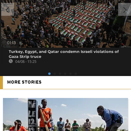
01:13
Turkey, Egypt, and Qatar condemn Israeli violations of
Gaza Strip truce
04/08 - 15:25
MORE STORIES