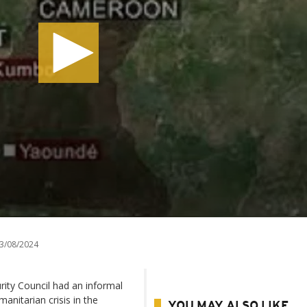
3/08/2024
ity Council had an informal
nitarian crisis in the
YOU MAY ALSO LIKE