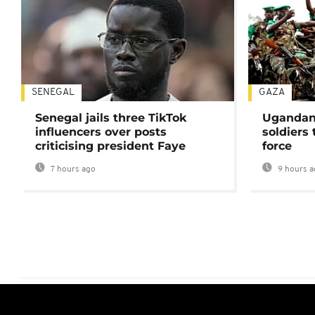
SENEGAL
GAZA
Senegal jails three TikTok
Ugandan 
influencers over posts
soldiers
criticising president Faye
force
7 hours ago
9 hours a