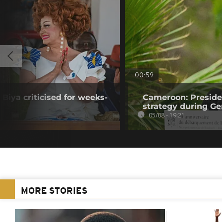
00:59
Biya criticised for weeks-
Cameroon: Presid
strategy during Ge
05/08 - 19:21
MORE STORIES