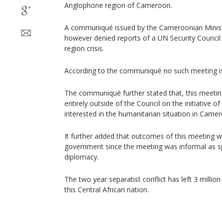
Anglophone region of Cameroon.
A communiqué issued by the Cameroonian Ministr
however denied reports of a UN Security Counci
region crisis.
According to the communiqué no such meeting is
The communiqué further stated that, this meeting
entirely outside of the Council on the initiative
interested in the humanitarian situation in Camero
It further added that outcomes of this meeting wi
government since the meeting was informal as s
diplomacy.
The two year separatist conflict has left 3 million
this Central African nation.