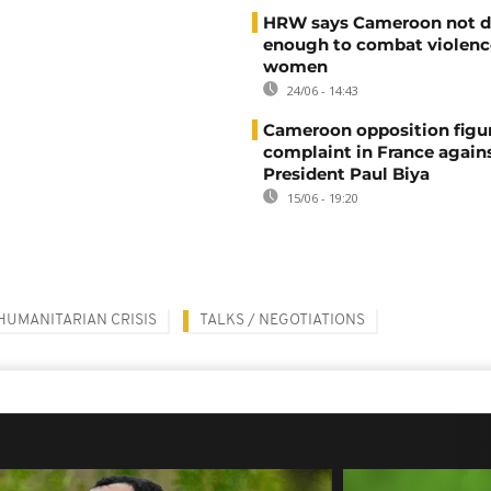
HRW says Cameroon not d
enough to combat violenc
women
24/06 - 14:43
Cameroon opposition figure
complaint in France again
President Paul Biya
15/06 - 19:20
HUMANITARIAN CRISIS
TALKS / NEGOTIATIONS