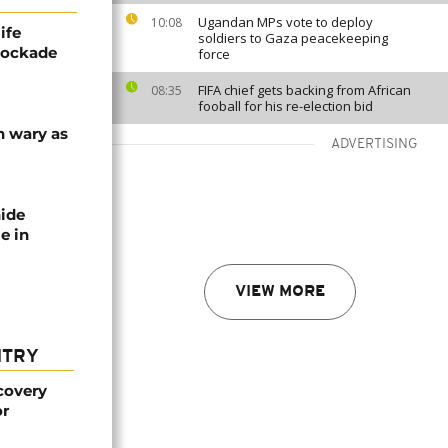
Ugandan MPs vote to deploy
10:08
ife
soldiers to Gaza peacekeeping
blockade
force
FIFA chief gets backing from African
08:35
fooball for his re-election bid
n wary as
ADVERTISING
nide
e in
VIEW MORE
NTRY
covery
or