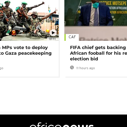
CAF
01:11
MPs vote to deploy
FIFA chief gets backing
 to Gaza peacekeeping
African fooball for his re
election bid
go
11 hours ago