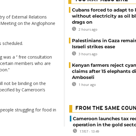
Cubans forced to adapt to l
without electricity as oil 
y of External Relations
drags on
l Meeting on the Anglophone
2 hours ago
Palestinians in Gaza remai
 scheduled.
Israeli strikes ease
3 hours ago
 was a ‘’ free consultation
 of certain members who are
Kenyan farmers reject cya
on.’‘
claims after 15 elephants di
Amboseli
ll not be binding on the
1 hour ago
pecified by Cameroon’s
FROM THE SAME COU
 people struggling for food in
Cameroon launches tax re
operation in the gold sect
17/07 - 13:49