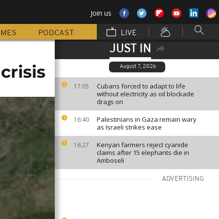
Join us
MMES
PODCAST
LIVE
JUST IN
risis
August 7, 2026
Cubans forced to adapt to life
17:05
without electricity as oil blockade
drags on
Palestinians in Gaza remain wary
16:40
as Israeli strikes ease
Kenyan farmers reject cyanide
16:27
claims after 15 elephants die in
Amboseli
ADVERTISING