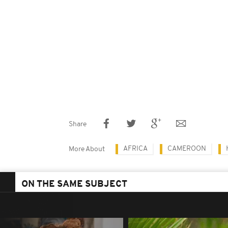
Share
AFRICA
CAMEROON
More About
ON THE SAME SUBJECT