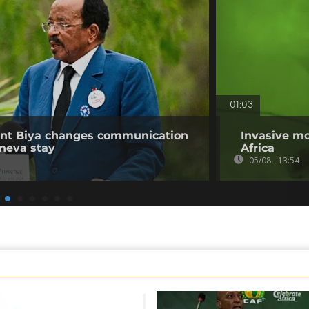
01:03
ent Biya changes communication
Invasive mo
neva stay
Africa
05/08 - 13:54