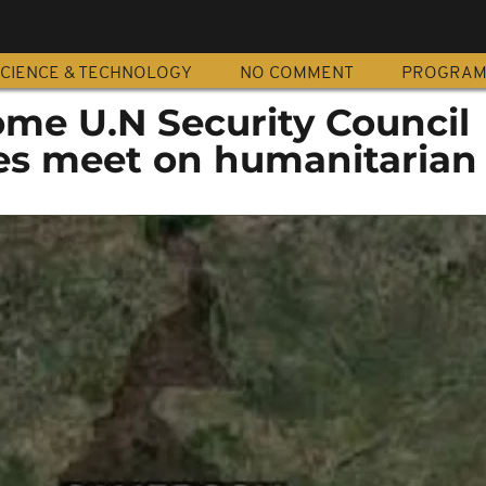
CIENCE & TECHNOLOGY
NO COMMENT
PROGRA
me U.N Security Council
s meet on humanitarian c