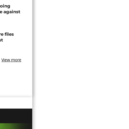
oing
e against
 files
st
View more