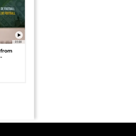
01:00
 from
-