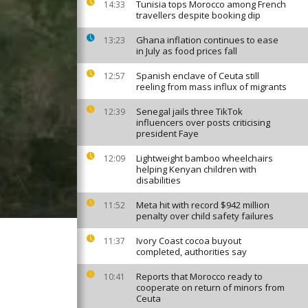
Tunisia tops Morocco among French
14:33
travellers despite booking dip
Ghana inflation continues to ease
13:23
in July as food prices fall
Spanish enclave of Ceuta still
12:57
reeling from mass influx of migrants
Senegal jails three TikTok
12:39
influencers over posts criticising
president Faye
Lightweight bamboo wheelchairs
12:09
helping Kenyan children with
disabilities
Meta hit with record $942 million
11:52
penalty over child safety failures
Ivory Coast cocoa buyout
11:37
completed, authorities say
Reports that Morocco ready to
10:41
cooperate on return of minors from
Ceuta