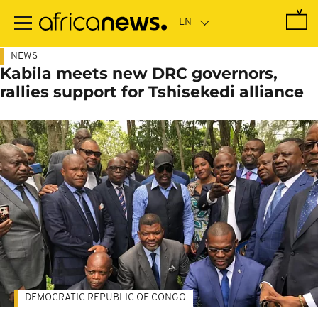
Skip
to
main
content
NEWS
Kabila meets new DRC governors,
rallies support for Tshisekedi alliance
DEMOCRATIC REPUBLIC OF CONGO