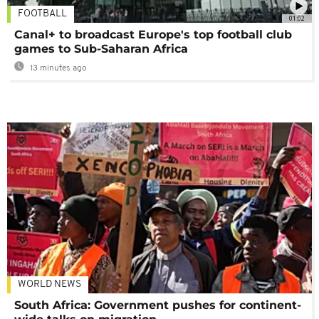
FOOTBALL
01:02
Canal+ to broadcast Europe's top football club
games to Sub-Saharan Africa
13 minutes ago
WORLD NEWS
South Africa: Government pushes for continent-