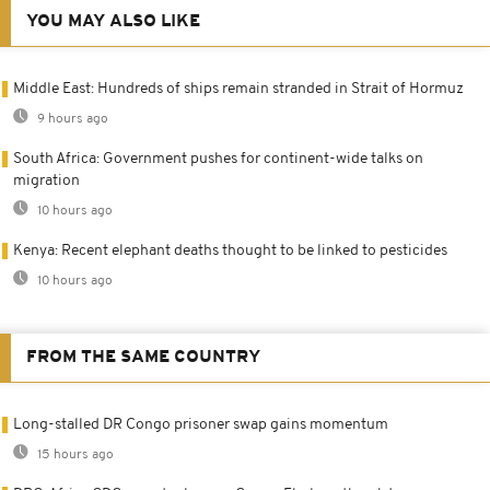
YOU MAY ALSO LIKE
Middle East: Hundreds of ships remain stranded in Strait of Hormuz
9 hours ago
South Africa: Government pushes for continent-wide talks on
migration
10 hours ago
Kenya: Recent elephant deaths thought to be linked to pesticides
10 hours ago
FROM THE SAME COUNTRY
Long-stalled DR Congo prisoner swap gains momentum
15 hours ago