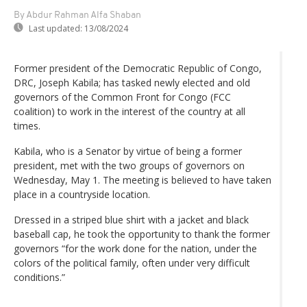
By Abdur Rahman Alfa Shaban
Last updated:
13/08/2024
Former president of the Democratic Republic of Congo,
DRC, Joseph Kabila; has tasked newly elected and old
governors of the Common Front for Congo (FCC
coalition) to work in the interest of the country at all
times.
Kabila, who is a Senator by virtue of being a former
president, met with the two groups of governors on
Wednesday, May 1. The meeting is believed to have taken
place in a countryside location.
Dressed in a striped blue shirt with a jacket and black
baseball cap, he took the opportunity to thank the former
governors “for the work done for the nation, under the
colors of the political family, often under very difficult
conditions.”