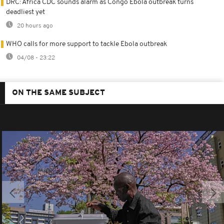
DRC: Africa CDC sounds alarm as Congo Ebola outbreak turns
deadliest yet
20 hours ago
WHO calls for more support to tackle Ebola outbreak
04/08 - 23:22
ON THE SAME SUBJECT