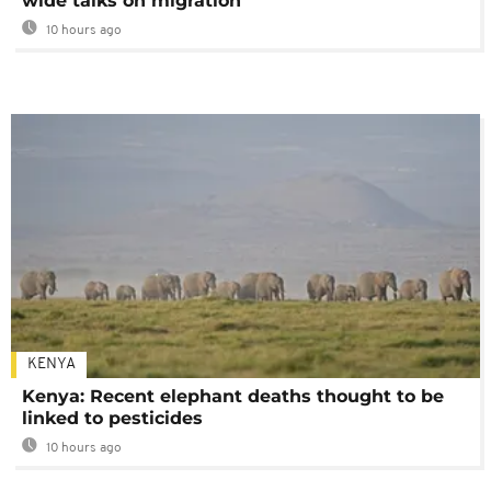
wide talks on migration
10 hours ago
KENYA
Kenya: Recent elephant deaths thought to be
linked to pesticides
10 hours ago