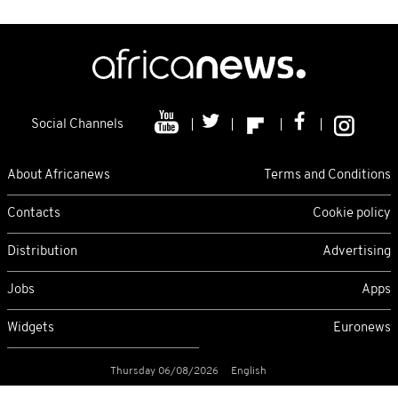
Social Channels
About Africanews
Terms and Conditions
Contacts
Cookie policy
Distribution
Advertising
Jobs
Apps
Widgets
Euronews
Thursday 06/08/2026