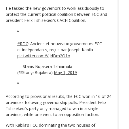
He tasked the new governors to work assiduously to
protect the current political coalition between FCC and
president Felix Tshisekedi’s CACH Coalition.
#RDC
: Anciens et nouveaux gouverneurs FCC
et indépendants, reçus par Joseph Kabila
pic.twitter.com/VIJdDm2O1o
— Stanis Bujakera Tshiamala
(@StanysBujakera)
May 1, 2019
According to provisional results, the FCC won in 16 of 24
provinces following governorship polls. President Felix
Tshisekedi’s party only managed to win in a single
province, while one went to an opposition faction.
With Kabila’s FCC dominating the two houses of