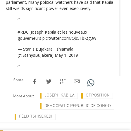
parliament, many political watchers have said that Kabila
still wields significant power even executively.
#RDC
: Joseph Kabila et les nouveaux
gouverneurs
pic.twitter.com/Qb5FbKtg3w
— Stanis Bujakera Tshiamala
(@StanysBujakera)
May 1, 2019
Share
JOSEPH KABILA
OPPOSITION
More About
DEMOCRATIC REPUBLIC OF CONGO
FÉLIX TSHISEKEDI