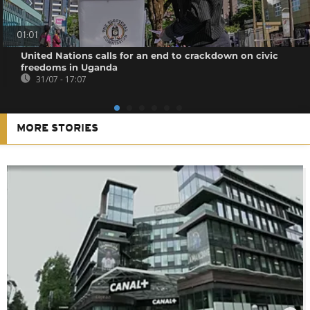
01:01
United Nations calls for an end to crackdown on civic
freedoms in Uganda
31/07 - 17:07
MORE STORIES