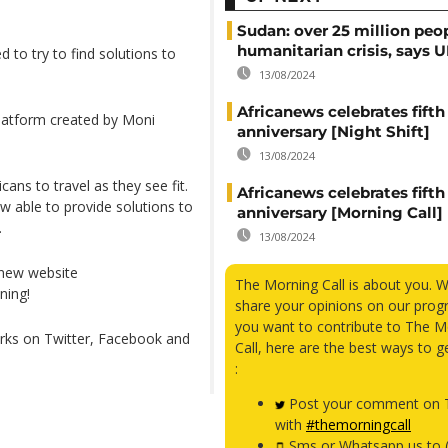
Sudan: over 25 million peo
humanitarian crisis, says
ed to try to find solutions to
13/08/2024
Africanews celebrates fifth
platform created by Moni
anniversary [Night Shift]
13/08/2024
ans to travel as they see fit.
Africanews celebrates fifth
w able to provide solutions to
anniversary [Morning Call]
.
13/08/2024
 new website
The Morning Call is about you. 
ning!
share your opinions on our prog
you want to contribute to The M
orks on Twitter, Facebook and
Call, here are the best ways to g
:
Post your comment on T
with
#themorningcall
Sms or Whatsapp us to 