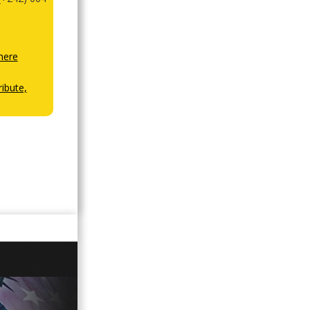
here
ibute,