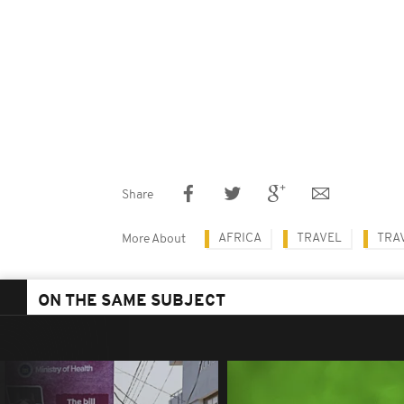
Share
AFRICA
TRAVEL
TRAV
More About
ON THE SAME SUBJECT