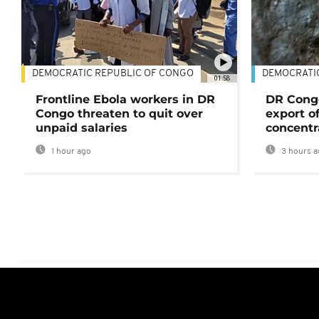
DEMOCRATIC REPUBLIC OF CONGO
DEMOCRATI
01:58
Frontline Ebola workers in DR
DR Cong
Congo threaten to quit over
export o
unpaid salaries
concentr
1 hour ago
3 hours a