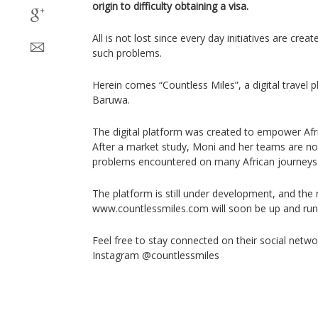
origin to difficulty obtaining a visa.
All is not lost since every day initiatives are creat
such problems.
Herein comes “Countless Miles”, a digital travel 
Baruwa.
The digital platform was created to empower Afric
After a market study, Moni and her teams are no
problems encountered on many African journeys
The platform is still under development, and the
www.countlessmiles.com will soon be up and run
Feel free to stay connected on their social netw
Instagram @countlessmiles