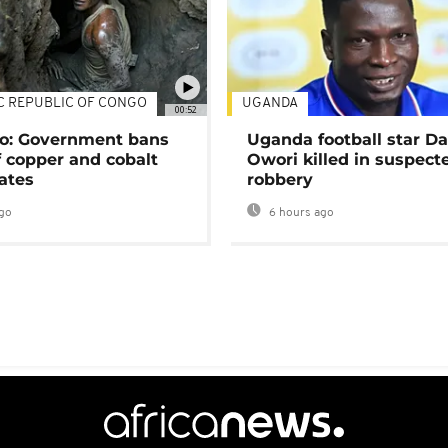
C REPUBLIC OF CONGO
UGANDA
00:52
o: Government bans
Uganda football star D
f copper and cobalt
Owori killed in suspect
ates
robbery
go
6 hours ago