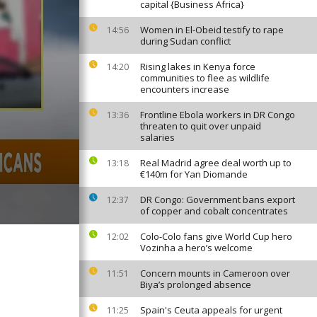
capital {Business Africa}
Women in El-Obeid testify to rape
14:56
during Sudan conflict
Rising lakes in Kenya force
14:20
communities to flee as wildlife
encounters increase
Frontline Ebola workers in DR Congo
13:36
threaten to quit over unpaid
salaries
Real Madrid agree deal worth up to
13:18
€140m for Yan Diomande
DR Congo: Government bans export
12:37
of copper and cobalt concentrates
Colo-Colo fans give World Cup hero
12:02
Vozinha a hero’s welcome
Concern mounts in Cameroon over
11:51
Biya’s prolonged absence
Spain's Ceuta appeals for urgent
11:25