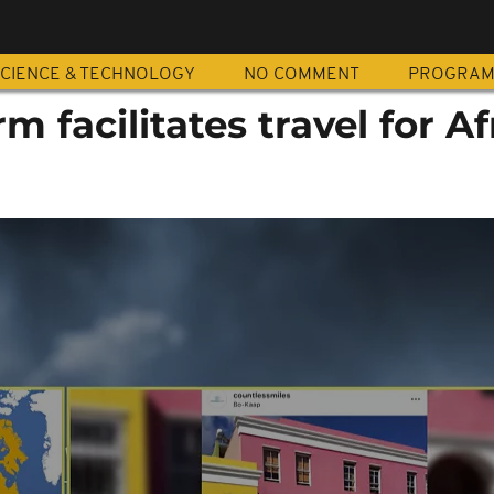
CIENCE & TECHNOLOGY
NO COMMENT
PROGRA
rm facilitates travel for A