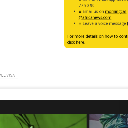
77 90 90
Email us on
morningcall
@africanews.com
Leave a voice message
For more details on how to contr
click here.
EL VISA