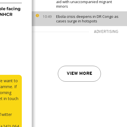
aid with unaccompanied migrant
minors
ple facing
 UNHCR
Ebola crisis deepens in DR Congo as
10:49
cases surge in hotspots
ADVERTISING
VIEW MORE
We want to
ramme. If
orning
et in touch
witter
(+242) 064