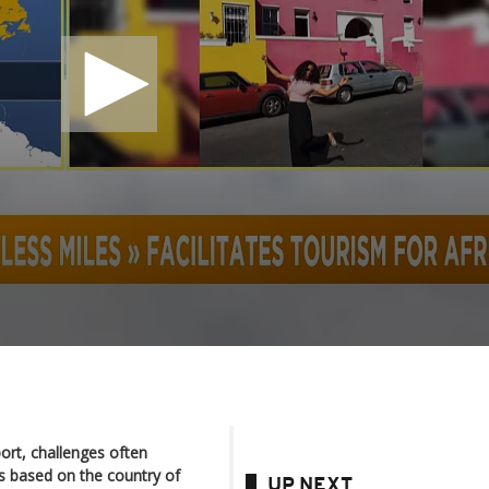
ort, challenges often
s based on the country of
UP NEXT