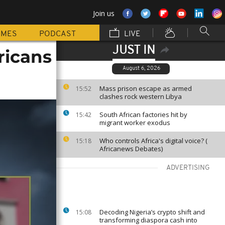
Join us
MMES
PODCAST
LIVE
JUST IN
fricans
August 6, 2026
Mass prison escape as armed
15:52
clashes rock western Libya
South African factories hit by
15:42
migrant worker exodus
Who controls Africa's digital voice? (
15:18
Africanews Debates)
ADVERTISING
Decoding Nigeria’s crypto shift and
15:08
transforming diaspora cash into