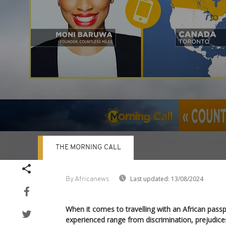
THE MORNING CALL
Volume
90%
Last updated:
13/08/2024
By Africanews
When it comes to travelling with an African passp
experienced range from discrimination, prejudice