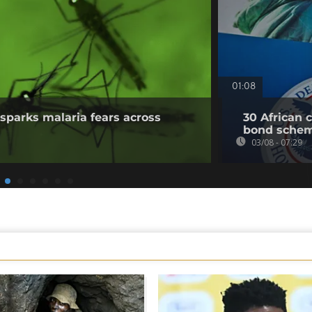
01:08
sparks malaria fears across
30 African 
bond sche
03/08 - 07:29