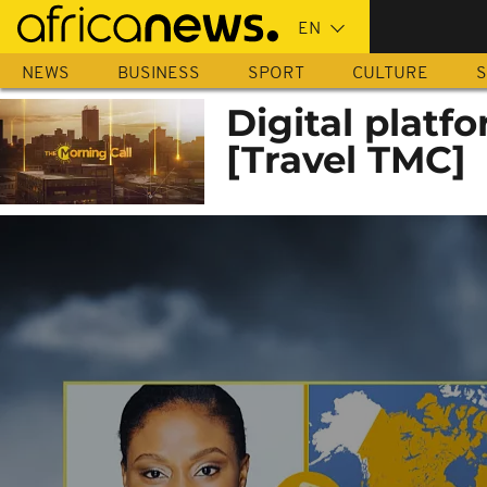
Skip
to
main
NEWS
BUSINESS
SPORT
CULTURE
S
content
Digital platfo
[Travel TMC]