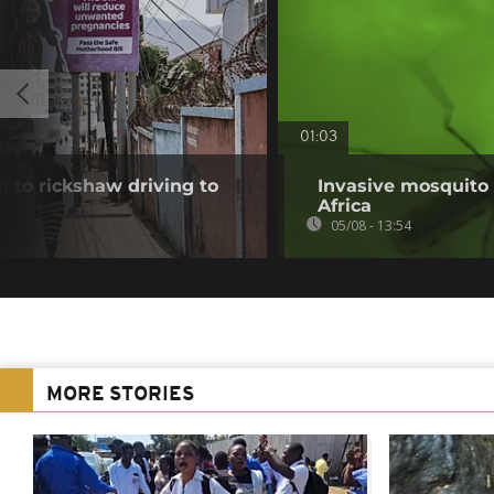
01:03
 to rickshaw driving to
Invasive mosquito 
Africa
05/08 - 13:54
MORE STORIES