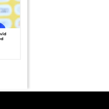
avid
ed