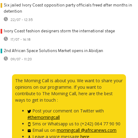
Six jailed Ivory Coast opposition party officials freed after months in
detention
22/07 - 12:35
Ivory Coast fashion designers storm the international stage
17/07 - 16:18
2nd African Space Solutions Market opens in Abidjan
09/07 - 11:20
The Morning Call is about you. We want to share your
opinions on our programme. If you want to
contribute to The Morning Call, here are the best
ways to get in touch :
Post your comment on Twitter with
#themorningcall
Sms or Whatsapp us to (+242) 064 77 90 90
Email us on
morningcall @africanews.com
Leave a voice message
here