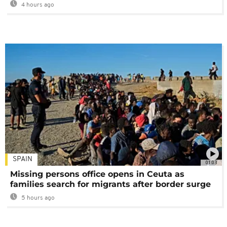
4 hours ago
SPAIN
01:03
Missing persons office opens in Ceuta as
families search for migrants after border surge
5 hours ago