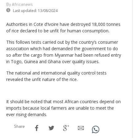
By Africanews
Last updated:
13/08/2024
Authorities in Cote d’Ivoire have destroyed 18,000 tonnes
of rice declared to be unfit for human consumption.
This follows tests carried out by the country’s consumer
association which had demanded the government to do
so after the cargo from Myanmar had been refused entry
in Togo, Guinea and Ghana over quality issues.
The national and international quality control tests
revealed the unfit nature of the rice.
It should be noted that most African countries depend on
imports because local farmers are unable to meet the
ever rising demands.
Share