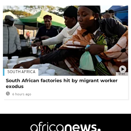
SOUTH AFRICA
01:01
South African factories hit by migrant worker
exodus
6 hours ago