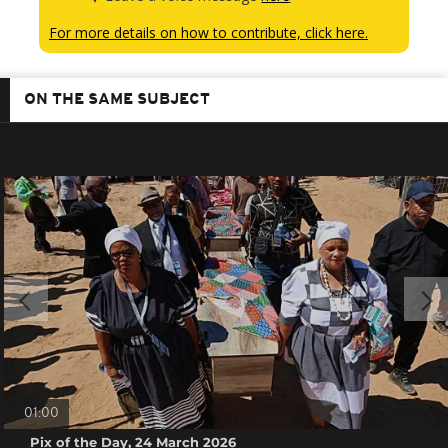
For more details on how to contribute, click here.
ON THE SAME SUBJECT
01:00
Pix of the Day, 24 March 2026