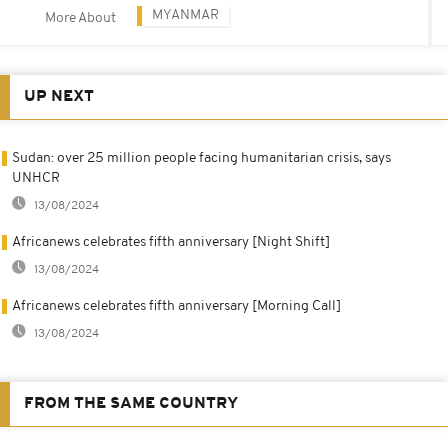
MYANMAR
More About
UP NEXT
Sudan: over 25 million people facing humanitarian crisis, says
UNHCR
13/08/2024
Africanews celebrates fifth anniversary [Night Shift]
13/08/2024
Africanews celebrates fifth anniversary [Morning Call]
13/08/2024
FROM THE SAME COUNTRY