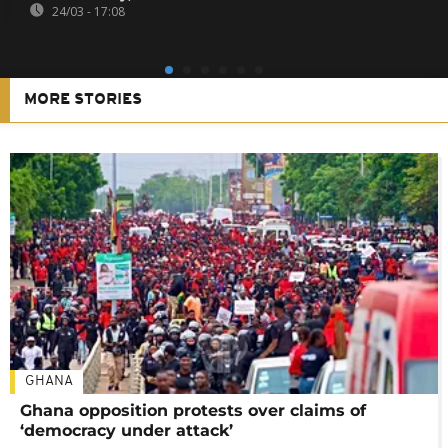
24/03 - 17:08
MORE STORIES
GHANA
Ghana opposition protests over claims of
‘democracy under attack’