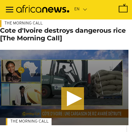
Skip
to
main
content
THE MORNING CALL
Cote d'Ivoire destroys dangerous rice
[The Morning Call]
THE MORNING CALL