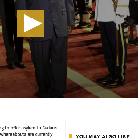
ing to offer asylum to Sudan’s
whereabouts are currently
YOU MAY ALSO LIKE