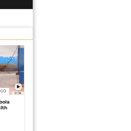
NGO
01:34
bola
alth