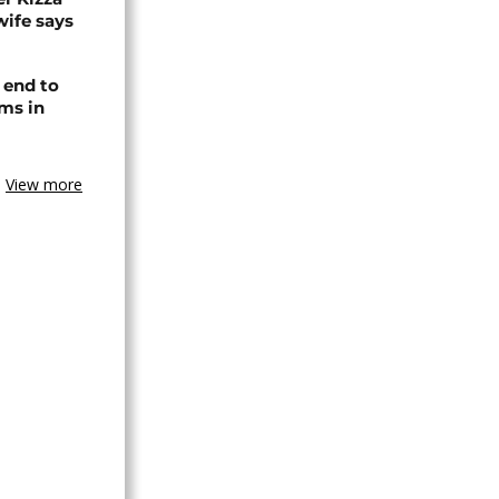
wife says
 end to
ms in
View more