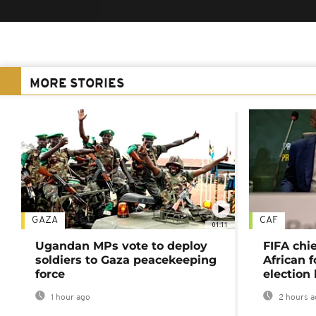
MORE STORIES
GAZA
CAF
01:11
Ugandan MPs vote to deploy
FIFA chi
soldiers to Gaza peacekeeping
African f
force
election 
1 hour ago
2 hours a