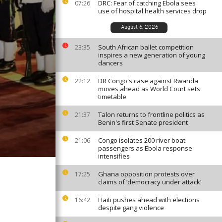
DRC: Fear of catching Ebola sees
07:26
use of hospital health services drop
August 6, 2026
South African ballet competition
23:35
inspires a new generation of young
dancers
DR Congo's case against Rwanda
22:12
moves ahead as World Court sets
timetable
Talon returns to frontline politics as
21:37
Benin's first Senate president
Congo isolates 200 river boat
21:06
passengers as Ebola response
intensifies
Ghana opposition protests over
17:25
claims of ‘democracy under attack’
Haiti pushes ahead with elections
16:42
despite gang violence