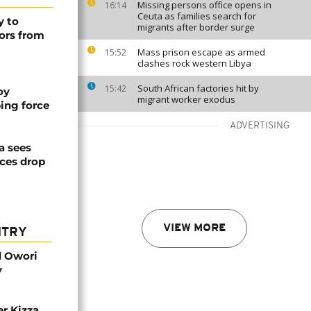
Missing persons office opens in
16:14
Ceuta as families search for
y to
migrants after border surge
ors from
Mass prison escape as armed
15:52
clashes rock western Libya
South African factories hit by
15:42
oy
migrant worker exodus
ing force
ADVERTISING
a sees
ices drop
VIEW MORE
NTRY
d Owori
y
r Kizza