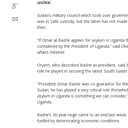
unclear.
Sudan’s military council which took over governm
was in ‘safe custody, but the latter has not made
then.
‘‘If Omar al-Bashir applies for asylum in Uganda t
considered by the President of Uganda,’‘ said Ok
affairs minister.
Oryem, who described Bashir as president, said B
role he played in securing the latest South Sudan
“President Omar Bashir was co-guarantor for th
Sudan, he has played a very critical role (for)whi
asylum in Uganda is something we can consider,” t
Uganda.
Bashir’s 30-year-reign came to an end last week,
fuelled by deteriorating economic conditions.