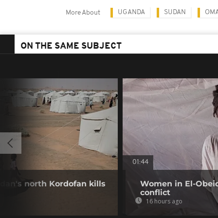
UGANDA
SUDAN
OMA
More About
ON THE SAME SUBJECT
01:44
dan's north Kordofan kills
Women in El-Obeid 
conflict
16 hours ago