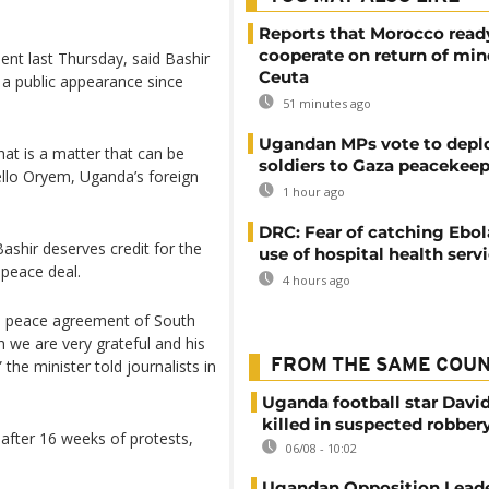
Reports that Morocco read
cooperate on return of min
ent last Thursday, said Bashir
Ceuta
 a public appearance since
51 minutes ago
Ugandan MPs vote to depl
hat is a matter that can be
soldiers to Gaza peacekeep
ello Oryem, Uganda’s foreign
1 hour ago
DRC: Fear of catching Ebol
ashir deserves credit for the
use of hospital health serv
 peace deal.
4 hours ago
e peace agreement of South
ch we are very grateful and his
he minister told journalists in
FROM THE SAME COU
Uganda football star Davi
killed in suspected robber
 after 16 weeks of protests,
06/08 - 10:02
Ugandan Opposition Leade