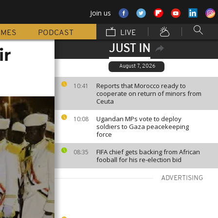
Join us
MMES
PODCAST
LIVE
JUST IN
ir
August 7, 2026
Reports that Morocco ready to
10:41
cooperate on return of minors from
Ceuta
Ugandan MPs vote to deploy
10:08
soldiers to Gaza peacekeeping
force
FIFA chief gets backing from African
08:35
fooball for his re-election bid
ADVERTISING