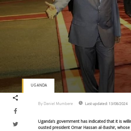
UGANDA
Volume
90%
Last updated:
13/08/2024
By Daniel Mumbere
Uganda’s government has indicated that it is will
ousted president Omar Hassan al-Bashir, whose 