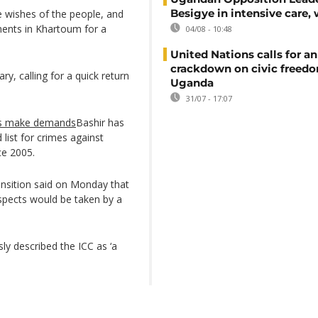
Besigye in intensive care, 
e wishes of the people, and
ents in Khartoum for a
04/08 - 10:48
United Nations calls for an
crackdown on civic freedo
ry, calling for a quick return
Uganda
31/07 - 17:07
rs make demands
Bashir has
list for crimes against
ce 2005.
ransition said on Monday that
uspects would be taken by a
y described the ICC as ‘a