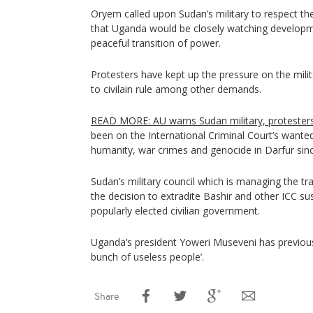
Oryem called upon Sudan’s military to respect th
that Uganda would be closely watching developm
peaceful transition of power.
Protesters have kept up the pressure on the milita
to civilain rule among other demands.
READ MORE: AU warns Sudan military, proteste
been on the International Criminal Court’s wanted 
humanity, war crimes and genocide in Darfur sin
Sudan’s military council which is managing the t
the decision to extradite Bashir and other ICC s
popularly elected civilian government.
Uganda’s president Yoweri Museveni has previousl
bunch of useless people’.
Share