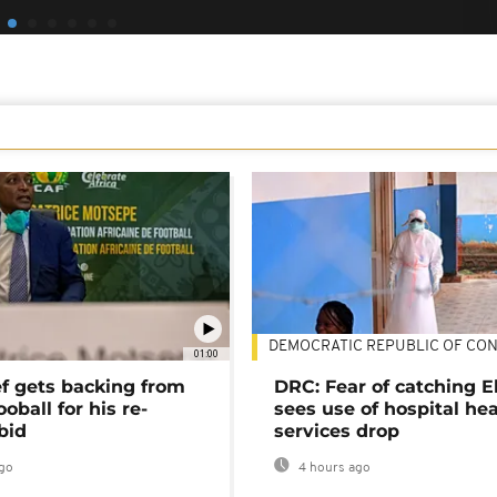
DEMOCRATIC REPUBLIC OF CO
01:00
ef gets backing from
DRC: Fear of catching E
ooball for his re-
sees use of hospital he
bid
services drop
go
4 hours ago