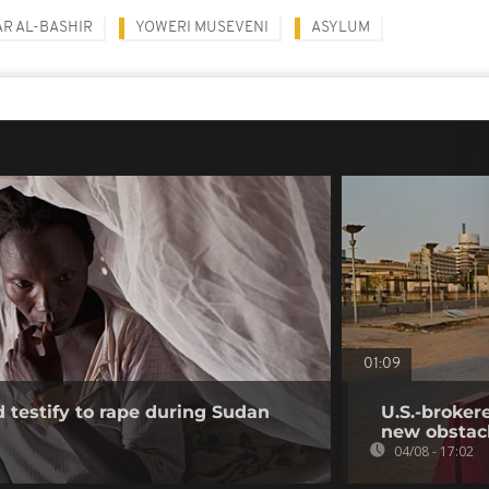
R AL-BASHIR
YOWERI MUSEVENI
ASYLUM
01:09
testify to rape during Sudan
U.S.-broker
new obstac
04/08 - 17:02