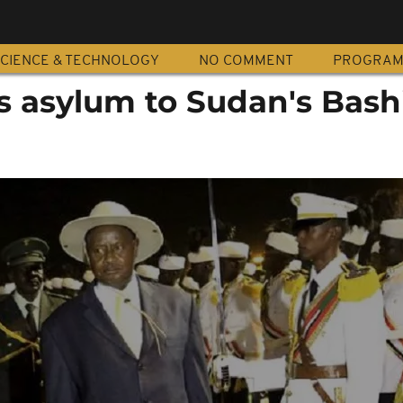
CIENCE & TECHNOLOGY
NO COMMENT
PROGRA
s asylum to Sudan's Bash