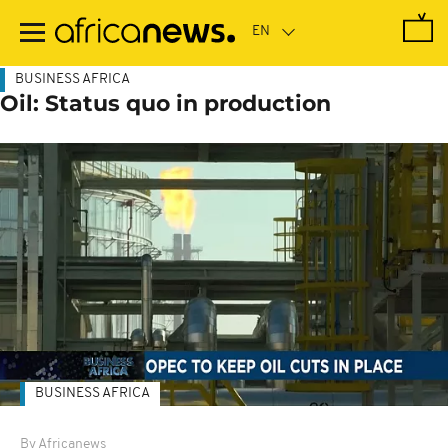
Skip
to
main
content
BUSINESS AFRICA
Oil: Status quo in production
BUSINESS AFRICA
By Africanews