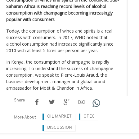
Saharan Africa is reaching record levels of alcohol
consumption with champagne becoming increasingly
popular with consumers
Today, the consumption of wines and spirits is a real
success with consumers. In 2017, WHO noted that
alcohol consumption had increased significantly since
2010 with at least 5 litres per person per year.
In Kenya, the consumption of champagne is rapidly
increasing. To understand the success of champagne
consumption, we speak to Pierre-Louis Araud, the
business development manager and global brand
ambassador for Moët & Chandon in Africa.
Share
OIL MARKET
OPEC
More About
DISCUSSION