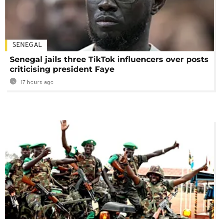
SENEGAL
Senegal jails three TikTok influencers over posts
criticising president Faye
17 hours ago