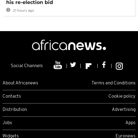
his re-election bid
21 hours ago
Social Channels
About Africanews
Terms and Conditions
Contacts
Cookie policy
Distribution
Advertising
Jobs
Apps
Widgets
Euronews