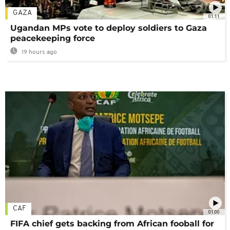
GAZA
01:11
Ugandan MPs vote to deploy soldiers to Gaza
peacekeeping force
19 hours ago
CAF
01:00
FIFA chief gets backing from African fooball for