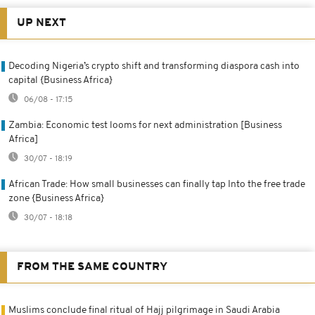
UP NEXT
Decoding Nigeria’s crypto shift and transforming diaspora cash into
capital {Business Africa}
06/08 - 17:15
Zambia: Economic test looms for next administration [Business
Africa]
30/07 - 18:19
African Trade: How small businesses can finally tap Into the free trade
zone {Business Africa}
30/07 - 18:18
FROM THE SAME COUNTRY
Muslims conclude final ritual of Hajj pilgrimage in Saudi Arabia