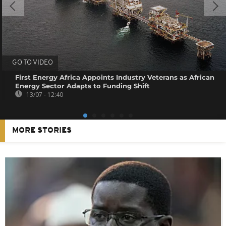
GO TO VIDEO
First Energy Africa Appoints Industry Veterans as African
Energy Sector Adapts to Funding Shift
13/07 - 12:40
MORE STORIES