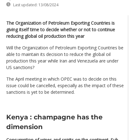
Last updated:
13/08/2024
The Organization of Petroleum Exporting Countries is
giving itself time to decide whether or not to continue
reducing global oil production this year
Will the Organization of Petroleum Exporting Countries be
able to maintain its decision to reduce the global oil
production this year while Iran and Venezuela are under
US sanctions?
The April meeting in which OPEC was to decide on this
issue could be cancelled, especially as the impact of these
sanctions is yet to be determined.
Kenya : champagne has the
dimension
Consumption of wines and spirits on the continent. Sub-