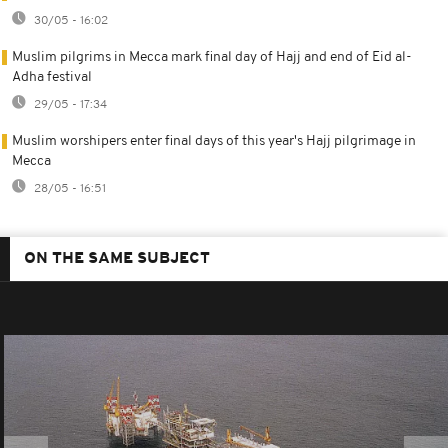
30/05 - 16:02
Muslim pilgrims in Mecca mark final day of Hajj and end of Eid al-
Adha festival
29/05 - 17:34
Muslim worshipers enter final days of this year's Hajj pilgrimage in
Mecca
28/05 - 16:51
ON THE SAME SUBJECT