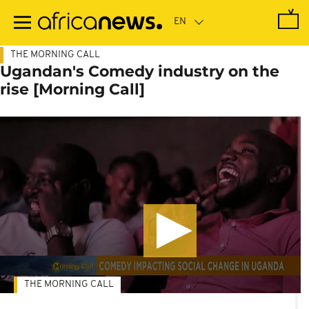
Skip
to
main
content
THE MORNING CALL
Ugandan's Comedy industry on the
rise [Morning Call]
THE MORNING CALL