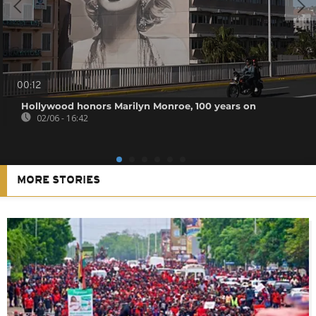
00:12
Hollywood honors Marilyn Monroe, 100 years on
02/06 - 16:42
MORE STORIES