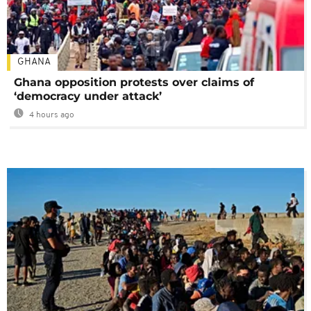
GHANA
Ghana opposition protests over claims of
‘democracy under attack’
4 hours ago