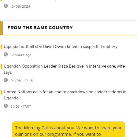
13/08/2024
FROM THE SAME COUNTRY
Uganda football star David Owori killed in suspected robbery
12 hours ago
Ugandan Opposition Leader Kizza Besigye in intensive care, wife
says
04/08 - 10:48
United Nations calls for an end to crackdown on civic freedoms in
Uganda
31/07 - 17:07
The Morning Call is about you. We want to share your
opinions on our programme. If you want to