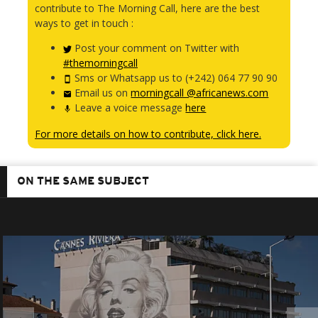
contribute to The Morning Call, here are the best
ways to get in touch :
Post your comment on Twitter with
#themorningcall
Sms or Whatsapp us to (+242) 064 77 90 90
Email us on
morningcall @africanews.com
Leave a voice message
here
For more details on how to contribute, click here.
ON THE SAME SUBJECT