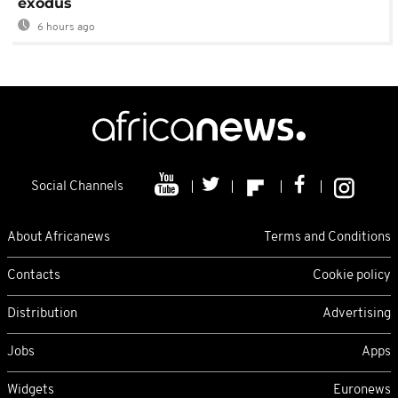
exodus
6 hours ago
Social Channels
About Africanews
Terms and Conditions
Contacts
Cookie policy
Distribution
Advertising
Jobs
Apps
Widgets
Euronews