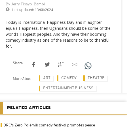
By Jerry Fisayo-Bambi
Last updated:
13/08/2024
Today is International Happiness Day and if laughter
equals Happiness, then Ugandans should be some of the
world’s Happiest peoples. And they have their booming
comedy industry as one of the reasons to be to thankful
for.
Share
ART
COMEDY
THEATRE
More About
ENTERTAINMENT BUSINESS
RELATED ARTICLES
DRC's Zero Polémik comedy festival promotes peace