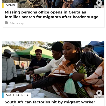
SPAIN
01:03
Missing persons office opens in Ceuta as
families search for migrants after border surge
6 hours ago
SOUTH AFRICA
01:01
South African factories hit by migrant worker