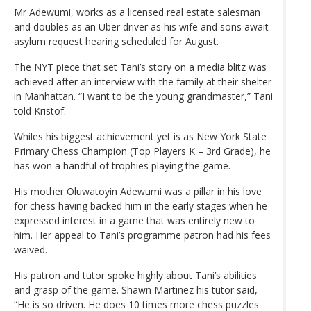
Mr Adewumi, works as a licensed real estate salesman
and doubles as an Uber driver as his wife and sons await
asylum request hearing scheduled for August.
The NYT piece that set Tani’s story on a media blitz was
achieved after an interview with the family at their shelter
in Manhattan. “I want to be the young grandmaster,” Tani
told Kristof.
Whiles his biggest achievement yet is as New York State
Primary Chess Champion (Top Players K – 3rd Grade), he
has won a handful of trophies playing the game.
His mother Oluwatoyin Adewumi was a pillar in his love
for chess having backed him in the early stages when he
expressed interest in a game that was entirely new to
him. Her appeal to Tani’s programme patron had his fees
waived.
His patron and tutor spoke highly about Tani’s abilities
and grasp of the game. Shawn Martinez his tutor said,
“He is so driven. He does 10 times more chess puzzles