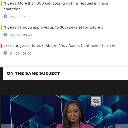
Nigeria: More than 300 kidnapping victims rescued in major
operation
06/08 - 08:13
Nigeria's Tinubu approves up to 80% pay rise for soldiers
05/08 - 08:40
Jazz bridges cultures at Abuja's 'Jazz Across Continents' festival
04/08 - 09:05
ON THE SAME SUBJECT