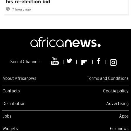
his re-election bid
7 hours ago
Social Channels
About Africanews
Terms and Conditions
Contacts
Cookie policy
Distribution
Advertising
Jobs
Apps
Widgets
Euronews