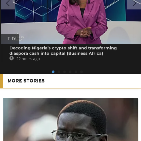
11:19
Decoding Nigeria’s crypto shift and transforming
diaspora cash into capital {Business Africa}
22 hours ago
MORE STORIES