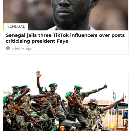
SENEGAL
Senegal jails three TikTok influencers over posts
criticising president Faye
3 hours ago