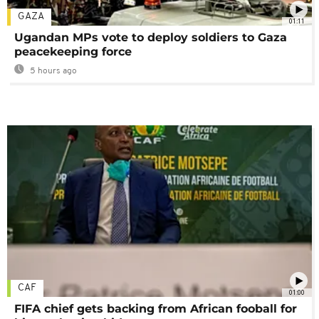
GAZA
01:11
Ugandan MPs vote to deploy soldiers to Gaza
peacekeeping force
5 hours ago
CAF
01:00
FIFA chief gets backing from African fooball for