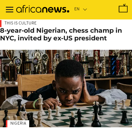
Skip
to
main
content
THIS IS CULTURE
8-year-old Nigerian, chess champ in
NYC, invited by ex-US president
NIGERIA