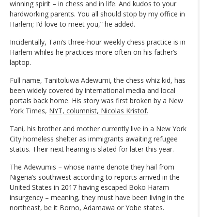
winning spirit – in chess and in life. And kudos to your
hardworking parents. You all should stop by my office in
Harlem; I’d love to meet you,” he added.
Incidentally, Tani’s three-hour weekly chess practice is in
Harlem whiles he practices more often on his father’s
laptop.
Full name, Tanitoluwa Adewumi, the chess whiz kid, has
been widely covered by international media and local
portals back home. His story was first broken by a New
York Times,
NYT, columnist, Nicolas Kristof.
Tani, his brother and mother currently live in a New York
City homeless shelter as immigrants awaiting refugee
status. Their next hearing is slated for later this year.
The Adewumis – whose name denote they hail from
Nigeria’s southwest according to reports arrived in the
United States in 2017 having escaped Boko Haram
insurgency – meaning, they must have been living in the
northeast, be it Borno, Adamawa or Yobe states.