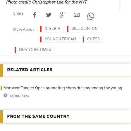
Photo credit: Christopher Lee for the NYT
Share
NIGERIA
BILL CLINTON
More About
YOUNG AFRICAN
CHESS
NEW YORK TIMES
RELATED ARTICLES
Morocco: Tangier Open promoting chess dreams among the young
13/08/2024
FROM THE SAME COUNTRY