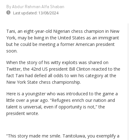
By Abdur Rahman Alfa Shaban
Last updated:
13/08/2024
Tani, an eight-year-old Nigerian chess champion in New
York, may be living in the United States as an immigrant
but he could be meeting a former American president
soon.
When the story of his witty exploits was shared on
Twitter, the 42nd US president Bill Clinton reacted to the
fact Tani had defied all odds to win his category at the
New York State chess championship.
Here is a youngster who was introduced to the game a
little over a year ago. “Refugees enrich our nation and
talent is universal, even if opportunity is not,” the
president wrote.
“This story made me smile. Tanitoluwa, you exemplify a