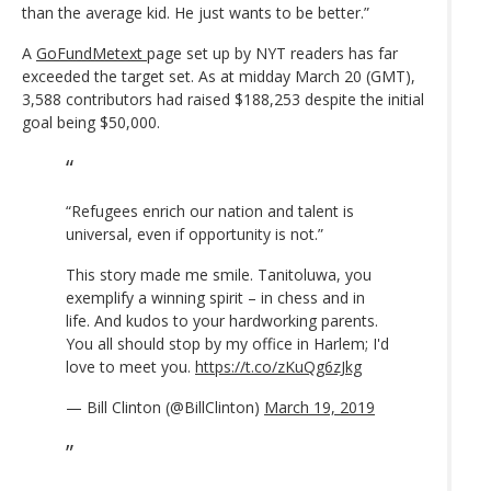
than the average kid. He just wants to be better.”
A
GoFundMetext
page set up by NYT readers has far
exceeded the target set. As at midday March 20 (GMT),
3,588 contributors had raised $188,253 despite the initial
goal being $50,000.
“Refugees enrich our nation and talent is
universal, even if opportunity is not.”
This story made me smile. Tanitoluwa, you
exemplify a winning spirit – in chess and in
life. And kudos to your hardworking parents.
You all should stop by my office in Harlem; I'd
love to meet you.
https://t.co/zKuQg6zJkg
— Bill Clinton (@BillClinton)
March 19, 2019