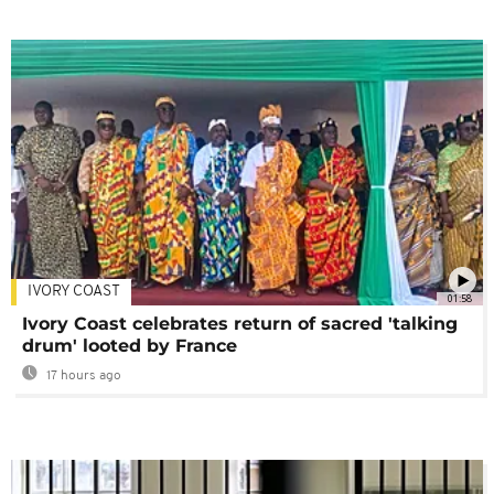
IVORY COAST
01:58
Ivory Coast celebrates return of sacred 'talking
drum' looted by France
17 hours ago