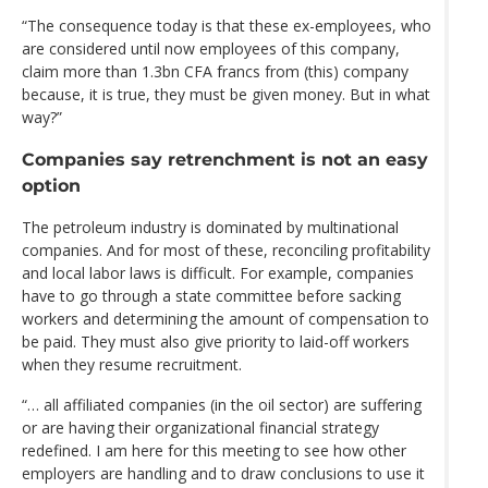
“The consequence today is that these ex-employees, who
are considered until now employees of this company,
claim more than 1.3bn CFA francs from (this) company
because, it is true, they must be given money. But in what
way?”
Companies say retrenchment is not an easy
option
The petroleum industry is dominated by multinational
companies. And for most of these, reconciling profitability
and local labor laws is difficult. For example, companies
have to go through a state committee before sacking
workers and determining the amount of compensation to
be paid. They must also give priority to laid-off workers
when they resume recruitment.
“… all affiliated companies (in the oil sector) are suffering
or are having their organizational financial strategy
redefined. I am here for this meeting to see how other
employers are handling and to draw conclusions to use it