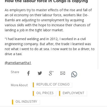
How the labour force in Congo is copying
As employers try to master effects of the rise and fall of
an oil economy on their labour force, workers like De-
Bambi are adjusting to unemployment by acquiring
various skills with the hope to increase their chances of
landing a job in the tight labor market.
“I had learned welding and in 2012, I worked in a civil
engineering company. But after, the trade I learned was
not what I went to do at sea. I now want to be a driver, to
drive a taxi.
@ameliamartha1
Share
REPUBLIC OF CONGO
More About
OIL PRICES
EMPLOYMENT
OIL INDUSTRY