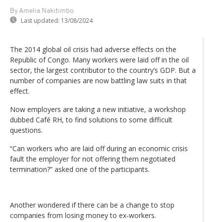
By Amelia Nakitimbo
Last updated:
13/08/2024
The 2014 global oil crisis had adverse effects on the
Republic of Congo. Many workers were laid off in the oil
sector, the largest contributor to the country’s GDP. But a
number of companies are now battling law suits in that
effect.
Now employers are taking a new initiative, a workshop
dubbed Café RH, to find solutions to some difficult
questions.
“Can workers who are laid off during an economic crisis
fault the employer for not offering them negotiated
termination?” asked one of the participants.
Another wondered if there can be a change to stop
companies from losing money to ex-workers.