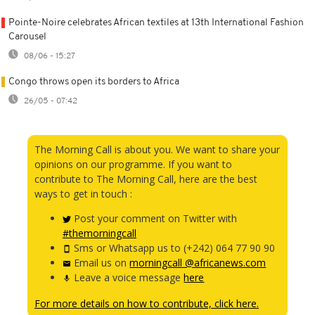
Pointe-Noire celebrates African textiles at 13th International Fashion
Carousel
08/06 - 15:27
Congo throws open its borders to Africa
26/05 - 07:42
The Morning Call is about you. We want to share your
opinions on our programme. If you want to
contribute to The Morning Call, here are the best
ways to get in touch :
Post your comment on Twitter with
#themorningcall
Sms or Whatsapp us to (+242) 064 77 90 90
Email us on
morningcall @africanews.com
Leave a voice message
here
For more details on how to contribute, click here.