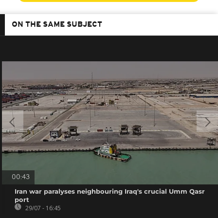
ON THE SAME SUBJECT
00:43
Iran war paralyses neighbouring Iraq's crucial Umm Qasr
port
29/07 - 16:45