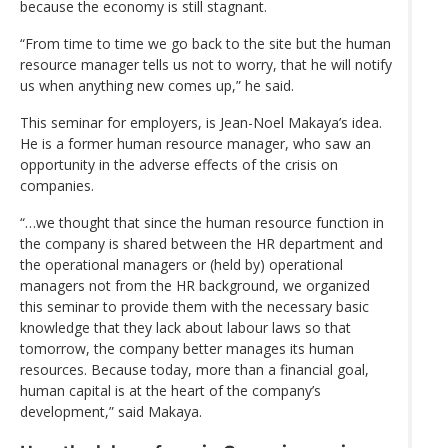
because the economy is still stagnant.
“From time to time we go back to the site but the human
resource manager tells us not to worry, that he will notify
us when anything new comes up,” he said.
This seminar for employers, is Jean-Noel Makaya’s idea.
He is a former human resource manager, who saw an
opportunity in the adverse effects of the crisis on
companies.
“…we thought that since the human resource function in
the company is shared between the HR department and
the operational managers or (held by) operational
managers not from the HR background, we organized
this seminar to provide them with the necessary basic
knowledge that they lack about labour laws so that
tomorrow, the company better manages its human
resources. Because today, more than a financial goal,
human capital is at the heart of the company’s
development,” said Makaya.