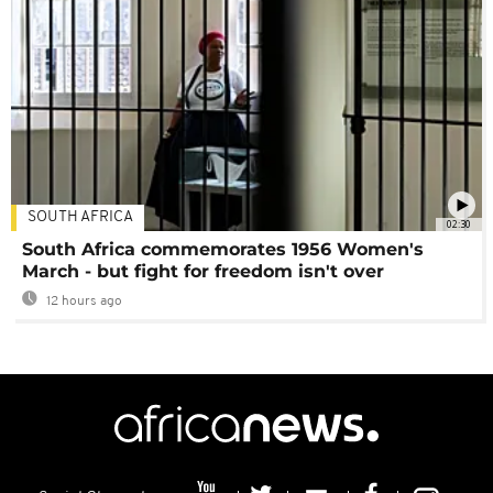
SOUTH AFRICA
02:30
South Africa commemorates 1956 Women's
March - but fight for freedom isn't over
12 hours ago