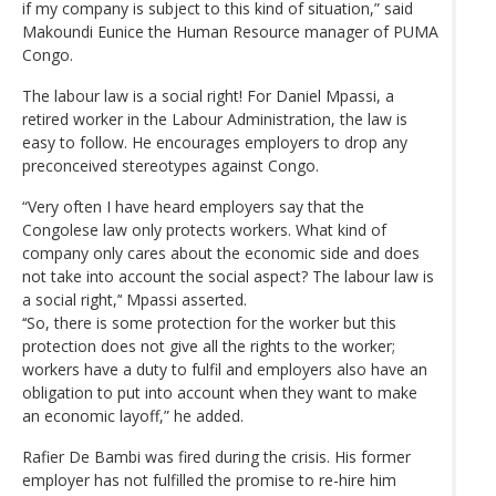
if my company is subject to this kind of situation,” said
Makoundi Eunice the Human Resource manager of PUMA
Congo.
The labour law is a social right! For Daniel Mpassi, a
retired worker in the Labour Administration, the law is
easy to follow. He encourages employers to drop any
preconceived stereotypes against Congo.
“Very often I have heard employers say that the
Congolese law only protects workers. What kind of
company only cares about the economic side and does
not take into account the social aspect? The labour law is
a social right,’‘ Mpassi asserted.
‘‘So, there is some protection for the worker but this
protection does not give all the rights to the worker;
workers have a duty to fulfil and employers also have an
obligation to put into account when they want to make
an economic layoff,” he added.
Rafier De Bambi was fired during the crisis. His former
employer has not fulfilled the promise to re-hire him