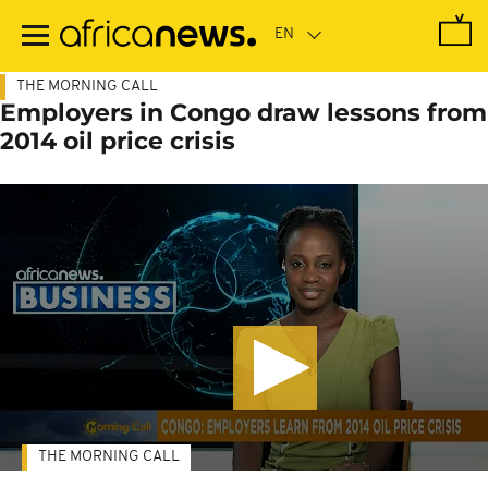
Skip
to
main
content
THE MORNING CALL
Employers in Congo draw lessons from
2014 oil price crisis
THE MORNING CALL