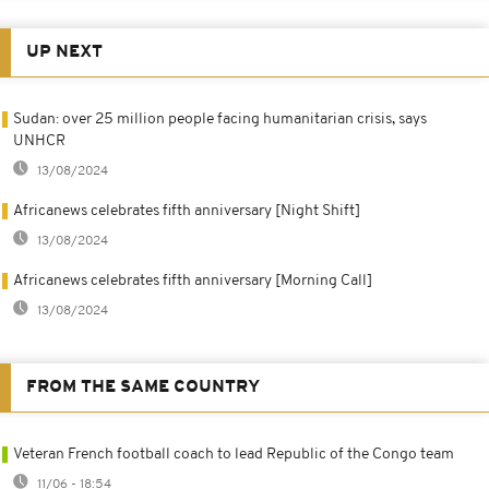
UP NEXT
Sudan: over 25 million people facing humanitarian crisis, says
UNHCR
13/08/2024
Africanews celebrates fifth anniversary [Night Shift]
13/08/2024
Africanews celebrates fifth anniversary [Morning Call]
13/08/2024
FROM THE SAME COUNTRY
Veteran French football coach to lead Republic of the Congo team
11/06 - 18:54