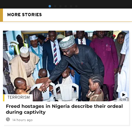
MORE STORIES
TERRORISM
02:08
Freed hostages in Nigeria describe their ordeal
during captivity
14 hours ago