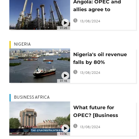
Angola: OPEC and
allies agree to
gradually boost crude
13/08/2024
oil output
01:28
NIGERIA
Nigeria's oil revenue
falls by 80%
13/08/2024
01:18
BUSINESS AFRICA
What future for
OPEC? [Business
Africa]
13/08/2024
03:56