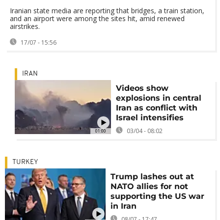
Iranian state media are reporting that bridges, a train station,
and an airport were among the sites hit, amid renewed
airstrikes.
17/07 - 15:56
IRAN
Videos show
explosions in central
Iran as conflict with
Israel intensifies
03/04 - 08:02
01:00
TURKEY
Trump lashes out at
NATO allies for not
supporting the US war
in Iran
08/07 - 17:47