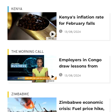
KENYA
Kenya's inflation rate
for February falls
13/08/2024
00:52
THE MORNING CALL
Employers in Congo
draw lessons from
2014 oil price crisis
13/08/2024
05:03
ZIMBABWE
Zimbabwe economic
crisis: Fuel price hike,