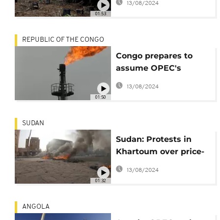
13/08/2024
01:53
REPUBLIC OF THE CONGO
Congo prepares to
assume OPEC's
rotating presidency
13/08/2024
01:50
SUDAN
Sudan: Protests in
Khartoum over price-
spiking petrol subsidy
13/08/2024
removal
01:32
ANGOLA