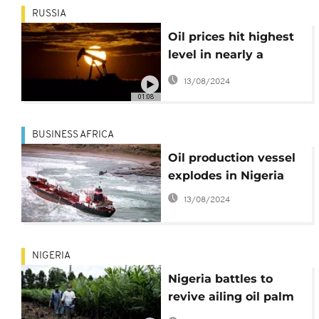
RUSSIA
Oil prices hit highest
level in nearly a
decade
13/08/2024
01:08
BUSINESS AFRICA
Oil production vessel
explodes in Nigeria
13/08/2024
NIGERIA
Nigeria battles to
revive ailing oil palm
sector