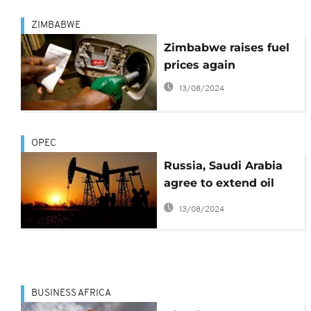
ZIMBABWE
Zimbabwe raises fuel
prices again
13/08/2024
OPEC
Russia, Saudi Arabia
agree to extend oil
production cuts
13/08/2024
BUSINESS AFRICA