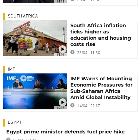
01:15
SOUTH AFRICA
South Africa inflation
ticks higher as
education and housing
costs rise
23/04 - 11:30
01:16
IMF
IMF Warns of Mounting
Economic Pressures for
Sub-Saharan Africa
Amid Global Instability
14/04 - 22:17
00:17
EGYPT
Egypt prime minister defends fuel price hike