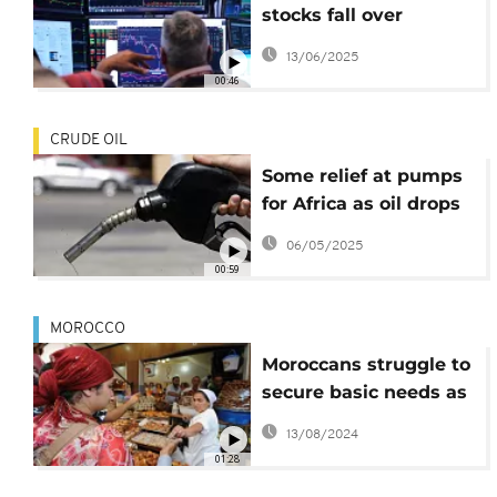
stocks fall over
concerns Israeli
13/06/2025
strikes on Iran could
00:46
spiral into wider war
CRUDE OIL
Some relief at pumps
for Africa as oil drops
to four-year low
06/05/2025
00:59
MOROCCO
Moroccans struggle to
secure basic needs as
prices rocket
13/08/2024
01:28