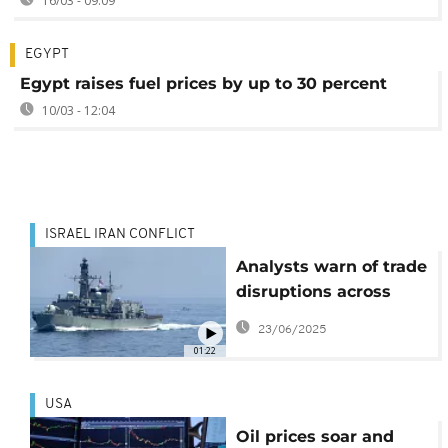
16/03 - 09:09
EGYPT
Egypt raises fuel prices by up to 30 percent
10/03 - 12:04
ISRAEL IRAN CONFLICT
Analysts warn of trade
disruptions across
Africa as Israel-Iran
23/06/2025
tensions escalate
01:22
USA
Oil prices soar and