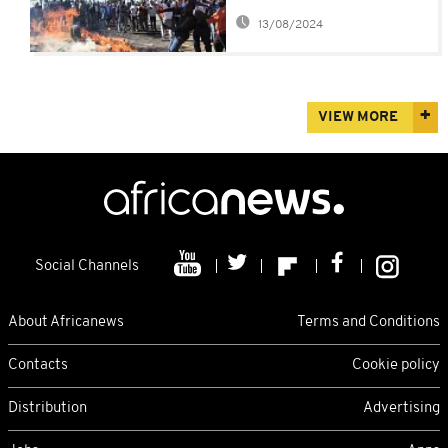
national strike and a
13/08/2024
new currency
VIEW MORE
Social Channels
About Africanews
Terms and Conditions
Contacts
Cookie policy
Distribution
Advertising