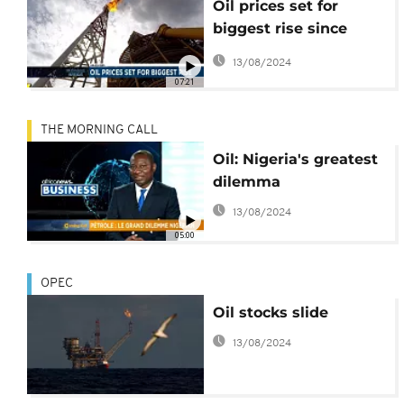
Oil prices set for
biggest rise since
2009 [Business Africa]
13/08/2024
07:21
THE MORNING CALL
Oil: Nigeria's greatest
dilemma
13/08/2024
05:00
OPEC
Oil stocks slide
13/08/2024