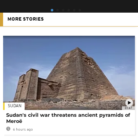
MORE STORIES
SUDAN
01:47
Sudan's civil war threatens ancient pyramids of
Meroë
6 hours ago