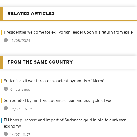
RELATED ARTICLES
Presidential welcome for ex-Ivorian leader upon his return from exile
13/08/2024
FROM THE SAME COUNTRY
Sudan's civil war threatens ancient pyramids of Meroë
6 hours ago
Surrounded by militias, Sudanese fear endless cycle of war
27/07 - 07:24
EU bans purchase and import of Sudanese gold in bid to curb war
economy
14/07 - 11:27