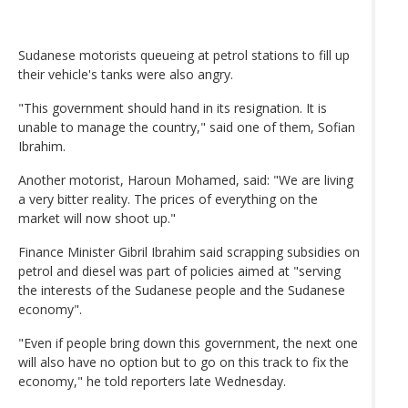
Sudanese motorists queueing at petrol stations to fill up
their vehicle's tanks were also angry.
"This government should hand in its resignation. It is
unable to manage the country," said one of them, Sofian
Ibrahim.
Another motorist, Haroun Mohamed, said: "We are living
a very bitter reality. The prices of everything on the
market will now shoot up."
Finance Minister Gibril Ibrahim said scrapping subsidies on
petrol and diesel was part of policies aimed at "serving
the interests of the Sudanese people and the Sudanese
economy".
"Even if people bring down this government, the next one
will also have no option but to go on this track to fix the
economy," he told reporters late Wednesday.