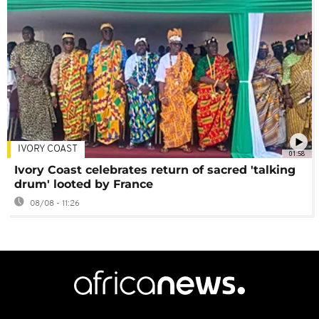
IVORY COAST
01:58
Ivory Coast celebrates return of sacred 'talking
drum' looted by France
08/08 - 11:26