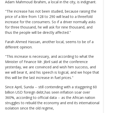
Adam Mahmoud Ibrahim, a local in the city, is indignant.
"The increase has not been studied, because raising the
price of a litre from 128 to 290 will lead to a threefold
increase for the consumers. So if a driver normally asks
for three thousand, he will ask for nine thousand, and
thus the people will be directly affected."
Farah Ahmed Hassan, another local, seems to be of a
different opinion.
"This increase is necessary, and according to what the
Minister of Finance Mr. Jibril said at the conference
yesterday, we are convinced and wish him success, and
we will bear it, and his speech is logical, and we hope that
this will be the last increase in fuel prices."
Since April, Sunda -- still contending with a staggering 60
billion USD foreign debt,has seen inflation soar over
360%, according to official data -- as the African nation
struggles to rebuild the economy and end its international
isolation since the old regime,