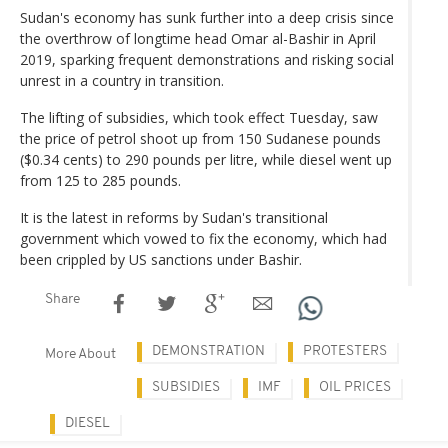
Sudan's economy has sunk further into a deep crisis since
the overthrow of longtime head Omar al-Bashir in April
2019, sparking frequent demonstrations and risking social
unrest in a country in transition.
The lifting of subsidies, which took effect Tuesday, saw
the price of petrol shoot up from 150 Sudanese pounds
($0.34 cents) to 290 pounds per litre, while diesel went up
from 125 to 285 pounds.
It is the latest in reforms by Sudan's transitional
government which vowed to fix the economy, which had
been crippled by US sanctions under Bashir.
Share
DEMONSTRATION
PROTESTERS
More About
SUBSIDIES
IMF
OIL PRICES
DIESEL