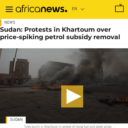
Skip
to
main
content
NEWS
Sudan: Protests in Khartoum over
price-spiking petrol subsidy removal
SUDAN
Tyres burnt in Khartoum in protest of rising fuel and diesel prices.
-