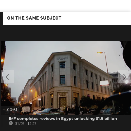
ON THE SAME SUBJECT
00:51
IMF completes reviews in Egypt unlocking $1.8 billion
31/07 - 15:27