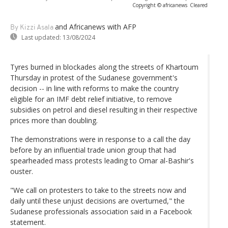
Copyright © africanews
Cleared
and Africanews
with AFP
By Kizzi Asala
Last updated:
13/08/2024
Tyres burned in blockades along the streets of Khartoum
Thursday in protest of the Sudanese government's
decision -- in line with reforms to make the country
eligible for an IMF debt relief initiative, to remove
subsidies on petrol and diesel resulting in their respective
prices more than doubling.
The demonstrations were in response to a call the day
before by an influential trade union group that had
spearheaded mass protests leading to Omar al-Bashir's
ouster.
"We call on protesters to take to the streets now and
daily until these unjust decisions are overturned," the
Sudanese professionals association said in a Facebook
statement.