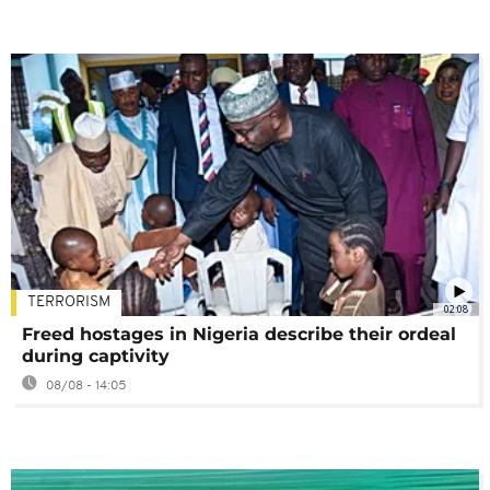
TERRORISM
02:08
Freed hostages in Nigeria describe their ordeal
during captivity
08/08 - 14:05