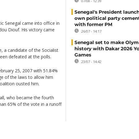
07/08 - 12:39
Senegal's President launch
own political party cement
c Senegal came into office in
with former PM
dou Diouf. His victory came
26/07 - 14:17
Senegal set to make Olym
history with Dakar 2026 Y
e, a candidate of the Socialist
Games
een defeated at the polls.
23/07 - 14:42
ebruary 25, 2007 with 51.84%
ge of the laws to allow him
oalition ousted him.
all, who became the fourth
han 65% of the vote in a runoff