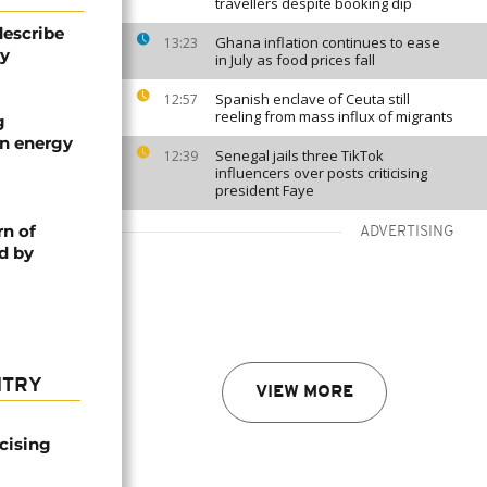
travellers despite booking dip
describe
Ghana inflation continues to ease
13:23
ty
in July as food prices fall
Spanish enclave of Ceuta still
12:57
reeling from mass influx of migrants
g
an energy
Senegal jails three TikTok
12:39
influencers over posts criticising
president Faye
rn of
ADVERTISING
d by
NTRY
VIEW MORE
icising