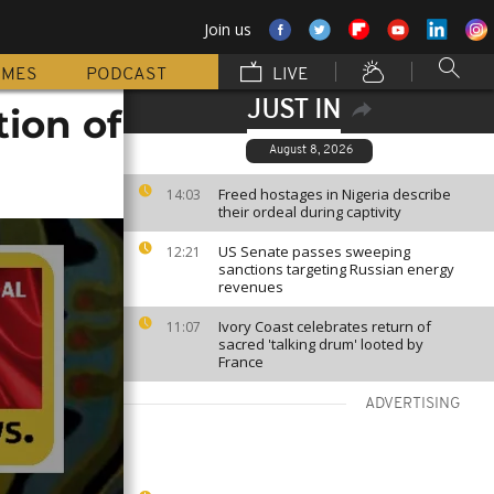
Join us
MMES
PODCAST
LIVE
JUST IN
tion of
August 8, 2026
Freed hostages in Nigeria describe
14:03
their ordeal during captivity
US Senate passes sweeping
12:21
sanctions targeting Russian energy
revenues
Ivory Coast celebrates return of
11:07
sacred 'talking drum' looted by
France
ADVERTISING