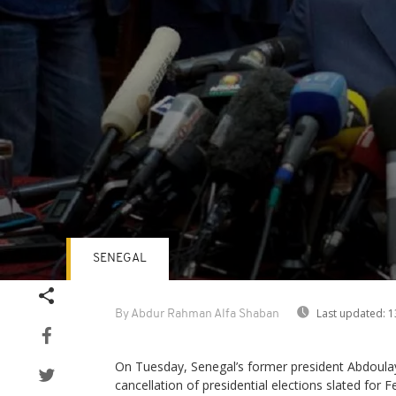
SENEGAL
Volume
90%
Last updated:
1
By Abdur Rahman Alfa Shaban
On Tuesday, Senegal’s former president Abdoula
cancellation of presidential elections slated for F