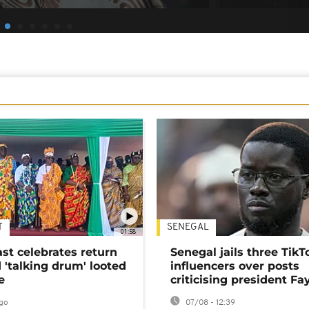
T
SENEGAL
01:58
ast celebrates return
Senegal jails three TikT
 'talking drum' looted
influencers over posts
e
criticising president Fa
go
07/08 - 12:39