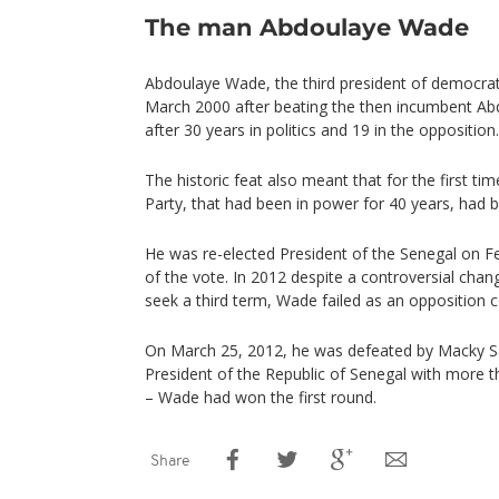
The man Abdoulaye Wade
Abdoulaye Wade, the third president of democrati
March 2000 after beating the then incumbent Ab
after 30 years in politics and 19 in the opposition.
The historic feat also meant that for the first tim
Party, that had been in power for 40 years, had b
He was re-elected President of the Senegal on F
of the vote. In 2012 despite a controversial chan
seek a third term, Wade failed as an opposition c
On March 25, 2012, he was defeated by Macky S
President of the Republic of Senegal with more t
– Wade had won the first round.
Share