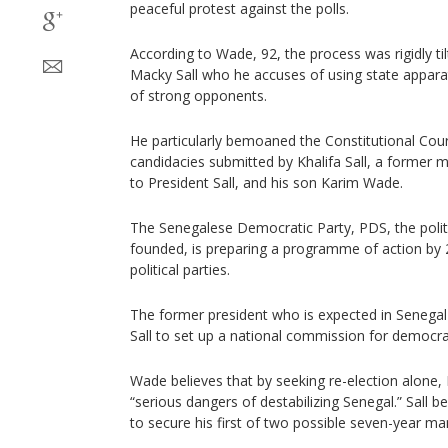
peaceful protest against the polls.
According to Wade, 92, the process was rigidly ti
Macky Sall who he accuses of using state apparat
of strong opponents.
He particularly bemoaned the Constitutional Court
candidacies submitted by Khalifa Sall, a former 
to President Sall, and his son Karim Wade.
The Senegalese Democratic Party, PDS, the pol
founded, is preparing a programme of action by 
political parties.
The former president who is expected in Senegal
Sall to set up a national commission for democrat
Wade believes that by seeking re-election alone,
“serious dangers of destabilizing Senegal.” Sall b
to secure his first of two possible seven-year ma