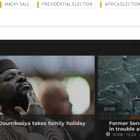
MACKY SALL
PRESIDENTIAL ELECTION
AFRICA ELECTIO
01:00
 Doumbouya takes family holiday
Former Sene
in trouble a
01/08 - 12:24