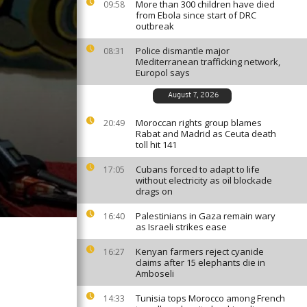
More than 300 children have died
09:58
from Ebola since start of DRC
outbreak
Police dismantle major
08:31
Mediterranean trafficking network,
Europol says
August 7, 2026
Moroccan rights group blames
20:49
Rabat and Madrid as Ceuta death
toll hit 141
Cubans forced to adapt to life
17:05
without electricity as oil blockade
drags on
Palestinians in Gaza remain wary
16:40
as Israeli strikes ease
Kenyan farmers reject cyanide
16:27
claims after 15 elephants die in
Amboseli
Tunisia tops Morocco among French
14:33