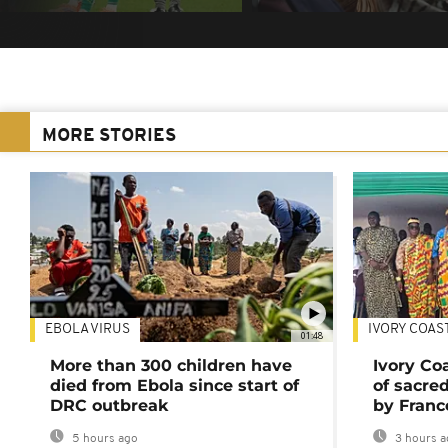
MORE STORIES
EBOLA VIRUS
IVORY COAS
01:48
More than 300 children have
Ivory Co
died from Ebola since start of
of sacred
DRC outbreak
by Franc
5 hours ago
3 hours a