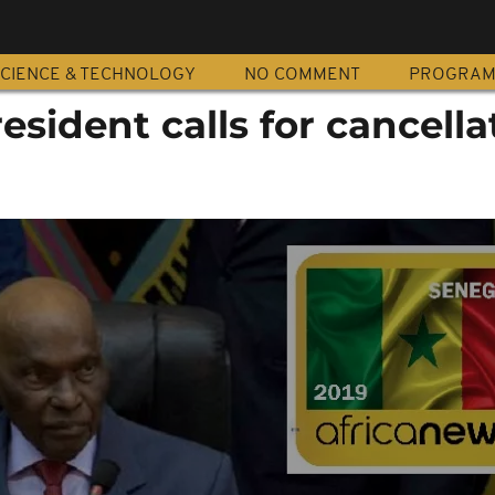
CIENCE & TECHNOLOGY
NO COMMENT
PROGRA
esident calls for cancella