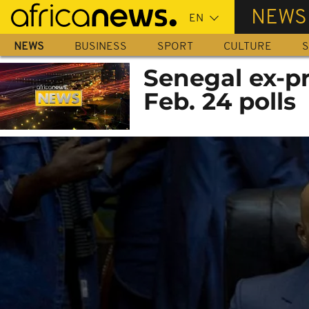
Skip
NEWS
to
main
NEWS
BUSINESS
SPORT
CULTURE
S
content
Senegal ex-pr
Feb. 24 polls