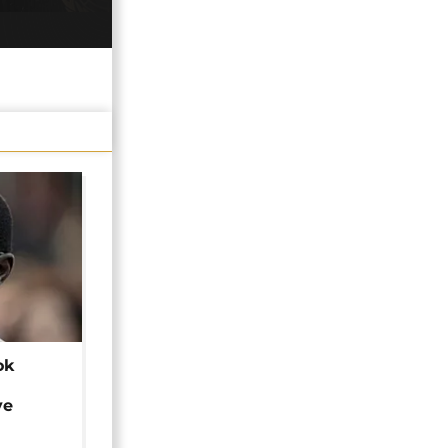
ok
ye