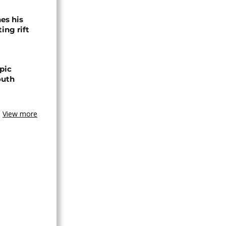
es his
ing rift
pic
outh
View more