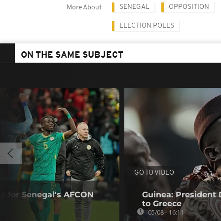
SENEGAL
OPPOSITION
More About
ELECTION POLLS
ON THE SAME SUBJECT
GO TO VIDEO
te for Senegal's AFCON
Guinea: President
to Greece
05/08 - 16:11