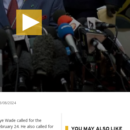
3/08/2024
ye Wade called for the
ebruary 24. He also called for
YOU MAY ALSO LIKE