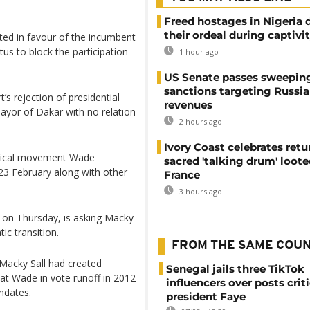
Freed hostages in Nigeria 
their ordeal during captivi
lted in favour of the incumbent
us to block the participation
1 hour ago
US Senate passes sweepin
sanctions targeting Russi
’s rejection of presidential
revenues
mayor of Dakar with no relation
2 hours ago
Ivory Coast celebrates retu
itical movement Wade
sacred 'talking drum' loote
23 February along with other
France
3 hours ago
 on Thursday, is asking Macky
ic transition.
FROM THE SAME COU
 Macky Sall had created
Senegal jails three TikTok
eat Wade in vote runoff in 2012
influencers over posts crit
ndates.
president Faye