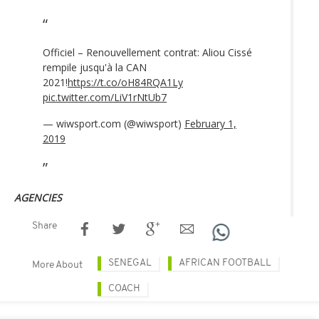
Officiel – Renouvellement contrat: Aliou Cissé
rempile jusqu'à la CAN
2021!
https://t.co/oH84RQA1Ly
pic.twitter.com/LiV1rNtUb7
— wiwsport.com (@wiwsport)
February 1,
2019
AGENCIES
Share
SENEGAL
AFRICAN FOOTBALL
More About
COACH