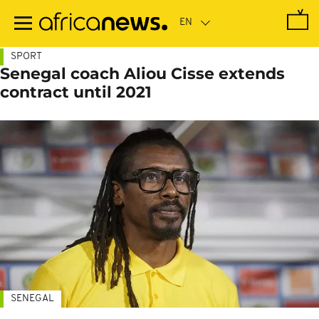
Skip
to
main
content
SPORT
Senegal coach Aliou Cisse extends
contract until 2021
SENEGAL