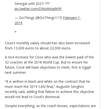
Senegal until 2021! ???
pic.twitter.com/DNoWAgdK9F
— DoThings (@DoThings117)
February 1,
2019
Cisse’s monthly salary should has also been increased
from 13,000 euros to about 22,000 euros.
A nice increase for Cisse who was the lowest paid of the
32 coaches at the 2018 World Cup. But to ensure his
future, Cissé will have objectives to meet, first in Egypt
next summer.
“It is written in black and white on the contract that he
must reach the 2019 CAN final,” Augustin Senghor
recently said, adding that failure to achieve this objective
would not lead to Cissé‘s dismissal.
Despite everything, as the coach knows, expectations are