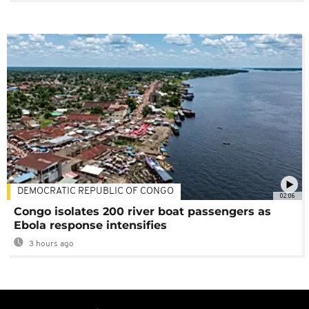
DEMOCRATIC REPUBLIC OF CONGO
02:06
Congo isolates 200 river boat passengers as
Ebola response intensifies
3 hours ago