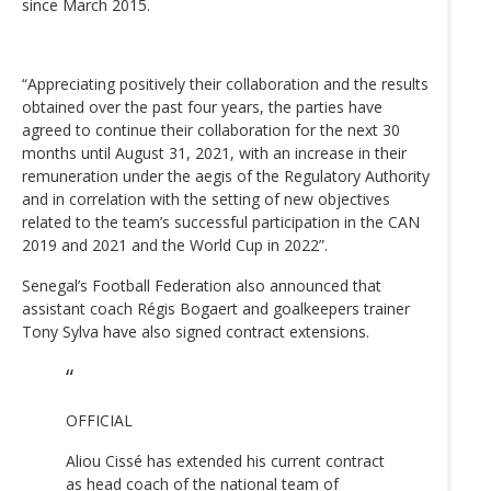
since March 2015.
“Appreciating positively their collaboration and the results
obtained over the past four years, the parties have
agreed to continue their collaboration for the next 30
months until August 31, 2021, with an increase in their
remuneration under the aegis of the Regulatory Authority
and in correlation with the setting of new objectives
related to the team’s successful participation in the CAN
2019 and 2021 and the World Cup in 2022”.
Senegal’s Football Federation also announced that
assistant coach Régis Bogaert and goalkeepers trainer
Tony Sylva have also signed contract extensions.
OFFICIAL
Aliou Cissé has extended his current contract
as head coach of the national team of