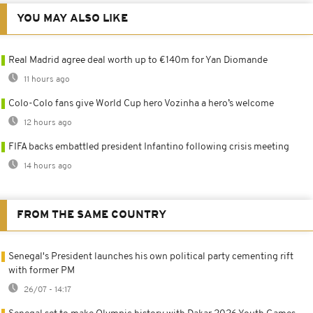
YOU MAY ALSO LIKE
Real Madrid agree deal worth up to €140m for Yan Diomande
11 hours ago
Colo-Colo fans give World Cup hero Vozinha a hero’s welcome
12 hours ago
FIFA backs embattled president Infantino following crisis meeting
14 hours ago
FROM THE SAME COUNTRY
Senegal's President launches his own political party cementing rift
with former PM
26/07 - 14:17