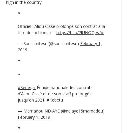
high in the country.
Officiel : Aliou Cissé prolonge son contrat à la
tête des « Lions » –
https://t.co/7lUNQQtw6c
— Sanslimitesn (@sanslimitesn)
February 1,
2019
#Senegal
Équipe nationale-les contrats
d'Aliou Cissé et de son staff prolongés
jusqu'en 2021.
#Kebetu
— Mamadou NDIAYE (@ndiaye15mamadou)
February 1, 2019