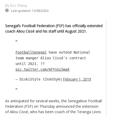
By Eric Oteng
Last updated:
13/08/2024
Senegal’s Football Federation (FSF) has officially extended
coach Aliou Cissé and his staff until August 2021.
FootballSenegal
have extend National
team manger Aliou Cissé's contract
until 2021. ??
pic.twitter.com/6FYsGi5maX
DiskiStyle)
February 1, 2019
— DiskiStyle (
As anticipated for several weeks, the Senegalese Football
Federation (FSF) on Thursday announced the extension
of Aliou Cissé, who has been coach of the Teranga Lions