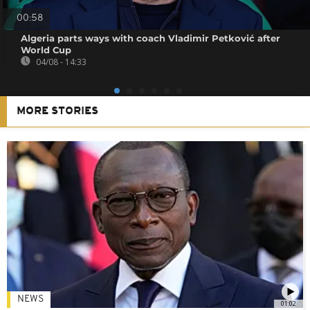
00:58
Algeria parts ways with coach Vladimir Petković after
World Cup
04/08 - 14:33
MORE STORIES
NEWS
01:02