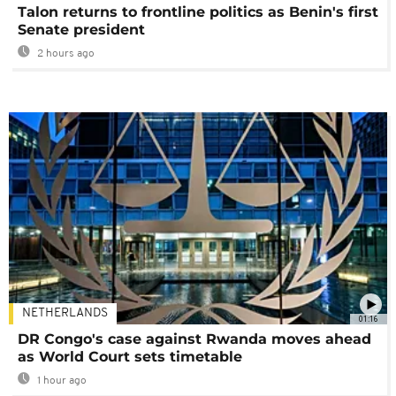
Talon returns to frontline politics as Benin's first
Senate president
2 hours ago
NETHERLANDS
01:16
DR Congo's case against Rwanda moves ahead
as World Court sets timetable
1 hour ago