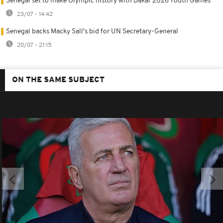
Senegal set to make Olympic history with Dakar 2026 Youth Games
23/07 - 14:42
Senegal backs Macky Sall's bid for UN Secretary-General
20/07 - 21:15
ON THE SAME SUBJECT