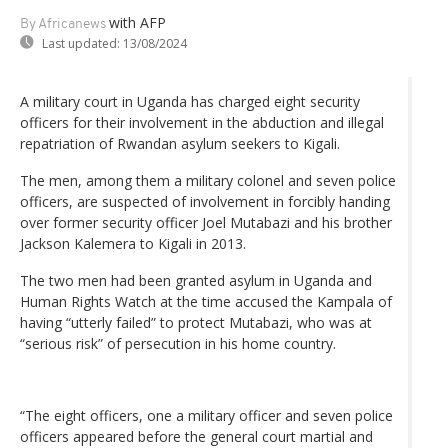
with AFP
By Africanews
Last updated:
13/08/2024
A military court in Uganda has charged eight security
officers for their involvement in the abduction and illegal
repatriation of Rwandan asylum seekers to Kigali.
The men, among them a military colonel and seven police
officers, are suspected of involvement in forcibly handing
over former security officer Joel Mutabazi and his brother
Jackson Kalemera to Kigali in 2013.
The two men had been granted asylum in Uganda and
Human Rights Watch at the time accused the Kampala of
having “utterly failed” to protect Mutabazi, who was at
“serious risk” of persecution in his home country.
“The eight officers, one a military officer and seven police
officers appeared before the general court martial and