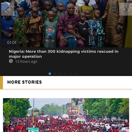
01:01
Nigeria: More than 300 kidnapping victims rescued in
major operation
13 hours ago
MORE STORIES