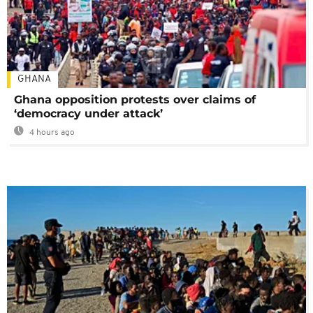
GHANA
Ghana opposition protests over claims of
‘democracy under attack’
4 hours ago