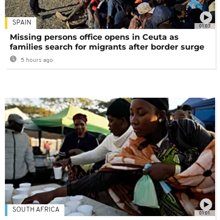
SPAIN
01:03
Missing persons office opens in Ceuta as
families search for migrants after border surge
5 hours ago
SOUTH AFRICA
01:01