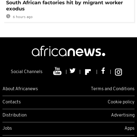
South African factories hit by migrant worker
exodus
6 hours ago
Social Channels
About Africanews
Terms and Conditions
Contacts
Cookie policy
Distribution
Advertising
Jobs
Apps