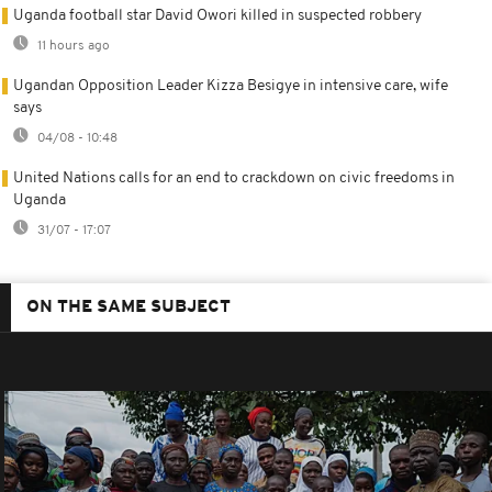
Uganda football star David Owori killed in suspected robbery
11 hours ago
Ugandan Opposition Leader Kizza Besigye in intensive care, wife
says
04/08 - 10:48
United Nations calls for an end to crackdown on civic freedoms in
Uganda
31/07 - 17:07
ON THE SAME SUBJECT