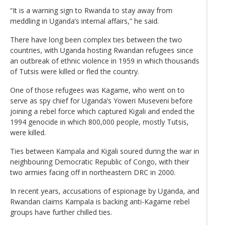
“It is a warning sign to Rwanda to stay away from
meddling in Uganda’s internal affairs,” he said.
There have long been complex ties between the two
countries, with Uganda hosting Rwandan refugees since
an outbreak of ethnic violence in 1959 in which thousands
of Tutsis were killed or fled the country.
One of those refugees was Kagame, who went on to
serve as spy chief for Uganda’s Yoweri Museveni before
joining a rebel force which captured Kigali and ended the
1994 genocide in which 800,000 people, mostly Tutsis,
were killed.
Ties between Kampala and Kigali soured during the war in
neighbouring Democratic Republic of Congo, with their
two armies facing off in northeastern DRC in 2000.
In recent years, accusations of espionage by Uganda, and
Rwandan claims Kampala is backing anti-Kagame rebel
groups have further chilled ties.