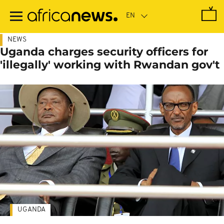
Skip
to
main
content
NEWS
Uganda charges security officers for
'illegally' working with Rwandan gov't
UGANDA