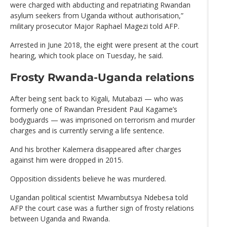
were charged with abducting and repatriating Rwandan
asylum seekers from Uganda without authorisation,”
military prosecutor Major Raphael Magezi told AFP.
Arrested in June 2018, the eight were present at the court
hearing, which took place on Tuesday, he said.
Frosty Rwanda-Uganda relations
After being sent back to Kigali, Mutabazi — who was
formerly one of Rwandan President Paul Kagame’s
bodyguards — was imprisoned on terrorism and murder
charges and is currently serving a life sentence.
And his brother Kalemera disappeared after charges
against him were dropped in 2015.
Opposition dissidents believe he was murdered.
Ugandan political scientist Mwambutsya Ndebesa told
AFP the court case was a further sign of frosty relations
between Uganda and Rwanda.