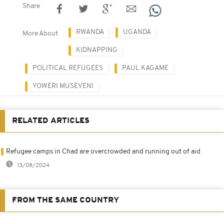
Share
RWANDA
UGANDA
More About
KIDNAPPING
POLITICAL REFUGEES
PAUL KAGAME
YOWERI MUSEVENI
RELATED ARTICLES
Refugee camps in Chad are overcrowded and running out of aid
13/08/2024
FROM THE SAME COUNTRY