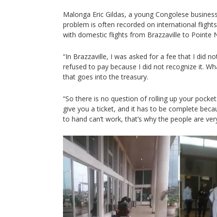
Malonga Eric Gildas, a young Congolese busines
problem is often recorded on international flights
with domestic flights from Brazzaville to Pointe 
“In Brazzaville, I was asked for a fee that I did no
refused to pay because I did not recognize it. Wh
that goes into the treasury.
“So there is no question of rolling up your pocke
give you a ticket, and it has to be complete be
to hand can’t work, that’s why the people are ver