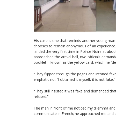
His case is one that reminds another young man 
chooses to remain anonymous of an experience. 
landed the very first time in Pointe Noire at ab
approached the arrival hall, two officials demande
booklet – known as the yellow card, which he ‘‘de
“They flipped through the pages and intoned fake
emphatic no, “I obtained it myself, it is not fake,”
“They still insisted it was fake and demanded that
refused.”
The man in front of me noticed my dilemma and m
communicate in French; he approached me and ad