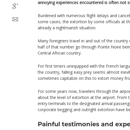
annoying experiences encountered is often not su
Burdened with numerous flight delays and cancell
some cases, the extortion by some officials at 
already a nightmarish situation.
Many foreigners travel in and out of the country
half of that number go through Pointe Noire bein
Central African country.
For first timers unequipped with the French langua
the country, falling easy prey seems almost inevi
sometimes capitalize on this to extort money fr
For some years now, travelers through the airpo
about the level of extortion at the airport. From t
entry terminals to the designated arrival passeng
corporate begging and outright extortion have b
Painful testimonies and exp