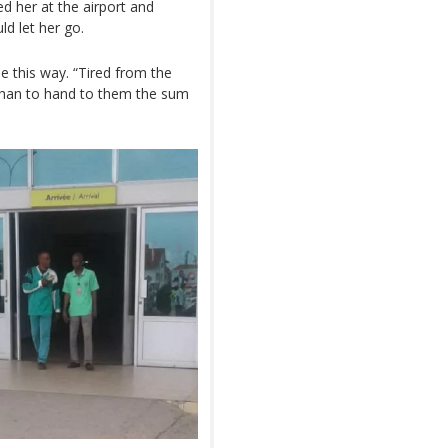
ed her at the airport and
ld let her go.
 this way. “Tired from the
 than to hand to them the sum