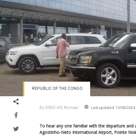
REPUBLIC OF THE CONGO
Last updated:
13/08/2024
By DIBIE IKE Michael
To hear any one familiar with the departure and ar
Agostinho-Neto International Airport, Pointe Noi