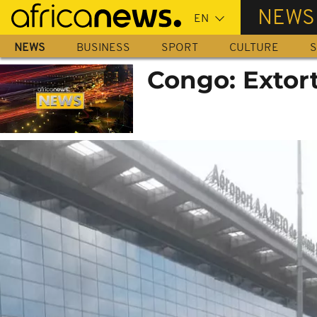
Skip
NEWS
to
main
NEWS
BUSINESS
SPORT
CULTURE
S
content
Congo: Extort