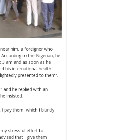
near him, a foreigner who
According to the Nigerian, he
out 3 am and as soon as he
d his international health
lightedly presented to them’‘.
” and he replied with an
 he insisted.
 I pay them, which I bluntly
y stressful effort to
vised that I give them