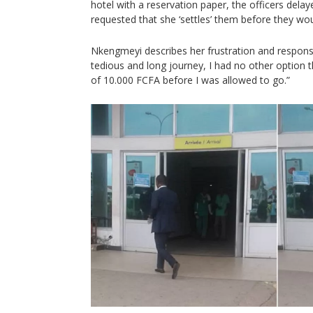
hotel with a reservation paper, the officers delay
requested that she ‘settles’ them before they wou
Nkengmeyi describes her frustration and response
tedious and long journey, I had no other option
of 10.000 FCFA before I was allowed to go.”