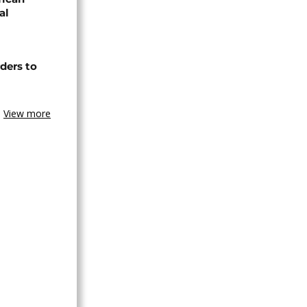
al
ders to
View more