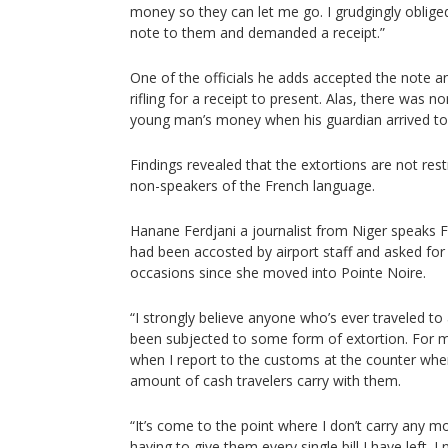
money so they can let me go. I grudgingly oblige
note to them and demanded a receipt.”
One of the officials he adds accepted the note a
rifling for a receipt to present. Alas, there was no
young man’s money when his guardian arrived to 
Findings revealed that the extortions are not res
non-speakers of the French language.
Hanane Ferdjani a journalist from Niger speaks F
had been accosted by airport staff and asked fo
occasions since she moved into Pointe Noire.
“I strongly believe anyone who’s ever traveled t
been subjected to some form of extortion. For m
when I report to the customs at the counter whe
amount of cash travelers carry with them.
“It’s come to the point where I don’t carry any mo
having to give them every single bill I have left. I