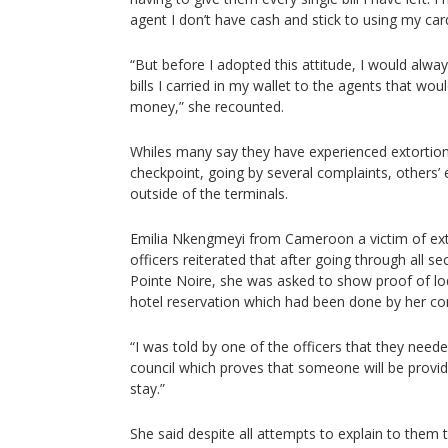
agent I don’t have cash and stick to using my car
“But before I adopted this attitude, I would alway
bills I carried in my wallet to the agents that wo
money,” she recounted.
Whiles many say they have experienced extortion
checkpoint, going by several complaints, others’ 
outside of the terminals.
Emilia Nkengmeyi from Cameroon a victim of ext
officers reiterated that after going through all se
Pointe Noire, she was asked to show proof of lo
hotel reservation which had been done by her co
“I was told by one of the officers that they nee
council which proves that someone will be provi
stay.”
She said despite all attempts to explain to them t