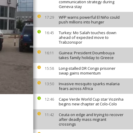
communication strategy during
Geneva stay
WFP warns powerful El Niño could
17:29
push millions into hunger
Turkey: Mo Salah touches down
16:45
ahead of expected move to
Trabzonspor
Guinea: President Doumbouya
16:11
takes family holiday to Greece
Long-stalled DR Congo prisoner
15:58
swap gains momentum
Invasive mosquito sparks malaria
13:50
fears across Africa
Cape Verde World Cup star Vozinha
12:46
begins new chapter at Colo-Colo
Ceuta on edge and trying to recover
11:42
after deadly mass migrant
crossings