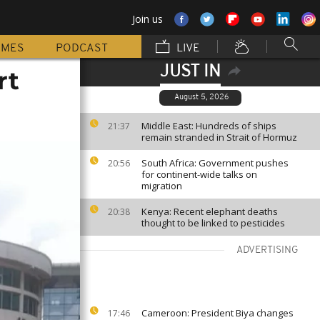
Join us
MMES
PODCAST
LIVE
JUST IN
rt
August 5, 2026
Middle East: Hundreds of ships
21:37
remain stranded in Strait of Hormuz
South Africa: Government pushes
20:56
for continent-wide talks on
migration
Kenya: Recent elephant deaths
20:38
thought to be linked to pesticides
ADVERTISING
Cameroon: President Biya changes
17:46