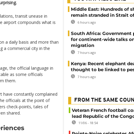
rprising.
Middle East: Hundreds of s
remain stranded in Strait 
ations, transit unease in
the airport compounds what is
6 hours ago
South Africa: Government
for continent-wide talks o
 on a daily basis and more than
migration
g a commercial city in the
7 hours ago
Kenya: Recent elephant de
ge, the official language in
thought to be linked to pe
table as some officials
7 hours ago
om them.
rt have constantly complained
he officials at the point of
FROM THE SAME COU
ers check-points, tales of
Veteran French football co
een shared.
lead Republic of the Cong
11/06 - 18:54
eriences
Pointe-Noire celebrates Af