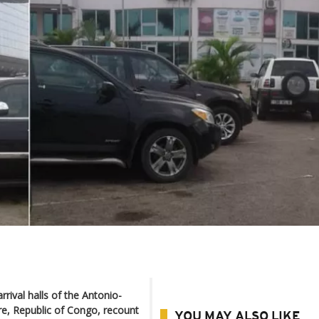
rival halls of the Antonio-
re, Republic of Congo, recount
YOU MAY ALSO LIKE