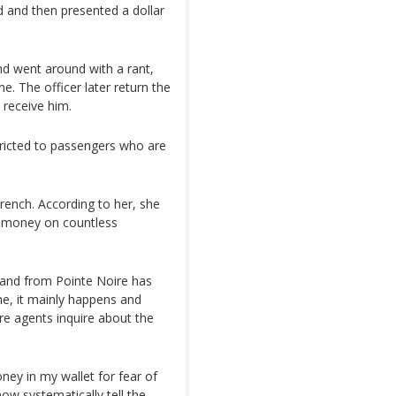
d and then presented a dollar
nd went around with a rant,
ne. The officer later return the
receive him.
tricted to passengers who are
rench. According to her, she
r money on countless
o and from Pointe Noire has
e, it mainly happens and
re agents inquire about the
ney in my wallet for fear of
 now systematically tell the