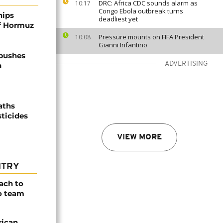
DRC: Africa CDC sounds alarm as
10:17
Congo Ebola outbreak turns
hips
deadliest yet
of Hormuz
Pressure mounts on FIFA President
10:08
Gianni Infantino
 pushes
ADVERTISING
n
aths
sticides
VIEW MORE
NTRY
ach to
o team
rican