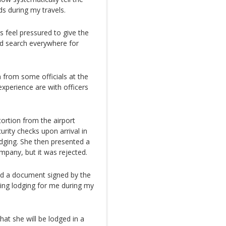
ds during my travels.
s feel pressured to give the
uld search everywhere for
 from some officials at the
experience are with officers
ortion from the airport
curity checks upon arrival in
dging. She then presented a
mpany, but it was rejected.
ded a document signed by the
ding lodging for me during my
hat she will be lodged in a