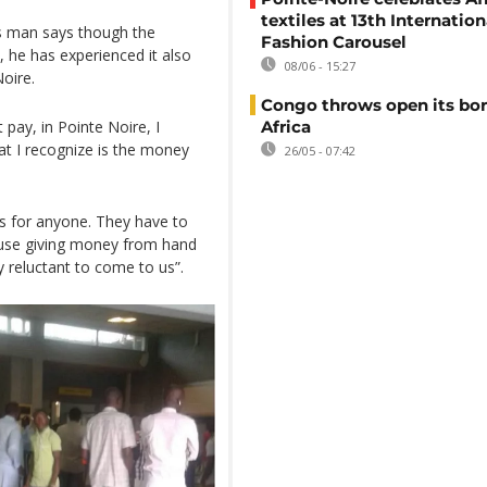
textiles at 13th Internation
s man says though the
Fashion Carousel
, he has experienced it also
08/06 - 15:27
Noire.
Congo throws open its bor
t pay, in Pointe Noire, I
Africa
at I recognize is the money
26/05 - 07:42
ts for anyone. They have to
cause giving money from hand
y reluctant to come to us”.