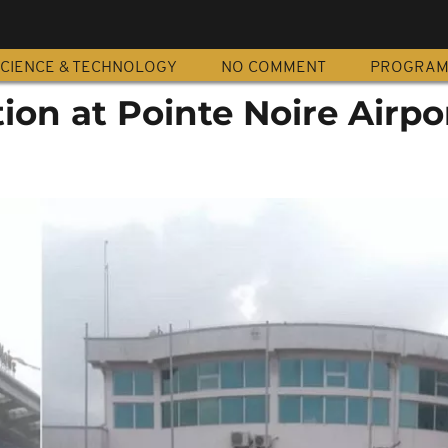
CIENCE & TECHNOLOGY
NO COMMENT
PROGRA
ion at Pointe Noire Airpo