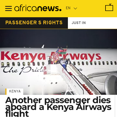
Skip
to
main
content
PASSENGER S RIGHTS
JUST IN
KENYA
Another passenger dies
aboard a Kenya Airways
flight