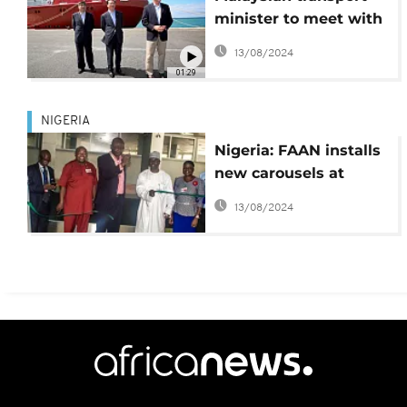
minister to meet with
MH370 families in
13/08/2024
Perth
01:29
NIGERIA
Nigeria: FAAN installs
new carousels at
Lagos airport
13/08/2024