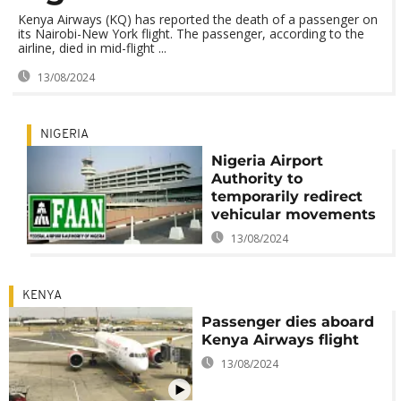
Kenya Airways (KQ) has reported the death of a passenger on
its Nairobi-New York flight. The passenger, according to the
airline, died in mid-flight ...
13/08/2024
NIGERIA
Nigeria Airport
Authority to
temporarily redirect
vehicular movements
13/08/2024
KENYA
Passenger dies aboard
Kenya Airways flight
13/08/2024