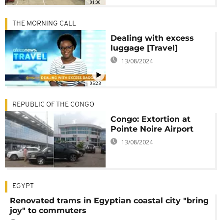
01:00
THE MORNING CALL
Dealing with excess
luggage [Travel]
13/08/2024
05:23
REPUBLIC OF THE CONGO
Congo: Extortion at
Pointe Noire Airport
13/08/2024
EGYPT
Renovated trams in Egyptian coastal city "bring
joy" to commuters