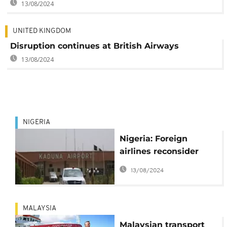
13/08/2024
UNITED KINGDOM
Disruption continues at British Airways
13/08/2024
NIGERIA
Nigeria: Foreign
airlines reconsider
boycott of Kaduna
13/08/2024
airport
MALAYSIA
Malaysian transport