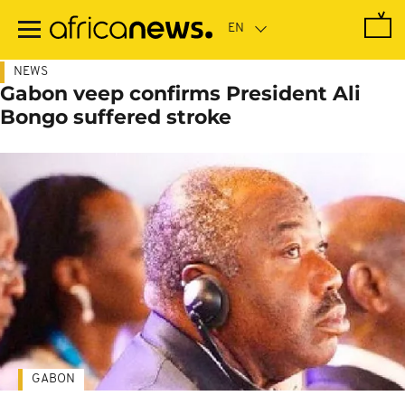
Skip
to
main
content
NEWS
Gabon veep confirms President Ali
Bongo suffered stroke
GABON