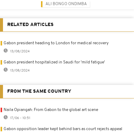
ALI BONGO ONDIMBA
RELATED ARTICLES
Gabon president heading to London for medical recovery
13/08/2024
Gabon president hospitalized in Saudi for 'mild fatigue'
13/08/2024
FROM THE SAME COUNTRY
Naila Opiangah: From Gabon to the global art scene
17/06 - 10:51
Gabon opposition leader kept behind bars as court rejects appeal