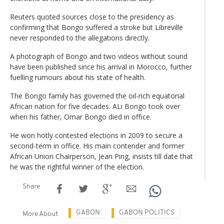
Reuters quoted sources close to the presidency as
confirming that Bongo suffered a stroke but Libreville
never responded to the allegations directly.
A photograph of Bongo and two videos without sound
have been published since his arrival in Morocco, further
fuelling rumours about his state of health.
The Bongo family has governed the oil-rich equatorial
African nation for five decades. ALi Bongo took over
when his father, Omar Bongo died in office.
He won hotly contested elections in 2009 to secure a
second-term in office. His main contender and former
African Union Chairperson, Jean Ping, insists till date that
he was the rightful winner of the election.
Share
GABON
GABON POLITICS
More About