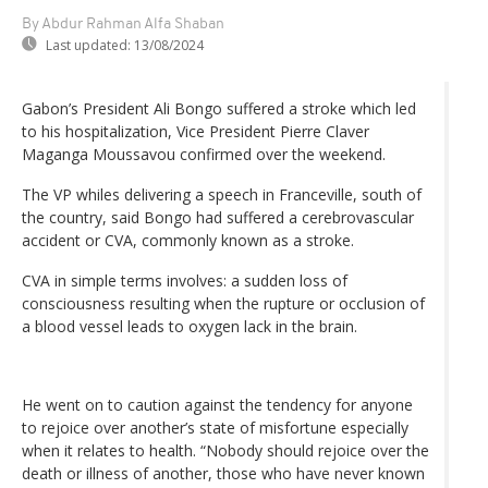
By Abdur Rahman Alfa Shaban
Last updated:
13/08/2024
Gabon’s President Ali Bongo suffered a stroke which led
to his hospitalization, Vice President Pierre Claver
Maganga Moussavou confirmed over the weekend.
The VP whiles delivering a speech in Franceville, south of
the country, said Bongo had suffered a cerebrovascular
accident or CVA, commonly known as a stroke.
CVA in simple terms involves: a sudden loss of
consciousness resulting when the rupture or occlusion of
a blood vessel leads to oxygen lack in the brain.
He went on to caution against the tendency for anyone
to rejoice over another’s state of misfortune especially
when it relates to health. “Nobody should rejoice over the
death or illness of another, those who have never known