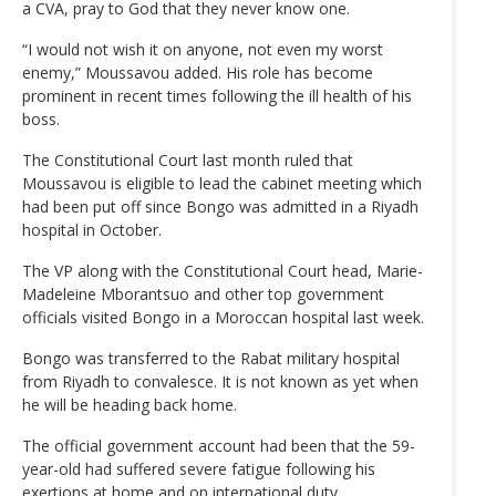
a CVA, pray to God that they never know one.
“I would not wish it on anyone, not even my worst
enemy,” Moussavou added. His role has become
prominent in recent times following the ill health of his
boss.
The Constitutional Court last month ruled that
Moussavou is eligible to lead the cabinet meeting which
had been put off since Bongo was admitted in a Riyadh
hospital in October.
The VP along with the Constitutional Court head, Marie-
Madeleine Mborantsuo and other top government
officials visited Bongo in a Moroccan hospital last week.
Bongo was transferred to the Rabat military hospital
from Riyadh to convalesce. It is not known as yet when
he will be heading back home.
The official government account had been that the 59-
year-old had suffered severe fatigue following his
exertions at home and on international duty.