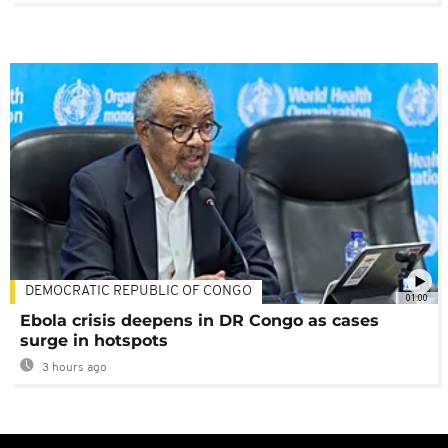
DEMOCRATIC REPUBLIC OF CONGO
01:00
Ebola crisis deepens in DR Congo as cases
surge in hotspots
3 hours ago