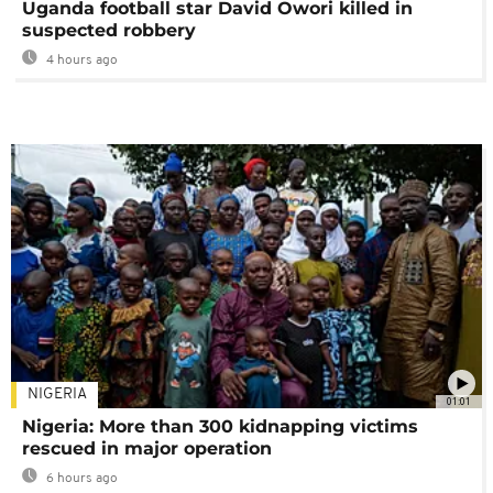
Uganda football star David Owori killed in
suspected robbery
4 hours ago
NIGERIA
01:01
Nigeria: More than 300 kidnapping victims
rescued in major operation
6 hours ago