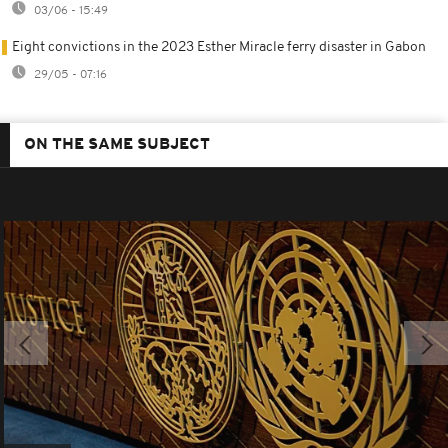
03/06 - 15:49
Eight convictions in the 2023 Esther Miracle ferry disaster in Gabon
29/05 - 07:16
ON THE SAME SUBJECT