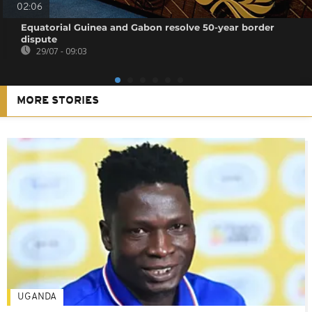
02:06
Equatorial Guinea and Gabon resolve 50-year border
dispute
29/07 - 09:03
MORE STORIES
UGANDA