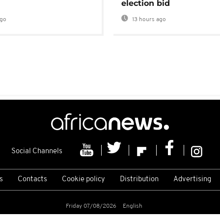
election bid
ago
13 hours ago
Social Channels
s
Contacts
Cookie policy
Distribution
Advertising
Friday 07/08/2026