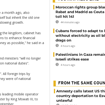
Moroccan rights group bl
Rabat and Madrid as Ceuta
e a month ago, also
toll hit 141
elf but inherit the old one
slowing growth.
44 minutes ago
Cubans forced to adapt to l
ng the kingdom, cabinet has
without electricity as oil 
ons to enhance financial
drags on
ney as possible,” he said in a
4 hours ago
Palestinians in Gaza remai
and ministers “will no longer
Israeli strikes ease
 on national duties”.
4 hours ago
. All foreign trips by
hey were of national
FROM THE SAME COU
Amnesty calls latest US th
’s leading mobile operator
country deportation to Es
r by King Mswati III, to
unlawful
September.