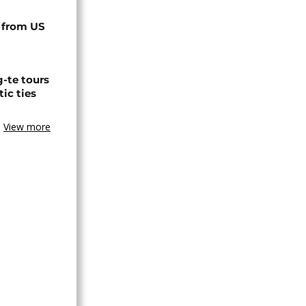
 from US
-te tours
ic ties
View more