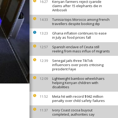
Kenyan farmers reject cyanide
16:27
claims after 15 elephants die in
Amboseli
Tunisia tops Morocco among French
14:33
travellers despite booking dip
Ghana inflation continues to ease
13:23
in July as food prices fall
Spanish enclave of Ceuta still
12:57
reeling from mass influx of migrants
Senegal jails three TikTok
12:39
influencers over posts criticising
president Faye
Lightweight bamboo wheelchairs
12:09
helping Kenyan children with
disabilities
Meta hit with record $942 million
11:52
penalty over child safety failures
Ivory Coast cocoa buyout
11:37
completed, authorities say