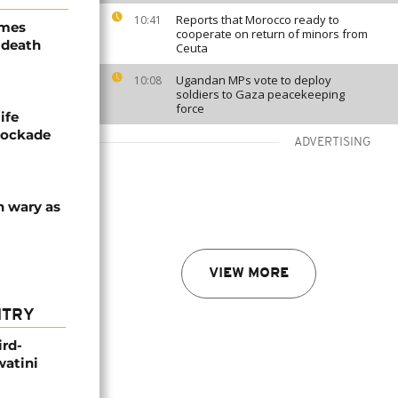
Reports that Morocco ready to
10:41
ames
cooperate on return of minors from
 death
Ceuta
Ugandan MPs vote to deploy
10:08
soldiers to Gaza peacekeeping
force
ife
blockade
ADVERTISING
n wary as
VIEW MORE
NTRY
ird-
watini