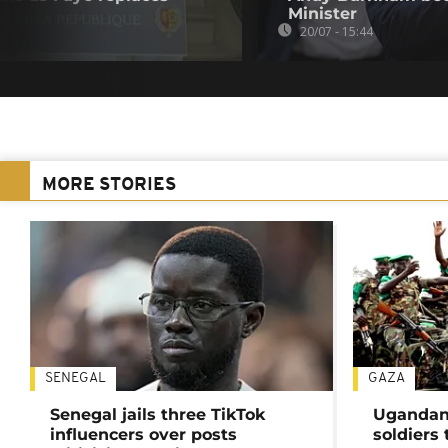
Minister
20/07 - 15:44
MORE STORIES
SENEGAL
GAZA
Senegal jails three TikTok
Ugandan 
influencers over posts
soldiers