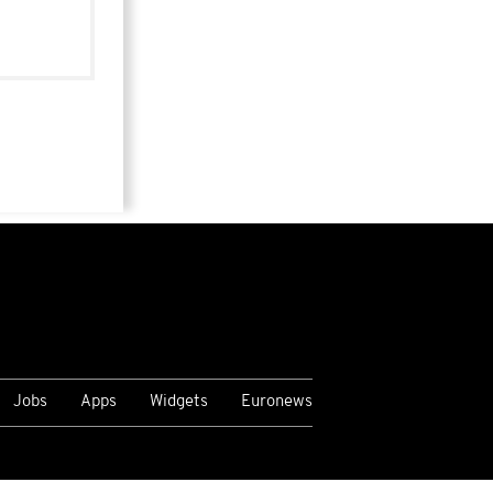
Jobs
Apps
Widgets
Euronews