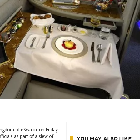
ingdom of eSwatini on Friday
ficials as part of a slew of
YOU MAY ALSO LIKE