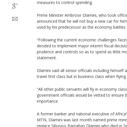
measures to control spending.
Prime Minister Ambrose Dlamini, who took offic
announced that he will not buy a new car for hims
used by his predecessor as the economy battles 
“Following the current economic challenges faci
decided to implement major interim fiscal decisi
prudence and controls so as to spend as little mo
statement.
Dlamini said all senior officials including himself 
travel first class but in business class when flying
“All other public servants will fly in economy class”
government officials would be vetted to ensure t
importance.
A former banker and national executive of Africa
MTN, Dlamini was last month named prime ministe
replace Sibusiso Barnabas Dlamini who died in 