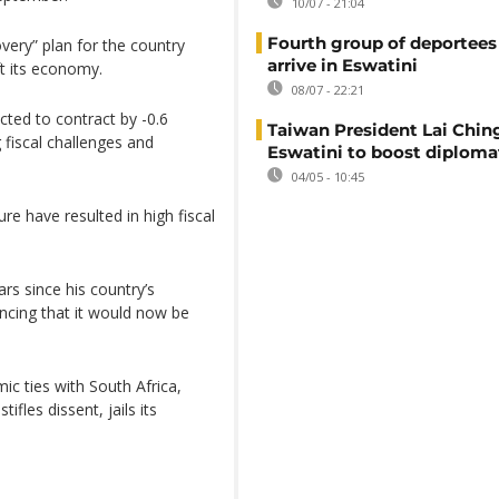
10/07 - 21:04
Fourth group of deportees
very” plan for the country
arrive in Eswatini
ft its economy.
08/07 - 22:21
cted to contract by -0.6
Taiwan President Lai Ching
 fiscal challenges and
Eswatini to boost diplomat
04/05 - 10:45
e have resulted in high fiscal
rs since his country’s
ncing that it would now be
c ties with South Africa,
ifles dissent, jails its