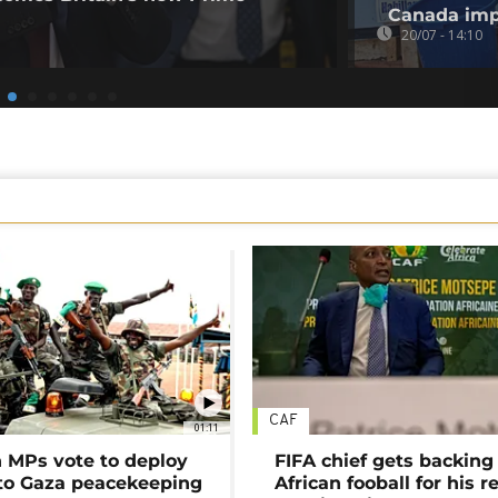
Canada imp
20/07 - 14:10
CAF
01:11
MPs vote to deploy
FIFA chief gets backing
 to Gaza peacekeeping
African fooball for his re