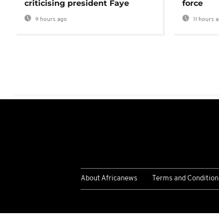
criticising president Faye
force
9 hours ago
11 hours 
About Africanews
Terms and Condition