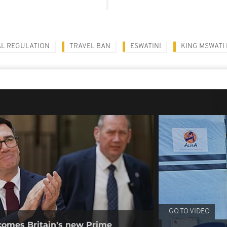
AL REGULATION
TRAVEL BAN
ESWATINI
KING MSWATI I
GO TO VIDEO
omes Britain's new Prime