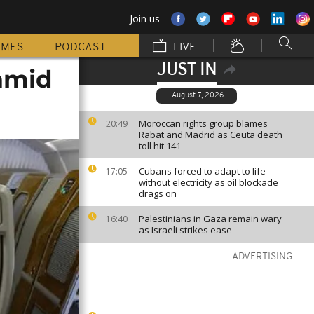
Join us
MMES
PODCAST
LIVE
JUST IN
 amid
August 7, 2026
Moroccan rights group blames
20:49
Rabat and Madrid as Ceuta death
toll hit 141
Cubans forced to adapt to life
17:05
without electricity as oil blockade
drags on
Palestinians in Gaza remain wary
16:40
as Israeli strikes ease
ADVERTISING