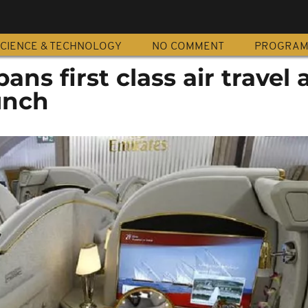
CIENCE & TECHNOLOGY
NO COMMENT
PROGRA
ans first class air travel
unch