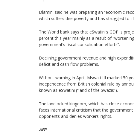
Dlamini said he was preparing an “economic reco
which suffers dire poverty and has struggled to li
The World bank says that eSwatini’s GDP is proje
percent this year mainly as a result of “worsening
government’s fiscal consolidation efforts”.
Declining government revenue and high expenditur
deficit and cash flow problems.
Without warning in April, Mswati III marked 50 yea
independence from British colonial rule by annou
known as eSwatini (“land of the Swazis”).
The landlocked kingdom, which has close economi
faces international criticism that the government st
opponents and denies workers’ rights.
AFP