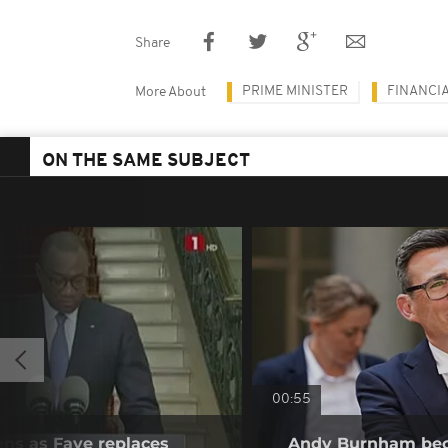
Share
PRIME MINISTER
FINANCI
More About
ON THE SAME SUBJECT
00:55
ens as Faye replaces
Andy Burnham bec