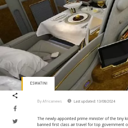
ESWATINI
Last updated:
13/08/2024
By Africanews
The newly-appointed prime minister of the tiny k
banned first class air travel for top government of