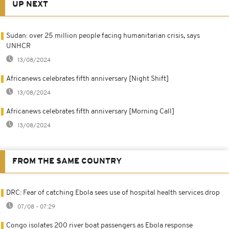
UP NEXT
Sudan: over 25 million people facing humanitarian crisis, says
UNHCR
13/08/2024
Africanews celebrates fifth anniversary [Night Shift]
13/08/2024
Africanews celebrates fifth anniversary [Morning Call]
13/08/2024
FROM THE SAME COUNTRY
DRC: Fear of catching Ebola sees use of hospital health services drop
07/08 - 07:29
Congo isolates 200 river boat passengers as Ebola response