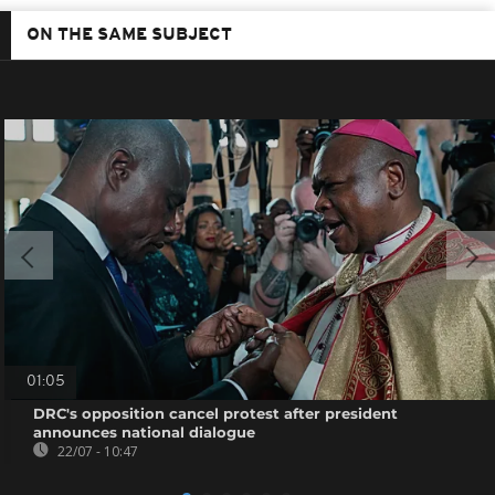
ON THE SAME SUBJECT
01:05
DRC's opposition cancel protest after president
announces national dialogue
22/07 - 10:47