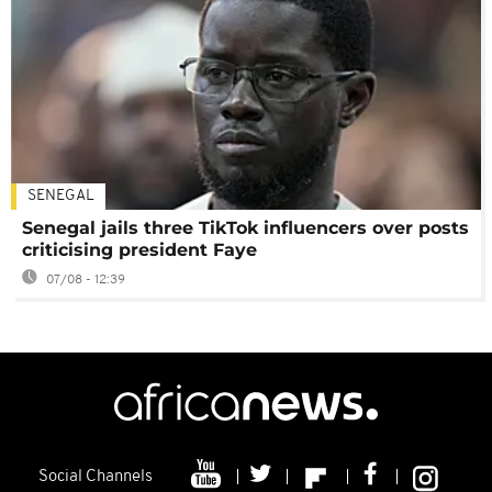
SENEGAL
Senegal jails three TikTok influencers over posts
criticising president Faye
07/08 - 12:39
Social Channels