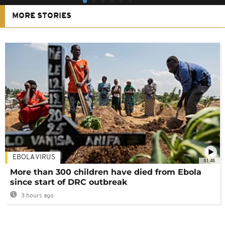
MORE STORIES
EBOLA VIRUS
01:48
More than 300 children have died from Ebola
since start of DRC outbreak
3 hours ago