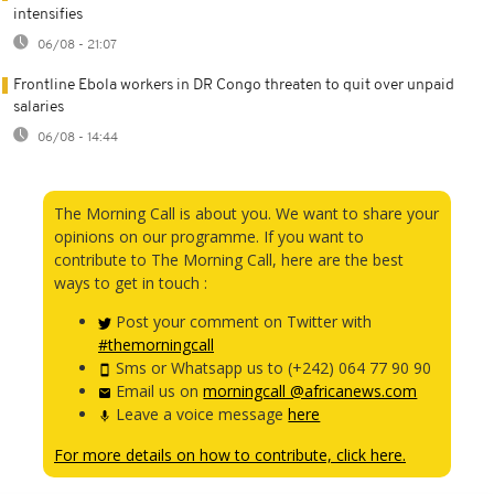
intensifies
06/08 - 21:07
Frontline Ebola workers in DR Congo threaten to quit over unpaid
salaries
06/08 - 14:44
The Morning Call is about you. We want to share your
opinions on our programme. If you want to
contribute to The Morning Call, here are the best
ways to get in touch :
Post your comment on Twitter with
#themorningcall
Sms or Whatsapp us to (+242) 064 77 90 90
Email us on
morningcall @africanews.com
Leave a voice message
here
For more details on how to contribute, click here.