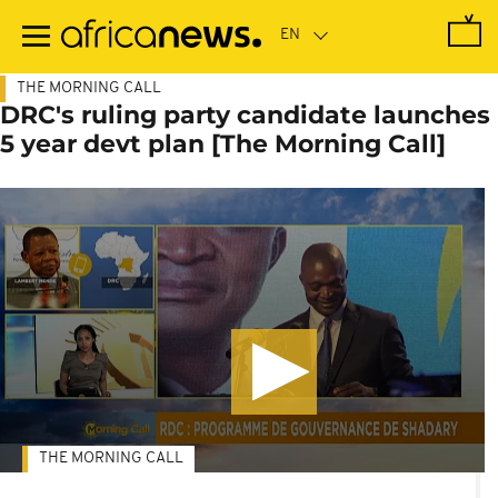
Skip
to
main
content
THE MORNING CALL
DRC's ruling party candidate launches
5 year devt plan [The Morning Call]
THE MORNING CALL