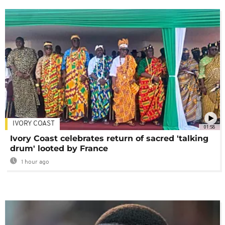
IVORY COAST
01:58
Ivory Coast celebrates return of sacred 'talking
drum' looted by France
1 hour ago