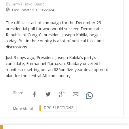
By Jerry Fisayo-Bambi
Last updated:
13/08/2024
The official start of campaign for the December 23
presidential poll for who would succeed Democratic
Republic of Congo’s president Joseph Kabila, begins
today. But in the country is a lot of political talks and
discussions.
Just 3 days ago, President Joseph Kabila’s party’s
candidate, Emmanuel Ramazani Shadary unveiled his
manifesto; setting out an $86bn five-year development
plan for the central African country.
Share
DRC ELECTIONS
More About