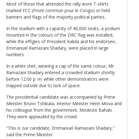
Most of those that attended the rally wore T-shirts
marked FCC (Front commun pour le Congo) or held
banners and flags of the majority political parties.
In the stadium with a capacity of 40,000 seats, a podium
mounted in the colours of the DRC flag was installed,
while the effigies of President Kabila and his endorsee,
Emmanuel Ramazani Shadary, were placed in large
numbers.
In a white shirt, wearing a cap of the same colour, Mr.
Ramazani Shadary entered a crowded stadium shortly
before 12:00 p. m. while other demonstrators were
trapped outside due to lack of space.
The presidential candidate was accompanied by Prime
Minister Bruno Tshibala, Interior Minister Henri Mova and
his colleague from the government, Modeste Bahati.
They were applauded by the crowd.
“This is our candidate, Emmanuel Ramazani Shadary,”
said the Prime Minister.