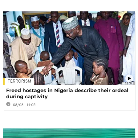
TERRORISM
02:08
Freed hostages in Nigeria describe their ordeal
during captivity
08/08 - 14:05