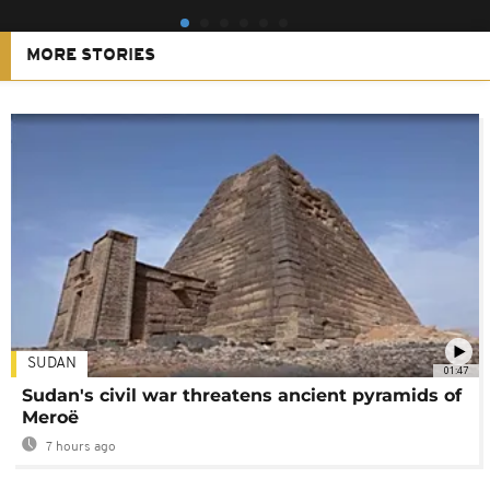
MORE STORIES
SUDAN
01:47
Sudan's civil war threatens ancient pyramids of
Meroë
7 hours ago