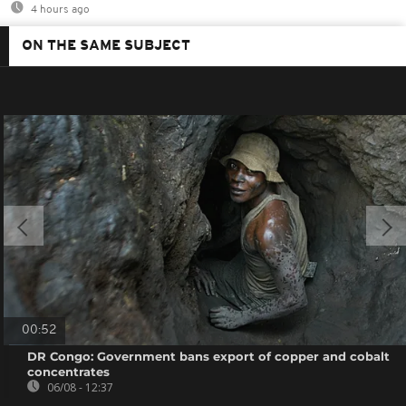
4 hours ago
ON THE SAME SUBJECT
00:52
DR Congo: Government bans export of copper and cobalt
concentrates
06/08 - 12:37