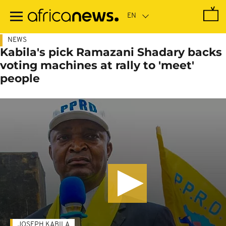
Skip
to
main
content
NEWS
Kabila's pick Ramazani Shadary backs
voting machines at rally to 'meet'
people
JOSEPH KABILA