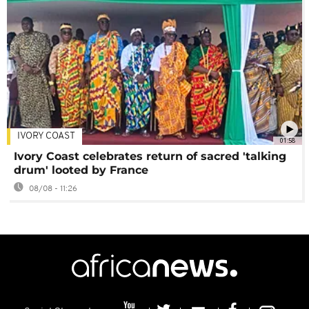
IVORY COAST
01:58
Ivory Coast celebrates return of sacred 'talking
drum' looted by France
08/08 - 11:26