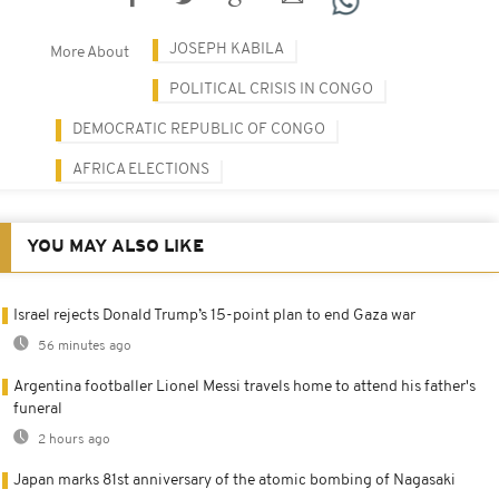
JOSEPH KABILA
More About
POLITICAL CRISIS IN CONGO
DEMOCRATIC REPUBLIC OF CONGO
AFRICA ELECTIONS
YOU MAY ALSO LIKE
Israel rejects Donald Trump’s 15-point plan to end Gaza war
56 minutes ago
Argentina footballer Lionel Messi travels home to attend his father's
funeral
2 hours ago
Japan marks 81st anniversary of the atomic bombing of Nagasaki