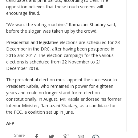
candidates and print ballots, according to Céni. The
opposition believes that these touch screens will
encourage fraud.
“We want the voting machine,” Ramazani Shadary said,
before the slogan was taken up by the crowd.
Presidential and legislative elections are scheduled for 23
December in the DRC, after having been postponed in
2016 and 2017. The election campaign for the various
elections is scheduled from 22 November to 21
December 2018.
The presidential election must appoint the successor to
President Kabila, who remained in power for eighteen
years and could no longer stand for re-election
constitutionally. In August, Mr. Kabila endorsed his former
Interior Minister, Ramazani Shadary, as a candidate for
the FCC, a coalition set up in June.
AFP
Share