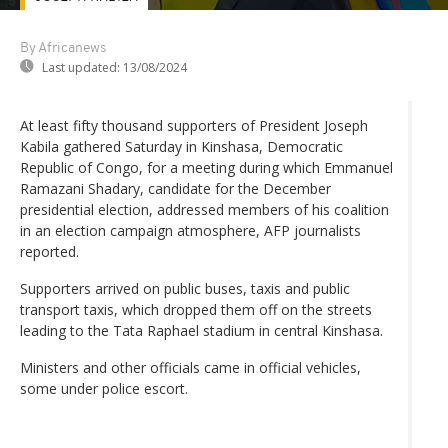
By Africanews
Last updated:
13/08/2024
At least fifty thousand supporters of President Joseph
Kabila gathered Saturday in Kinshasa, Democratic
Republic of Congo, for a meeting during which Emmanuel
Ramazani Shadary, candidate for the December
presidential election, addressed members of his coalition
in an election campaign atmosphere, AFP journalists
reported.
Supporters arrived on public buses, taxis and public
transport taxis, which dropped them off on the streets
leading to the Tata Raphael stadium in central Kinshasa.
Ministers and other officials came in official vehicles,
some under police escort.