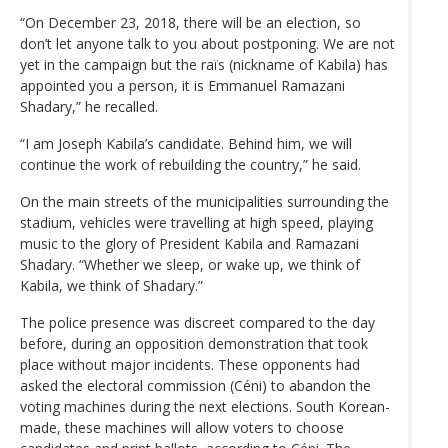
“On December 23, 2018, there will be an election, so
don’t let anyone talk to you about postponing. We are not
yet in the campaign but the raïs (nickname of Kabila) has
appointed you a person, it is Emmanuel Ramazani
Shadary,” he recalled.
“I am Joseph Kabila’s candidate. Behind him, we will
continue the work of rebuilding the country,” he said.
On the main streets of the municipalities surrounding the
stadium, vehicles were travelling at high speed, playing
music to the glory of President Kabila and Ramazani
Shadary. “Whether we sleep, or wake up, we think of
Kabila, we think of Shadary.”
The police presence was discreet compared to the day
before, during an opposition demonstration that took
place without major incidents. These opponents had
asked the electoral commission (Céni) to abandon the
voting machines during the next elections. South Korean-
made, these machines will allow voters to choose