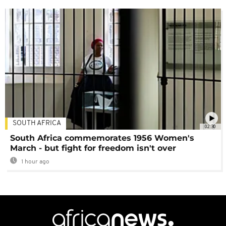
SOUTH AFRICA
02:30
South Africa commemorates 1956 Women's
March - but fight for freedom isn't over
1 hour ago