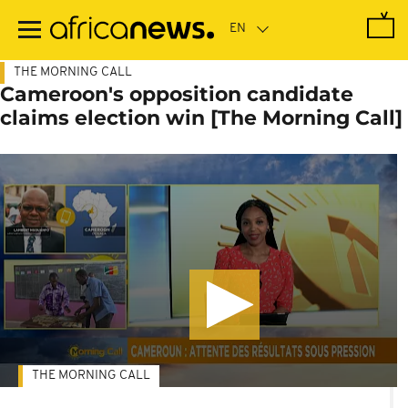
Skip
to
main
content
THE MORNING CALL
Cameroon's opposition candidate
claims election win [The Morning Call]
THE MORNING CALL