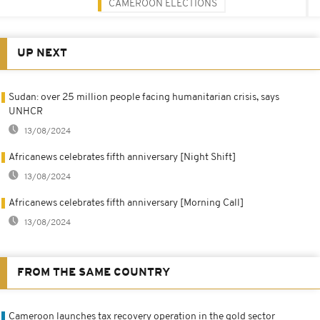
CAMEROON ELECTIONS
UP NEXT
Sudan: over 25 million people facing humanitarian crisis, says
UNHCR
13/08/2024
Africanews celebrates fifth anniversary [Night Shift]
13/08/2024
Africanews celebrates fifth anniversary [Morning Call]
13/08/2024
FROM THE SAME COUNTRY
Cameroon launches tax recovery operation in the gold sector