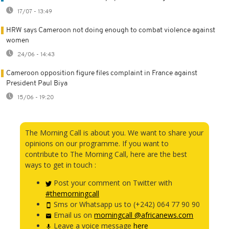
17/07 - 13:49
HRW says Cameroon not doing enough to combat violence against
women
24/06 - 14:43
Cameroon opposition figure files complaint in France against
President Paul Biya
15/06 - 19:20
The Morning Call is about you. We want to share your
opinions on our programme. If you want to
contribute to The Morning Call, here are the best
ways to get in touch :
Post your comment on Twitter with
#themorningcall
Sms or Whatsapp us to (+242) 064 77 90 90
Email us on
morningcall @africanews.com
Leave a voice message
here