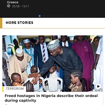
Greece
05/08 - 16:11
MORE STORIES
TERRORISM
02:08
Freed hostages in Nigeria describe their ordeal
during captivity