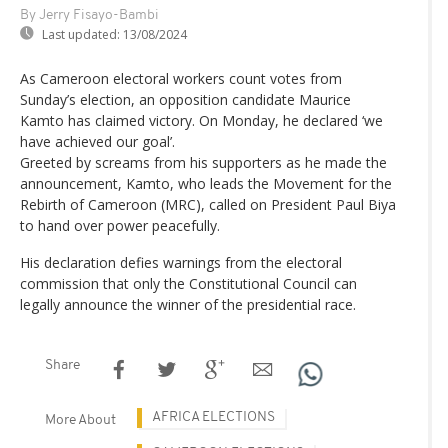
By Jerry Fisayo-Bambi
Last updated:
13/08/2024
As Cameroon electoral workers count votes from
Sunday’s election, an opposition candidate Maurice
Kamto has claimed victory. On Monday, he declared ‘we
have achieved our goal’.
Greeted by screams from his supporters as he made the
announcement, Kamto, who leads the Movement for the
Rebirth of Cameroon (MRC), called on President Paul Biya
to hand over power peacefully.
His declaration defies warnings from the electoral
commission that only the Constitutional Council can
legally announce the winner of the presidential race.
Share
AFRICA ELECTIONS
More About