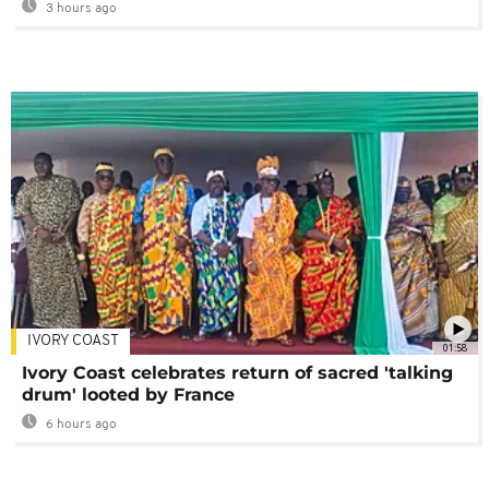
3 hours ago
IVORY COAST
01:58
Ivory Coast celebrates return of sacred 'talking
drum' looted by France
6 hours ago