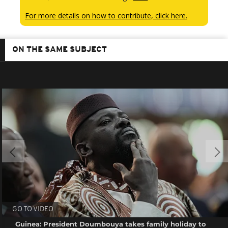
For more details on how to contribute, click here.
ON THE SAME SUBJECT
GO TO VIDEO
Guinea: President Doumbouya takes family holiday to