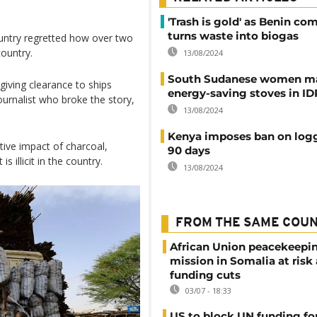
'Trash is gold' as Benin c
turns waste into biogas
ntry regretted how over two
ountry.
13/08/2024
South Sudanese women m
giving clearance to ships
energy-saving stoves in I
urnalist who broke the story,
13/08/2024
Kenya imposes ban on logg
ive impact of charcoal,
90 days
s illicit in the country.
13/08/2024
FROM THE SAME COU
African Union peacekeepi
mission in Somalia at risk
funding cuts
03/07 - 18:33
US to block UN funding fo