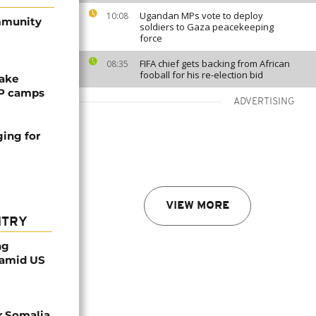
Ugandan MPs vote to deploy
10:08
ommunity
soldiers to Gaza peacekeeping
force
FIFA chief gets backing from African
08:35
fooball for his re-election bid
ake
DP camps
ADVERTISING
ing for
VIEW MORE
NTRY
ng
 amid US
r Somalia