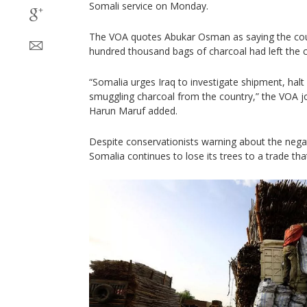
Somali service on Monday.
The VOA quotes Abukar Osman as saying the cou
hundred thousand bags of charcoal had left the c
“Somalia urges Iraq to investigate shipment, halt 
smuggling charcoal from the country,” the VOA jo
Harun Maruf added.
Despite conservationists warning about the negat
Somalia continues to lose its trees to a trade that i