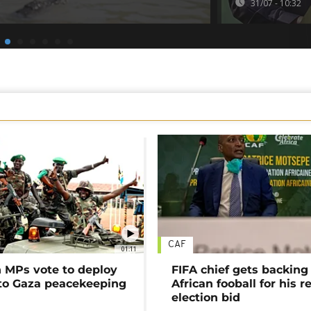
31/07 - 10:32
CAF
01:11
MPs vote to deploy
FIFA chief gets backing
 to Gaza peacekeeping
African fooball for his re
election bid