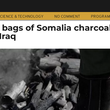
CIENCE & TECHNOLOGY
NO COMMENT
PROGRA
 bags of Somalia charcoa
Iraq