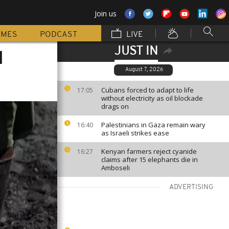
Join us
MMES
PODCAST
LIVE
JUST IN
l
August 7, 2026
Cubans forced to adapt to life
17:05
without electricity as oil blockade
drags on
Palestinians in Gaza remain wary
16:40
as Israeli strikes ease
Kenyan farmers reject cyanide
16:27
claims after 15 elephants die in
Amboseli
ADVERTISING