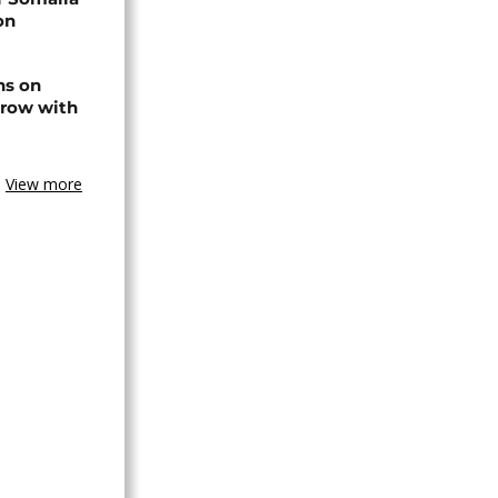
on
ns on
 row with
View more