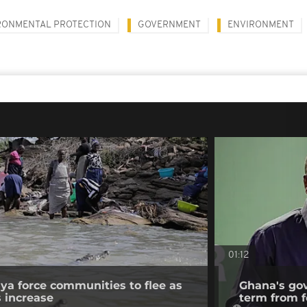
RONMENTAL PROTECTION
GOVERNMENT
ENVIRONMENT
01:12
nya force communities to flee as
Ghana's go
s increase
term from f