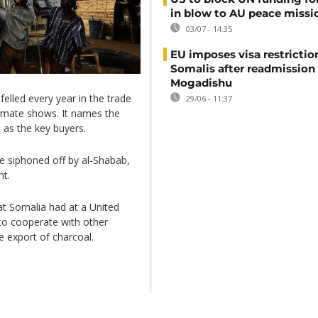
in blow to AU peace missi
03/07 - 14:35
EU imposes visa restrictio
Somalis after readmission
Mogadishu
felled every year in the trade
29/06 - 11:37
stimate shows. It names the
as the key buyers.
are siphoned off by al-Shabab,
nt.
at Somalia had at a United
o cooperate with other
e export of charcoal.