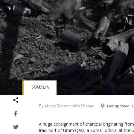
SOMALIA
Last updated:
1
By Abdur Rahman Alfa Shaban
A huge consignment of charcoal originating from
Iraqi port of Umm Qasr, a Somali official at the 