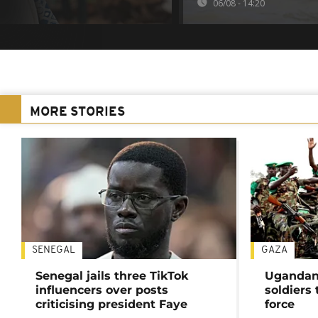
06/08 - 14:20
MORE STORIES
SENEGAL
GAZA
Senegal jails three TikTok
Ugandan 
influencers over posts
soldiers
criticising president Faye
force