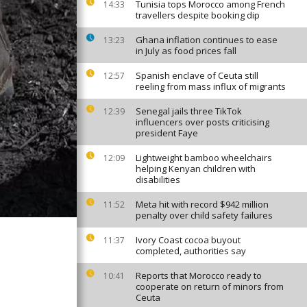
Tunisia tops Morocco among French
14:33
travellers despite booking dip
Ghana inflation continues to ease
13:23
in July as food prices fall
Spanish enclave of Ceuta still
12:57
reeling from mass influx of migrants
Senegal jails three TikTok
12:39
influencers over posts criticising
president Faye
Lightweight bamboo wheelchairs
12:09
helping Kenyan children with
disabilities
Meta hit with record $942 million
11:52
penalty over child safety failures
Ivory Coast cocoa buyout
11:37
completed, authorities say
Reports that Morocco ready to
10:41
cooperate on return of minors from
Ceuta