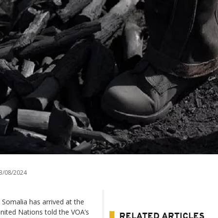
3/08/2024
 Somalia has arrived at the
United Nations told the VOA’s
RELATED ARTICLES