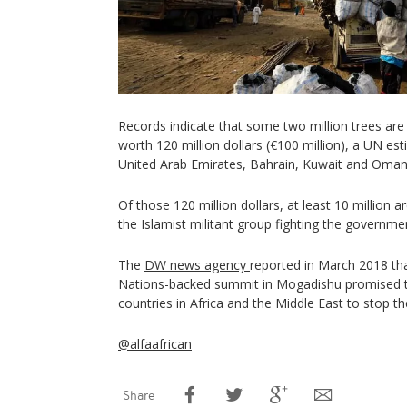
Records indicate that some two million trees are 
worth 120 million dollars (€100 million), a UN e
United Arab Emirates, Bahrain, Kuwait and Oman 
Of those 120 million dollars, at least 10 million 
the Islamist militant group fighting the governme
The
DW news agency
reported in March 2018 th
Nations-backed summit in Mogadishu promised t
countries in Africa and the Middle East to stop th
@alfaafrican
Share