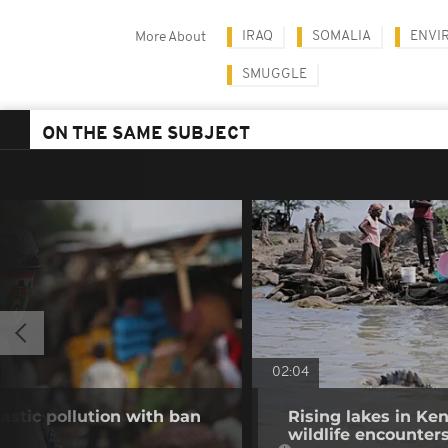
IRAQ
SOMALIA
ENVI
More About
SMUGGLE
ON THE SAME SUBJECT
02:04
stic pollution with ban
Rising lakes in Ke
wildlife encounter