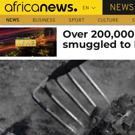
Skip
NEWS
to
main
NEWS
BUSINESS
SPORT
CULTURE
S
content
Over 200,000
smuggled to 