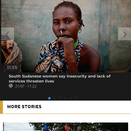
01:55
South Sudanese women say insecurity and lack of
services threaten lives
21/07 - 11:22
MORE STORIES