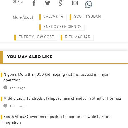
Share
SALVA KIIR
SOUTH SUDAN
More About
ENERGY EFFICIENCY
ENERGY LOW COST
RIEK MACHAR
YOU MAY ALSO LIKE
Nigeria: More than 300 kidnapping victims rescued in major
operation
1 hour ago
Middle East: Hundreds of ships remain stranded in Strait of Hormuz
1 hour ago
South Africa: Government pushes for continent-wide talks on
migration