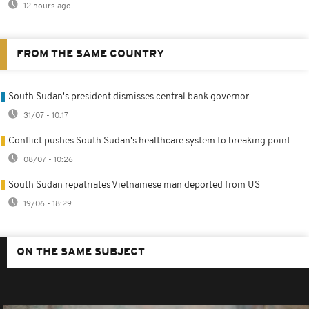
12 hours ago
FROM THE SAME COUNTRY
South Sudan's president dismisses central bank governor
31/07 - 10:17
Conflict pushes South Sudan's healthcare system to breaking point
08/07 - 10:26
South Sudan repatriates Vietnamese man deported from US
19/06 - 18:29
ON THE SAME SUBJECT