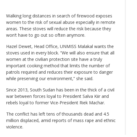
Walking long distances in search of firewood exposes
women to the risk of sexual abuse especially in remote
areas. These stoves will reduce the risk because they
won’t have to go out so often anymore.
Hazel Dewet, Head Office, UNMISS Malakal wants the
stoves used in every block. “We will also ensure that all
women at the civilian protection site have a truly
important cooking method that limits the number of
patrols required and reduces their exposure to danger
while preserving our environment,” she said.
Since 2013, South Sudan has been in the thick of a civil
war between forces loyal to President Salva Kiir and
rebels loyal to former Vice-President Riek Machar.
The conflict has left tens of thousands dead and 4.5
million displaced, amid reports of mass rape and ethnic
violence.