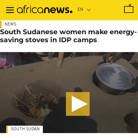
Skip
to
main
content
NEWS
South Sudanese women make energy-
saving stoves in IDP camps
SOUTH SUDAN