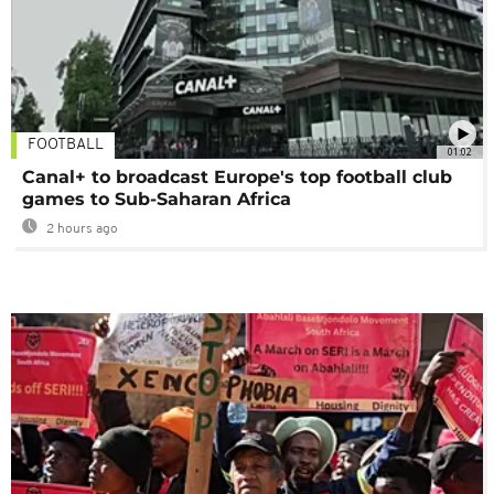
FOOTBALL
01:02
Canal+ to broadcast Europe's top football club
games to Sub-Saharan Africa
2 hours ago