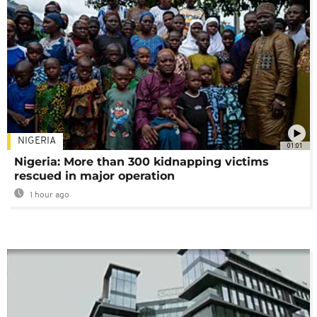
NIGERIA
01:01
Nigeria: More than 300 kidnapping victims
rescued in major operation
1 hour ago