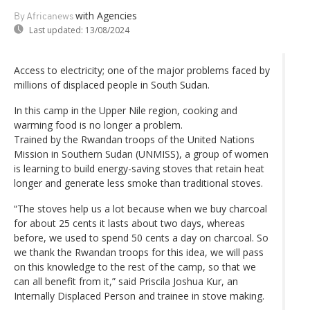
with Agencies
By Africanews
Last updated:
13/08/2024
Access to electricity; one of the major problems faced by
millions of displaced people in South Sudan.
In this camp in the Upper Nile region, cooking and
warming food is no longer a problem.
Trained by the Rwandan troops of the United Nations
Mission in Southern Sudan (UNMISS), a group of women
is learning to build energy-saving stoves that retain heat
longer and generate less smoke than traditional stoves.
“The stoves help us a lot because when we buy charcoal
for about 25 cents it lasts about two days, whereas
before, we used to spend 50 cents a day on charcoal. So
we thank the Rwandan troops for this idea, we will pass
on this knowledge to the rest of the camp, so that we
can all benefit from it,” said Priscila Joshua Kur, an
Internally Displaced Person and trainee in stove making.