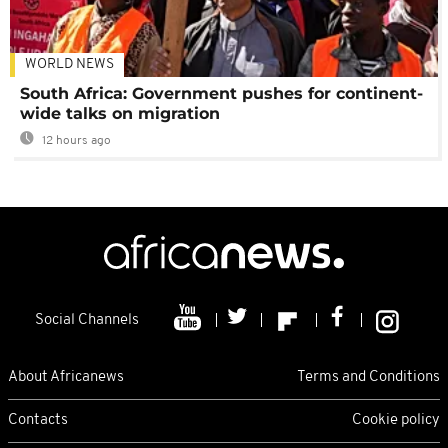
WORLD NEWS
South Africa: Government pushes for continent-
wide talks on migration
12 hours ago
Social Channels
About Africanews
Terms and Conditions
Contacts
Cookie policy