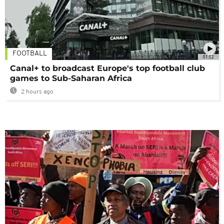
FOOTBALL
01:02
Canal+ to broadcast Europe's top football club
games to Sub-Saharan Africa
2 hours ago