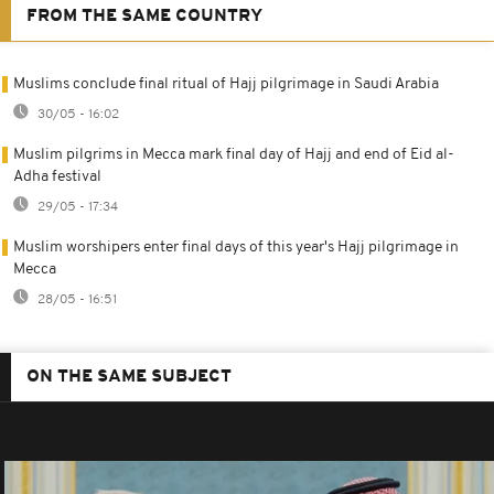
FROM THE SAME COUNTRY
Muslims conclude final ritual of Hajj pilgrimage in Saudi Arabia
30/05 - 16:02
Muslim pilgrims in Mecca mark final day of Hajj and end of Eid al-
Adha festival
29/05 - 17:34
Muslim worshipers enter final days of this year's Hajj pilgrimage in
Mecca
28/05 - 16:51
ON THE SAME SUBJECT