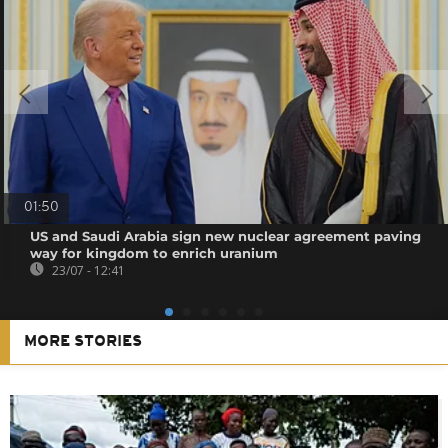
01:50
US and Saudi Arabia sign new nuclear agreement paving
way for kingdom to enrich uranium
23/07 - 12:41
MORE STORIES