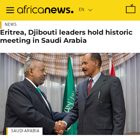
Skip
to
main
content
NEWS
Eritrea, Djibouti leaders hold historic
meeting in Saudi Arabia
SAUDI ARABIA