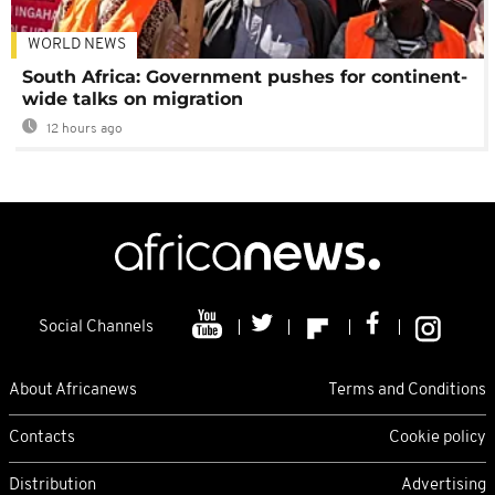
WORLD NEWS
South Africa: Government pushes for continent-
wide talks on migration
12 hours ago
Social Channels
About Africanews
Terms and Conditions
Contacts
Cookie policy
Distribution
Advertising