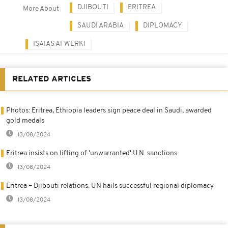
DJIBOUTI
ERITREA
More About
SAUDI ARABIA
DIPLOMACY
ISAIAS AFWERKI
RELATED ARTICLES
Photos: Eritrea, Ethiopia leaders sign peace deal in Saudi, awarded
gold medals
13/08/2024
Eritrea insists on lifting of 'unwarranted' U.N. sanctions
13/08/2024
Eritrea – Djibouti relations: UN hails successful regional diplomacy
13/08/2024