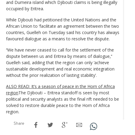
and Dumeira island which Djibouti claims is being illegally
occupied by Eritrea.
While Djibouti had petitioned the United Nations and the
African Union to ‘facilitate an agreement between the two
countries, Guelleh on Tuesday said his country has always
favoured dialogue as a means to resolve the dispute.
‘‘We have never ceased to call for the settlement of the
dispute between us and Eritrea by means of dialogue,’‘
Guelleh said, adding that the region can only ‘achieve
sustainable development and real economic integration
without the prior realization of lasting stability’.
ALSO READ: It’s a season of peace in the Horn of Africa
region
The Djibouti – Eritrea standoff is seen by most
political and security analysts as the final rift needed to be
solved to restore durable peace to the Horn of Africa
region.
Share