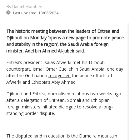
By Daniel Mumbere
Last updated:
13/08/2024
The historic meeting between the leaders of Eritrea and
Djibouti on Monday ‘opens a new page to promote peace
and stability in the region’, the Saudi Arabia foreign
minister, Adel bin Ahmed Al-Jubeir said.
Eritrea’s president Isaias Afwerki met his Djibouti
counterpart, Ismail Omar Guelleh in Saudi Arabia, one day
after the Gulf nation
recognised
the peace efforts of
Afwerki and Ethiopia’s Abiy Ahmed.
Djibouti and Eritrea, normalised relations two weeks ago
after a delegation of Eritrean, Somali and Ethiopian
foreign ministers initiated dialogue to resolve a long-
standing border dispute.
The disputed land in question is the Dumeira mountain