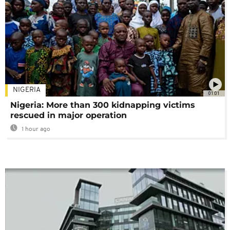
NIGERIA
01:01
Nigeria: More than 300 kidnapping victims
rescued in major operation
1 hour ago