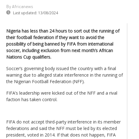
By Africanews
Last updated:
13/08/2024
Nigeria has less than 24 hours to sort out the running of
their football federation if they want to avoid the
possibility of being banned by FIFA from international
soccer, including exclusion from next month’s African
Nations Cup qualifiers.
Soccer’s governing body issued the country with a final
warning due to alleged state interference in the running of
the Nigerian Football Federation (NFF).
FIFA’s leadership were kicked out of the NFF and a rival
faction has taken control.
FIFA do not accept third-party interference in its member
federations and said the NFF must be led by its elected
president, voted in 2014. If that does not happen, FIFA