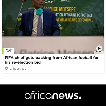
CAF
01:00
FIFA chief gets backing from African fooball for
his re-election bid
21 hours ago