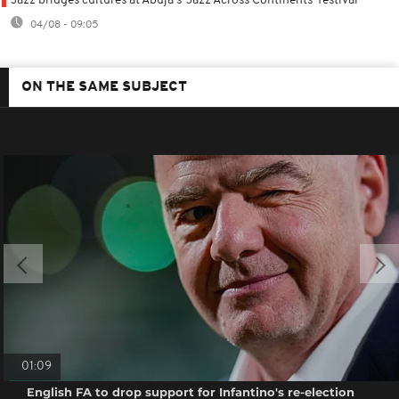
Jazz bridges cultures at Abuja's 'Jazz Across Continents' festival
04/08 - 09:05
ON THE SAME SUBJECT
01:09
English FA to drop support for Infantino's re-election