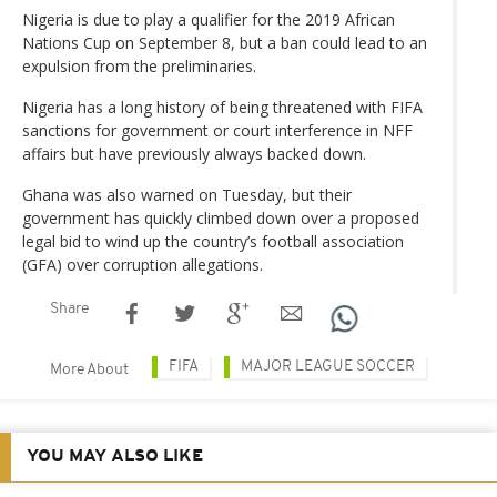
Nigeria is due to play a qualifier for the 2019 African
Nations Cup on September 8, but a ban could lead to an
expulsion from the preliminaries.
Nigeria has a long history of being threatened with FIFA
sanctions for government or court interference in NFF
affairs but have previously always backed down.
Ghana was also warned on Tuesday, but their
government has quickly climbed down over a proposed
legal bid to wind up the country’s football association
(GFA) over corruption allegations.
Share
FIFA
MAJOR LEAGUE SOCCER
More About
YOU MAY ALSO LIKE