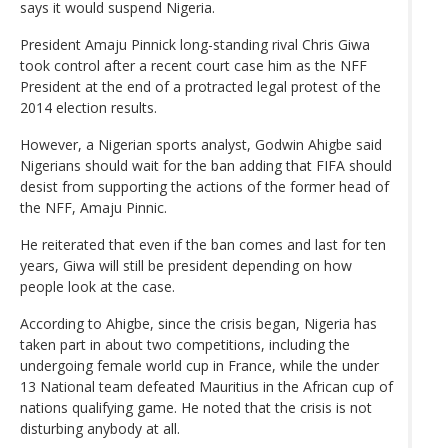
says it would suspend Nigeria.
President Amaju Pinnick long-standing rival Chris Giwa
took control after a recent court case him as the NFF
President at the end of a protracted legal protest of the
2014 election results.
However, a Nigerian sports analyst, Godwin Ahigbe said
Nigerians should wait for the ban adding that FIFA should
desist from supporting the actions of the former head of
the NFF, Amaju Pinnic.
He reiterated that even if the ban comes and last for ten
years, Giwa will still be president depending on how
people look at the case.
According to Ahigbe, since the crisis began, Nigeria has
taken part in about two competitions, including the
undergoing female world cup in France, while the under
13 National team defeated Mauritius in the African cup of
nations qualifying game. He noted that the crisis is not
disturbing anybody at all.