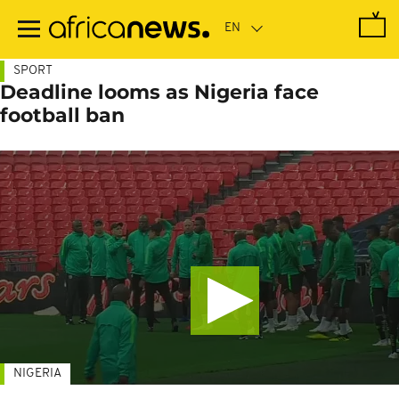
Skip
to
main
content
SPORT
Deadline looms as Nigeria face
football ban
NIGERIA