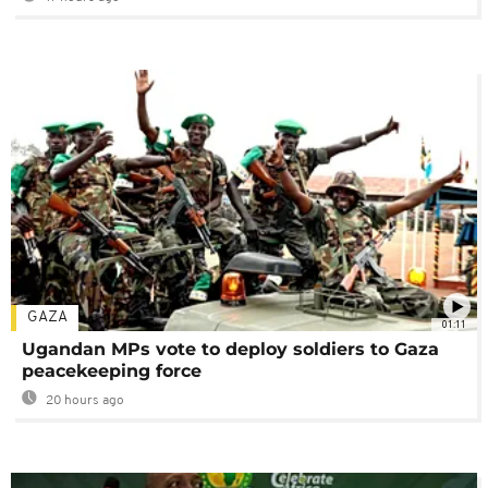
GAZA
01:11
Ugandan MPs vote to deploy soldiers to Gaza
peacekeeping force
20 hours ago