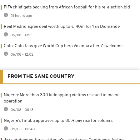
FIFA chief gets backing from African fooball for his re-election bid
21 hours ago
Real Madrid agree deal worth up to €140m for Yan Diomande
06/08 - 13:21
Colo-Colo fans give World Cup hero Vozinha a hero’s welcome
06/08 - 12:02
FROM THE SAME COUNTRY
Nigeria: More than 300 kidnapping victims rescued in major
operation
06/08 - 08:13
Nigeria's Tinubu approves up to 80% pay rise for soldiers
05/08 - 08:40