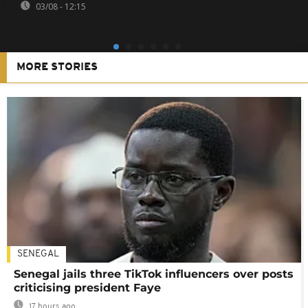
03/08 - 12:15
MORE STORIES
SENEGAL
Senegal jails three TikTok influencers over posts
criticising president Faye
17 hours ago