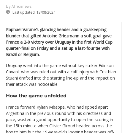
By Africanews
Last updated:
13/08/2024
Raphael Varane’s glancing header and a goalkeeping
blunder that gifted Antoine Griezmann a soft goal gave
France a 2-0 victory over Uruguay in the first World Cup
quarter-final on Friday and a set up a last-four tie with
Brazil or Belgium.
Uruguay went into the game without key striker Edinson
Cavani, who was ruled out with a calf injury with Cristhian
Stuani drafted into the starting line-up and the impact on
their attack was noticeable.
How the game unfolded
France forward Kylian Mbappe, who had ripped apart
Argentina in the previous round with his directness and
pace, wasted a good opportunity to open the scoring in
the 15th minute when Olivier Giroud headed across the
box to him but the 19-year-old’s looping header was off-