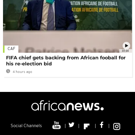
CAF
01:00
FIFA chief gets backing from African fooball for
his re-election bid
4 hours ago
Social Channels