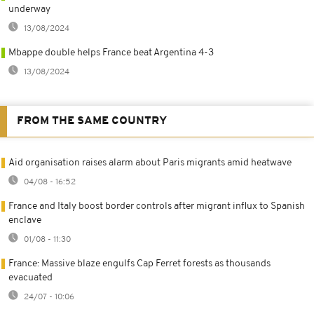
underway
13/08/2024
Mbappe double helps France beat Argentina 4-3
13/08/2024
FROM THE SAME COUNTRY
Aid organisation raises alarm about Paris migrants amid heatwave
04/08 - 16:52
France and Italy boost border controls after migrant influx to Spanish
enclave
01/08 - 11:30
France: Massive blaze engulfs Cap Ferret forests as thousands
evacuated
24/07 - 10:06