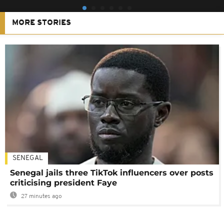
MORE STORIES
SENEGAL
Senegal jails three TikTok influencers over posts
criticising president Faye
27 minutes ago