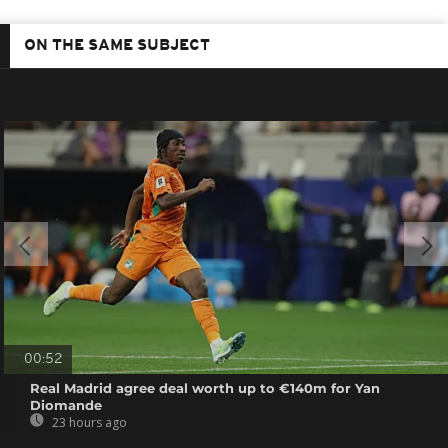
ON THE SAME SUBJECT
00:52
Real Madrid agree deal worth up to €140m for Yan
Diomande
23 hours ago