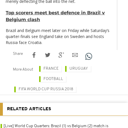
merely deflecting the ball into the net.
Top scorers meet best defence in Brazil v
Belgium clash
Brazil and Belgium meet later on Friday while Saturday’s
quarter-finals see England take on Sweden and hosts
Russia face Croatia.
Share
FRANCE
URUGUAY
More About
FOOTBALL
FIFA WORLD CUP RUSSIA 2018
RELATED ARTICLES
[Live] World Cup Quarters: Brazil (1) vs Belgium (2) match is