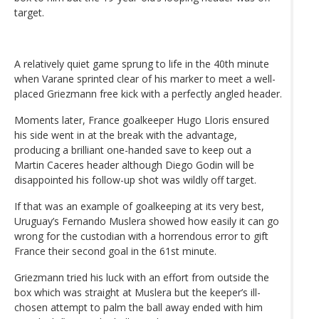
target.
A relatively quiet game sprung to life in the 40th minute
when Varane sprinted clear of his marker to meet a well-
placed Griezmann free kick with a perfectly angled header.
Moments later, France goalkeeper Hugo Lloris ensured
his side went in at the break with the advantage,
producing a brilliant one-handed save to keep out a
Martin Caceres header although Diego Godin will be
disappointed his follow-up shot was wildly off target.
If that was an example of goalkeeping at its very best,
Uruguay’s Fernando Muslera showed how easily it can go
wrong for the custodian with a horrendous error to gift
France their second goal in the 61st minute.
Griezmann tried his luck with an effort from outside the
box which was straight at Muslera but the keeper’s ill-
chosen attempt to palm the ball away ended with him