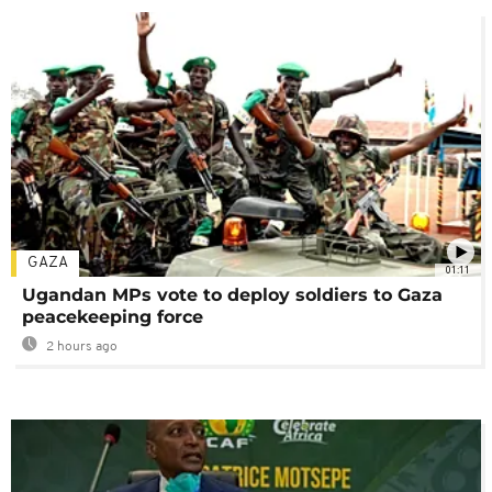
GAZA
01:11
Ugandan MPs vote to deploy soldiers to Gaza
peacekeeping force
2 hours ago