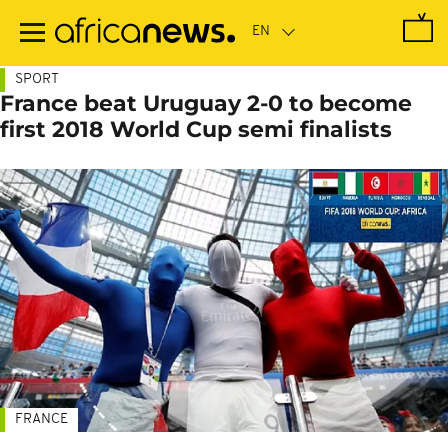
Skip
to
main
content
SPORT
France beat Uruguay 2-0 to become
first 2018 World Cup semi finalists
FRANCE