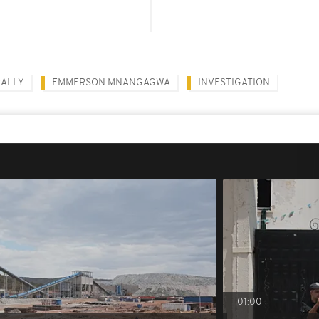
RALLY
EMMERSON MNANGAGWA
INVESTIGATION
01:00