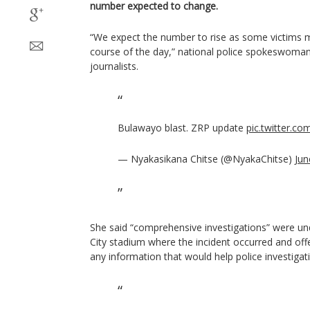
number expected to change.
“We expect the number to rise as some victims 
course of the day,” national police spokeswoma
journalists.
Bulawayo blast. ZRP update
pic.twitter.c
— Nyakasikana Chitse (@NyakaChitse)
Jun
She said “comprehensive investigations” were u
City stadium where the incident occurred and offe
any information that would help police investigati