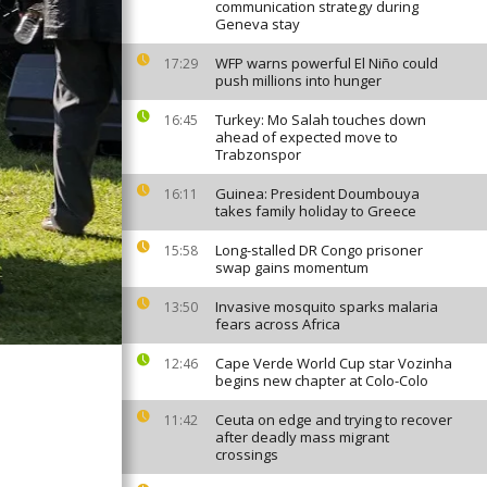
communication strategy during
Geneva stay
WFP warns powerful El Niño could
17:29
push millions into hunger
Turkey: Mo Salah touches down
16:45
ahead of expected move to
Trabzonspor
Guinea: President Doumbouya
16:11
takes family holiday to Greece
Long-stalled DR Congo prisoner
15:58
swap gains momentum
Invasive mosquito sparks malaria
13:50
fears across Africa
Cape Verde World Cup star Vozinha
12:46
begins new chapter at Colo-Colo
Ceuta on edge and trying to recover
11:42
after deadly mass migrant
crossings