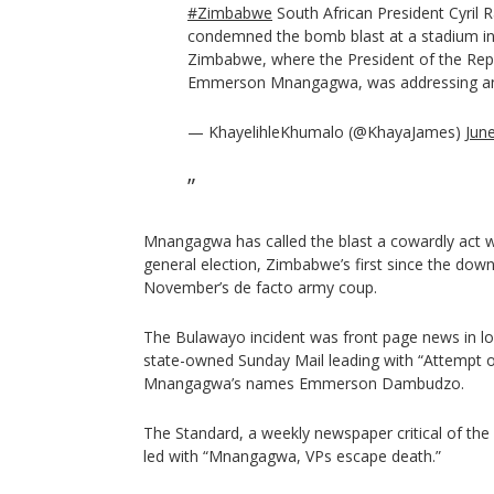
#Zimbabwe
South African President Cyril
condemned the bomb blast at a stadium in
Zimbabwe, where the President of the Re
Emmerson Mnangagwa, was addressing an e
— KhayelihleKhumalo (@KhayaJames)
Jun
Mnangagwa has called the blast a cowardly act wh
general election, Zimbabwe’s first since the dow
November’s de facto army coup.
The Bulawayo incident was front page news in lo
state-owned Sunday Mail leading with “Attempt on
Mnangagwa’s names Emmerson Dambudzo.
The Standard, a weekly newspaper critical of the 
led with “Mnangagwa, VPs escape death.”