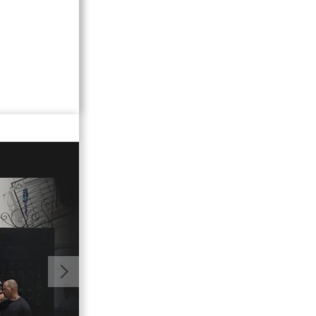
01:41