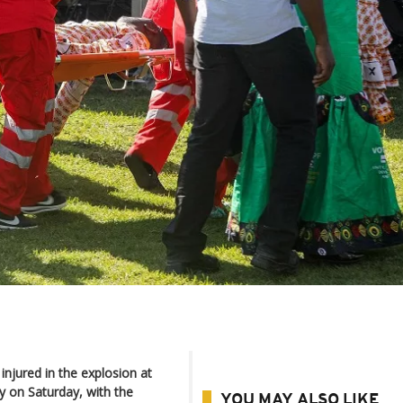
njured in the explosion at
y on Saturday, with the
YOU MAY ALSO LIKE