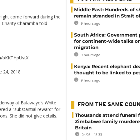
Middle East: Hundreds of s
remain stranded in Strait 
might come forward during the
n Charity Charamba told
9 hours ago
South Africa: Government
for continent-wide talks o
migration
9 hours ago
om/bKKTHpUvtX
Kenya: Recent elephant de
e 24, 2018
thought to be linked to pe
9 hours ago
nderway at Bulawayo’s White
FROM THE SAME COU
red a “substantial reward” for
Thousands attend funeral f
ons. She did not give details.
Zimbabwe family murdere
Britain
04/08 - 18:33