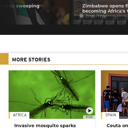
bwe to sweeping
Zimbabwe opens fir
becoming Africa's 
27/07 - 17:03
MORE STORIES
AFRICA
SPAIN
01:03
Invasive mosquito sparks
Ceuta on