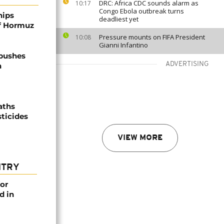
DRC: Africa CDC sounds alarm as
10:17
Congo Ebola outbreak turns
hips
deadliest yet
of Hormuz
Pressure mounts on FIFA President
10:08
Gianni Infantino
 pushes
ADVERTISING
n
aths
sticides
VIEW MORE
NTRY
or
d in