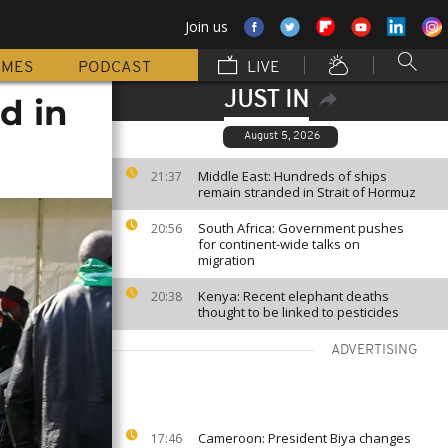
Join us
MMES
PODCAST
LIVE
JUST IN
d in
August 5, 2026
Middle East: Hundreds of ships
21:37
remain stranded in Strait of Hormuz
South Africa: Government pushes
20:56
for continent-wide talks on
migration
Kenya: Recent elephant deaths
20:38
thought to be linked to pesticides
ADVERTISING
Cameroon: President Biya changes
17:46