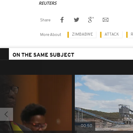
REUTERS
Share
ZIMBABWE
ATTACK
More About
ON THE SAME SUBJECT
00:50