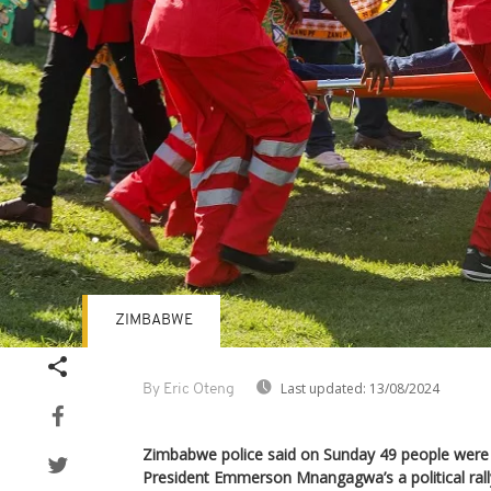
ZIMBABWE
Last updated:
13/08/2024
By Eric Oteng
Zimbabwe police said on Sunday 49 people were i
President Emmerson Mnangagwa’s a political rall