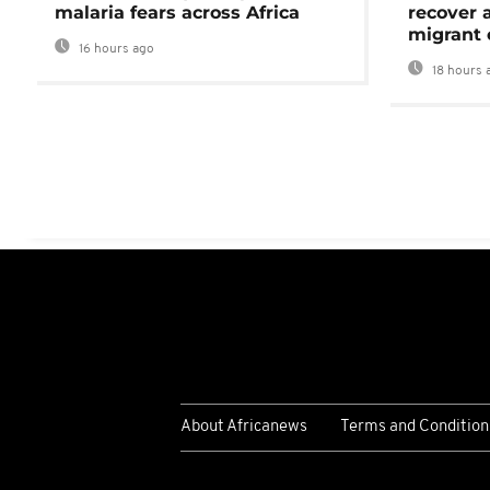
malaria fears across Africa
recover 
migrant 
16 hours ago
18 hours 
About Africanews
Terms and Condition