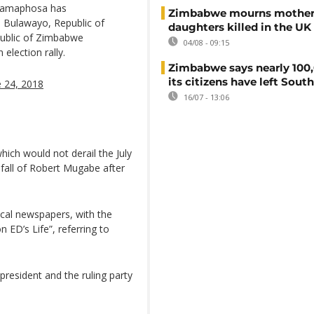
 Ramaphosa has
Zimbabwe mourns mother
 Bulawayo, Republic of
daughters killed in the UK
public of Zimbabwe
04/08 - 09:15
lection rally.
Zimbabwe says nearly 100,
its citizens have left South
e 24, 2018
16/07 - 13:06
ich would not derail the July
nfall of Robert Mugabe after
cal newspapers, with the
 ED’s Life”, referring to
president and the ruling party