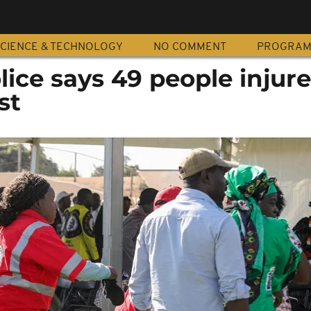
CIENCE & TECHNOLOGY
NO COMMENT
PROGRA
ce says 49 people injure
st