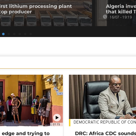
st lithium processing plant
Algeria in
top producer
that killed 
16/07 - 19:19
DEMOCRATIC REPUBLIC OF CO
01:15
 edge and trying to
DRC: Africa CDC sound