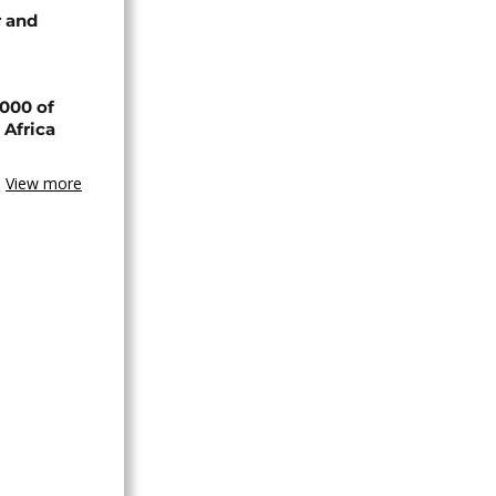
 and
000 of
 Africa
View more