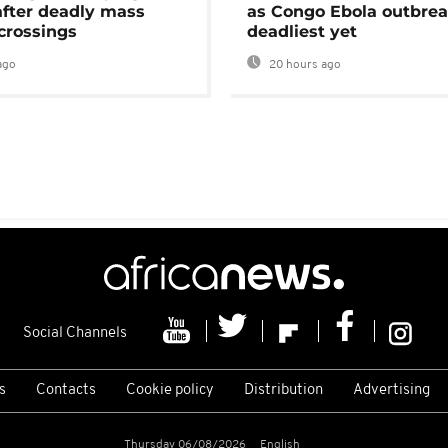
after deadly mass
as Congo Ebola outbrea
crossings
deadliest yet
ago
20 hours ago
Social Channels
s
Contacts
Cookie policy
Distribution
Advertising
Thursday 06/08/2026