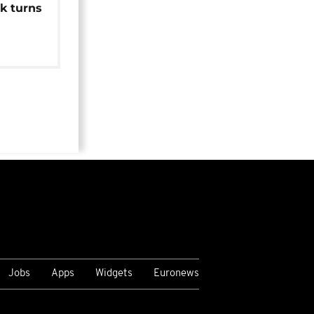
k turns
Jobs
Apps
Widgets
Euronews