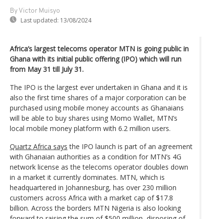
By Victor Muisyo
Last updated:
13/08/2024
Africa’s largest telecoms operator MTN is going public in
Ghana with its initial public offering (IPO) which will run
from May 31 till July 31.
The IPO is the largest ever undertaken in Ghana and it is
also the first time shares of a major corporation can be
purchased using mobile money accounts as Ghanaians
will be able to buy shares using Momo Wallet, MTN’s
local mobile money platform with 6.2 million users.
Quartz Africa says
the IPO launch is part of an agreement
with Ghanaian authorities as a condition for MTN’s 4G
network license as the telecoms operator doubles down
in a market it currently dominates. MTN, which is
headquartered in Johannesburg, has over 230 million
customers across Africa with a market cap of $17.8
billion. Across the borders MTN Nigeria is also looking
forward to raising the sum of $500 million, disposing of