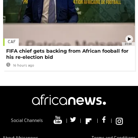
CAF
01:00
FIFA chief gets backing from African fooball for
his re-election bid
16 hours ago
Social Channels