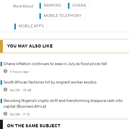
BANKING
GHANA
More About
MOBILE TELEPHONY
MOBILE APPS
YOU MAY ALSO LIKE
Ghana inflation continues to ease in July as food prices fall
11 hours ago
South African factories hit by migrant worker exodus
06/08 - 15:48
Decoding Nigeria’s crypto shift and transforming diaspora cash into
capital {Business Africa}
06/08 - 17:15
ON THE SAME SUBJECT