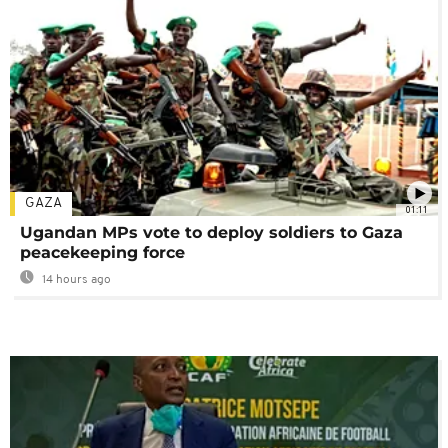
GAZA
01:11
Ugandan MPs vote to deploy soldiers to Gaza
peacekeeping force
14 hours ago