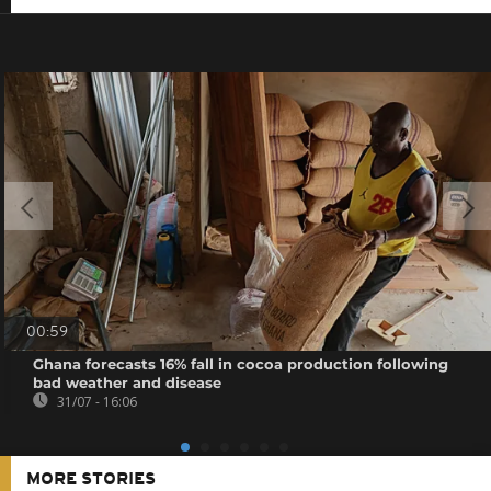
00:59
Ghana forecasts 16% fall in cocoa production following
bad weather and disease
31/07 - 16:06
MORE STORIES