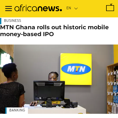
Skip
to
main
content
BUSINESS
MTN Ghana rolls out historic mobile
money-based IPO
BANKING