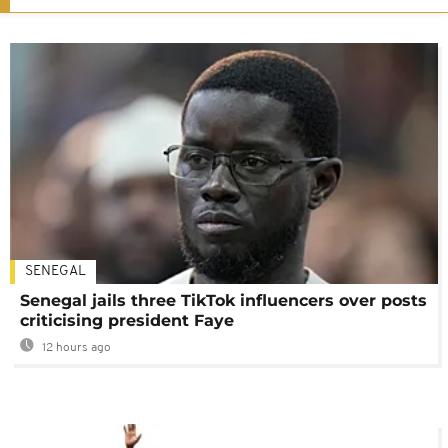
SENEGAL
Senegal jails three TikTok influencers over posts
criticising president Faye
12 hours ago