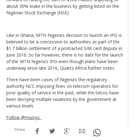
about 30% stake in the business by getting listed on the
Nigerian Stock Exchange (NSE).
Like in Ghana, MTN Nigeria’s decision to launch an IPO is
believed to be a concession to authorities as part of the
$1.7 billion settlement of a protracted SIM card dispute in
June 2016. So far however, there is no date for the launch
of the MTN Nigeria’s IPO even though plans have been
underway since late 2016, Quartz Africa further notes.
There have been cases of Nigeria’s the regulatory
authority NCC imposing fines on telecom operators for
poor quality of service in the past, while the telcos have
been decrying multiple taxations by the government at
various levels.
Follow @muisyo_
Share