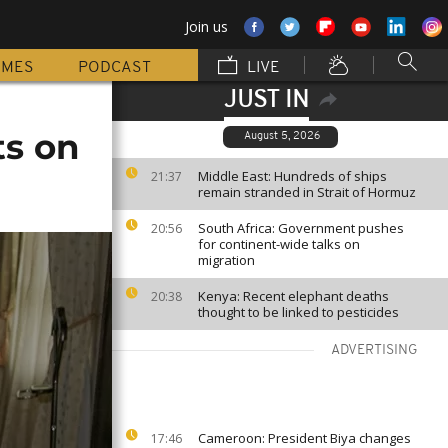
Join us
MMES
PODCAST
LIVE
JUST IN
ts on
August 5, 2026
Middle East: Hundreds of ships
21:37
remain stranded in Strait of Hormuz
South Africa: Government pushes
20:56
for continent-wide talks on
migration
Kenya: Recent elephant deaths
20:38
thought to be linked to pesticides
ADVERTISING
Cameroon: President Biya changes
17:46