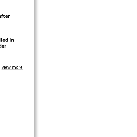
after
lled in
der
View more