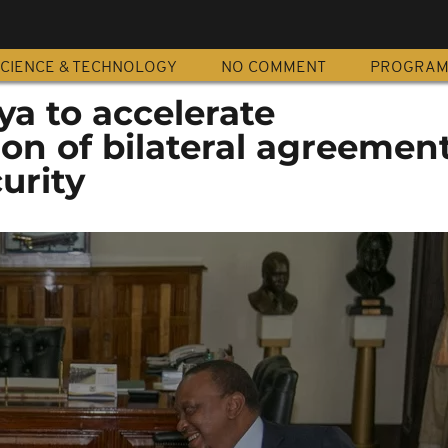
CIENCE & TECHNOLOGY
NO COMMENT
PROGRA
ya to accelerate
on of bilateral agreemen
urity