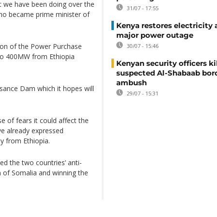
at we have been doing over the
31/07 - 17:55
who became prime minister of
Kenya restores electricity 
major power outage
ion of the Power Purchase
30/07 - 15:46
to 400MW from Ethiopia
Kenyan security officers ki
suspected Al-Shabaab bor
ambush
ssance Dam which it hopes will
29/07 - 15:31
of fears it could affect the
e already expressed
ty from Ethiopia.
ed the two countries’ anti-
ion of Somalia and winning the