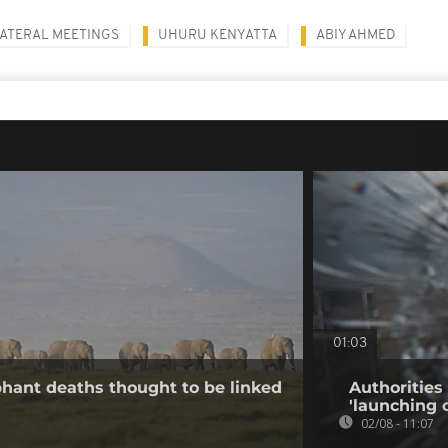
LATERAL MEETINGS
UHURU KENYATTA
ABIY AHMED
01:03
hant deaths thought to be linked
Authorities
'launching 
02/08 - 11:07