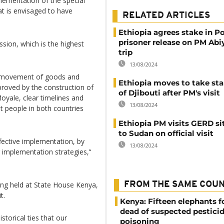
lementation of the special
t is envisaged to have
RELATED ARTICLES
Ethiopia agrees stake in P
prisoner release on PM Abi
sion, which is the highest
trip
13/08/2024
e movement of goods and
Ethiopia moves to take sta
roved by the construction of
of Djibouti after PM's visit
oyale, clear timelines and
13/08/2024
at people in both countries
Ethiopia PM visits GERD si
to Sudan on official visit
effective implementation, by
13/08/2024
r implementation strategies,’‘
ing held at State House Kenya,
FROM THE SAME COU
t.
Kenya: Fifteen elephants 
dead of suspected pestici
storical ties that our
poisoning