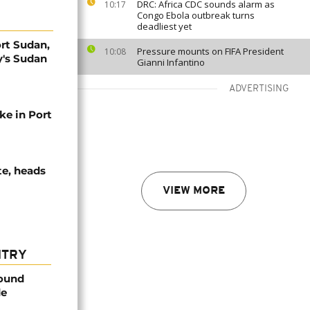
DRC: Africa CDC sounds alarm as
10:17
Congo Ebola outbreak turns
deadliest yet
ort Sudan,
Pressure mounts on FIFA President
10:08
y's Sudan
Gianni Infantino
ADVERTISING
ke in Port
te, heads
VIEW MORE
NTRY
found
de