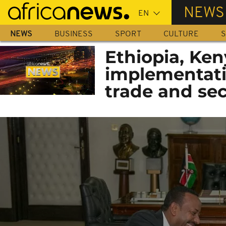
Skip
NEWS
to
main
NEWS
BUSINESS
SPORT
CULTURE
S
content
Ethiopia, Ken
implementati
trade and sec