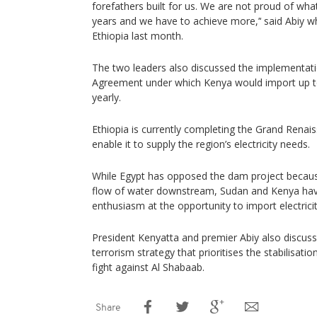
forefathers built for us. We are not proud of wh
years and we have to achieve more,’‘ said Abiy 
Ethiopia last month.
The two leaders also discussed the implementat
Agreement under which Kenya would import up 
yearly.
Ethiopia is currently completing the Grand Renai
enable it to supply the region’s electricity needs.
While Egypt has opposed the dam project because 
flow of water downstream, Sudan and Kenya hav
enthusiasm at the opportunity to import electrici
President Kenyatta and premier Abiy also discuss
terrorism strategy that prioritises the stabilisat
fight against Al Shabaab.
Share