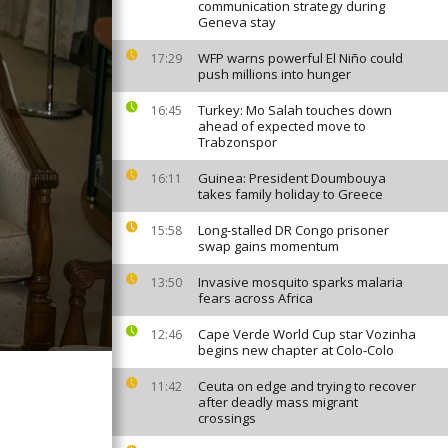
communication strategy during
Geneva stay
WFP warns powerful El Niño could
17:29
push millions into hunger
Turkey: Mo Salah touches down
16:45
ahead of expected move to
Trabzonspor
Guinea: President Doumbouya
16:11
takes family holiday to Greece
Long-stalled DR Congo prisoner
15:58
swap gains momentum
Invasive mosquito sparks malaria
13:50
fears across Africa
Cape Verde World Cup star Vozinha
12:46
begins new chapter at Colo-Colo
Ceuta on edge and trying to recover
11:42
after deadly mass migrant
crossings