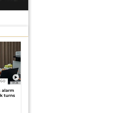
NGO
01:28
s alarm
k turns