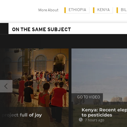
ETHIOPIA
KENYA
BI
More About
ON THE SAME SUBJECT
GO TO VIDEO
Kenya: Recent elep
project full of joy
to pesticides
7 hours ago