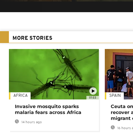
MORE STORIES
AFRICA
SPAIN
01:03
Invasive mosquito sparks
Ceuta on
malaria fears across Africa
recover 
migrant 
14 hours ago
16 hours 