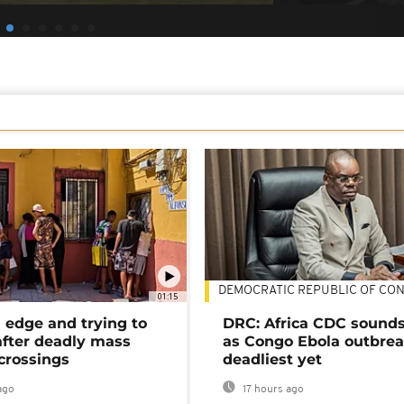
DEMOCRATIC REPUBLIC OF CO
01:15
 edge and trying to
DRC: Africa CDC sound
after deadly mass
as Congo Ebola outbrea
crossings
deadliest yet
ago
17 hours ago