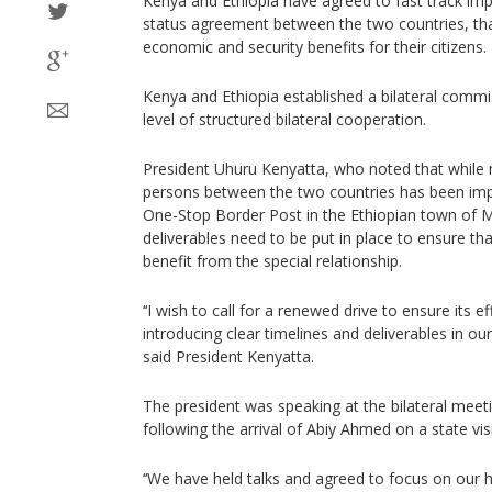
Kenya and Ethiopia have agreed to fast track imp
status agreement between the two countries, tha
economic and security benefits for their citizens.
Kenya and Ethiopia established a bilateral commis
level of structured bilateral cooperation.
President Uhuru Kenyatta, who noted that whil
persons between the two countries has been imp
One-Stop Border Post in the Ethiopian town of M
deliverables need to be put in place to ensure th
benefit from the special relationship.
‘‘I wish to call for a renewed drive to ensure its 
introducing clear timelines and deliverables in ou
said President Kenyatta.
The president was speaking at the bilateral meet
following the arrival of Abiy Ahmed on a state visi
‘‘We have held talks and agreed to focus on our hi