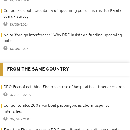
13/08/2024
Congolese doubt credibility of upcoming polls, mistrust for Kabila
soars - Survey
13/08/2024
No to 'foreign interference': Why DRC insists on funding upcoming
polls
13/08/2024
FROM THE SAME COUNTRY
DRC: Fear of catching Ebola sees use of hospital health services drop
07/08 - 07:29
Congo isolates 200 river boat passengers as Ebola response
intensifies
06/08 - 21:07