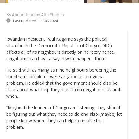
By Abdur Rahman Alfa Shaban
Last updated:
13/08/2024
Rwandan President Paul Kagame says the political
situation in the Democratic Republic of Congo (DRC)
affects all of its neighbours directly or indirectly hence,
neighbours can have a say in what happens there.
He said with as many as nine neighbours bordering the
country, its problems were as good as a regional
problem. He added that the government should also be
clear about what help they need from neighbours as and
when.
“Maybe if the leaders of Congo are listening, they should
be figuring out what they need to do and also (maybe) let
people know where they can help ro resolve that
problem.