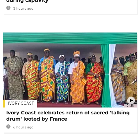
during captivity
3 hours ago
IVORY COAST
01:58
Ivory Coast celebrates return of sacred 'talking
drum' looted by France
6 hours ago