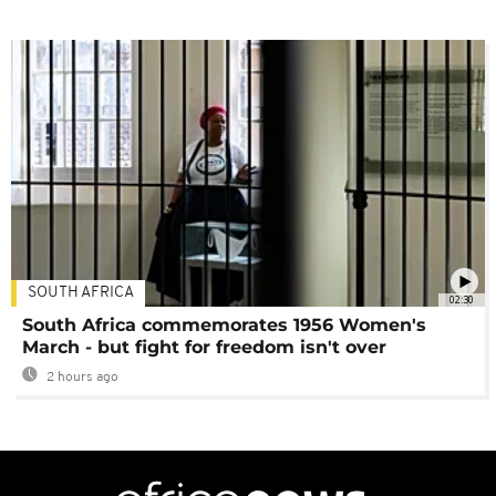
SOUTH AFRICA
02:30
South Africa commemorates 1956 Women's
March - but fight for freedom isn't over
2 hours ago