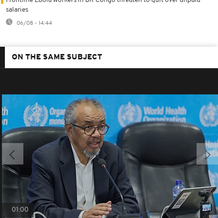
Frontline Ebola workers in DR Congo threaten to quit over unpaid
salaries
06/08 - 14:44
ON THE SAME SUBJECT
01:00