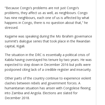
“Because Congo’s problems are not just Congo’s
problems, they affect us as well, as neighbours. Congo
has nine neighbours, each one of us is affected by what
happens in Congo, there is no question about that,” he
stressed.
Kagame was speaking during the Mo Ibrahim governance
summit’s dialogue series that took place in the Rwandan
capital, Kigali.
The situation in the DRC is essentially a political crisis of
Kabila having overstayed his tenure by two years. He was
expected to step down in December 2016 but polls were
postponed citing lack of a credible register and insecurity.
Other parts of the country continue to experience violent
clashes between rebels and government forces. A
humanitarian situation has arisen with Congolese fleeing
into Zambia and Angola. Elections are slated for
December 2018.