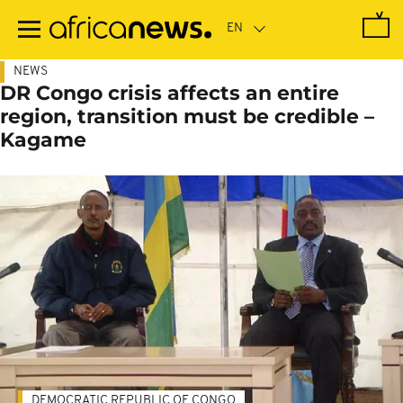
Skip
to
main
content
NEWS
DR Congo crisis affects an entire
region, transition must be credible –
Kagame
DEMOCRATIC REPUBLIC OF CONGO