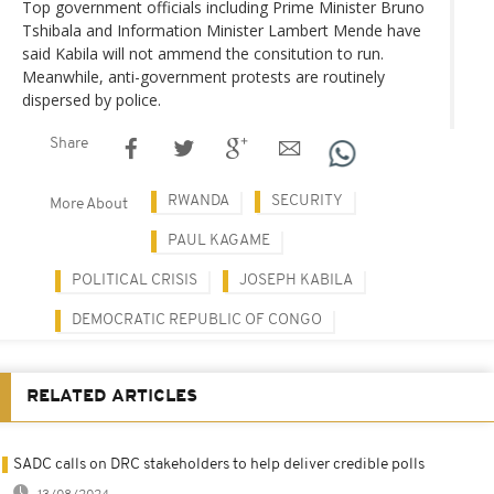
Top government officials including Prime Minister Bruno
Tshibala and Information Minister Lambert Mende have
said Kabila will not ammend the consitution to run.
Meanwhile, anti-government protests are routinely
dispersed by police.
Share
RWANDA
SECURITY
More About
PAUL KAGAME
POLITICAL CRISIS
JOSEPH KABILA
DEMOCRATIC REPUBLIC OF CONGO
RELATED ARTICLES
SADC calls on DRC stakeholders to help deliver credible polls