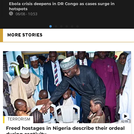
Ebola crisis deepens in DR Congo as cases surge in
hotspots
06/08 - 10:53
MORE STORIES
TERRORISM
02:08
Freed hostages in Nigeria describe their ordeal